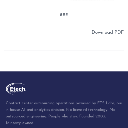
###
Download PDF
Post
navigation
Contact center outsourcing operations powered by ETS Labs, our
in-house AI and analytics division. No licensed technology. No
outsourced engineering. People who stay. Founded 2003.
Minority-owned.