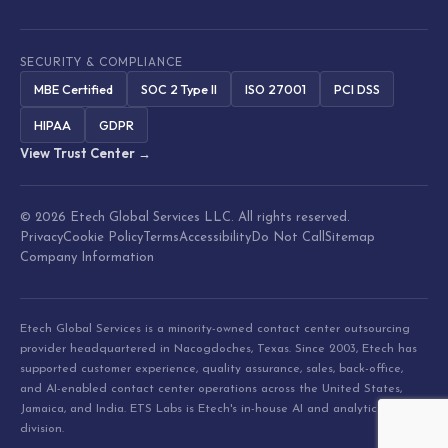
SECURITY & COMPLIANCE
MBE Certified
SOC 2 Type II
ISO 27001
PCI DSS
HIPAA
GDPR
View Trust Center →
© 2026 Etech Global Services LLC. All rights reserved.
Privacy
Cookie Policy
Terms
Accessibility
Do Not Call
Sitemap
Company Information
Etech Global Services is a minority-owned contact center outsourcing
provider headquartered in Nacogdoches, Texas. Since 2003, Etech has
supported customer experience, quality assurance, sales, back-office,
and AI-enabled contact center operations across the United States,
Jamaica, and India. ETS Labs is Etech's in-house AI and analytics
division.