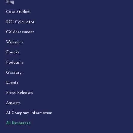
Blog
Case Studies
ROI Calculator
CX Assessment
Webinars
Ebooks
Podcasts
Glossary
Events
Press Releases
Answers
AI Company Information
All Resources