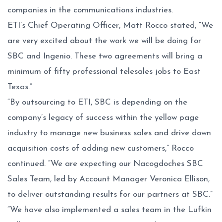
companies in the communications industries.
ETI’s Chief Operating Officer, Matt Rocco stated, “We
are very excited about the work we will be doing for
SBC and Ingenio. These two agreements will bring a
minimum of fifty professional telesales jobs to East
Texas.”
“By outsourcing to ETI, SBC is depending on the
company’s legacy of success within the yellow page
industry to manage new business sales and drive down
acquisition costs of adding new customers,” Rocco
continued. “We are expecting our Nacogdoches SBC
Sales Team, led by Account Manager Veronica Ellison,
to deliver outstanding results for our partners at SBC.”
“We have also implemented a sales team in the Lufkin