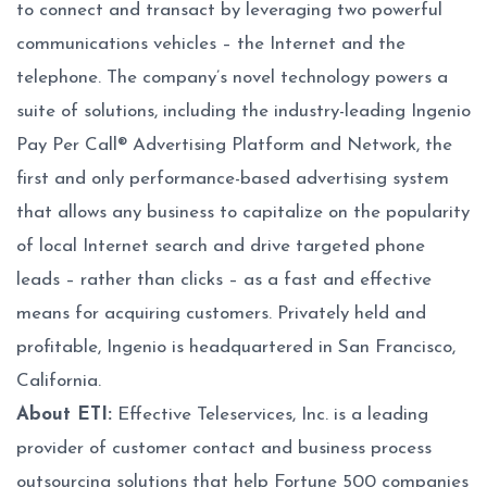
to connect and transact by leveraging two powerful
communications vehicles – the Internet and the
telephone. The company’s novel technology powers a
suite of solutions, including the industry-leading Ingenio
Pay Per Call® Advertising Platform and Network, the
first and only performance-based advertising system
that allows any business to capitalize on the popularity
of local Internet search and drive targeted phone
leads – rather than clicks – as a fast and effective
means for acquiring customers. Privately held and
profitable, Ingenio is headquartered in San Francisco,
California.
About ETI:
Effective Teleservices, Inc. is a leading
provider of customer contact and business process
outsourcing solutions that help Fortune 500 companies