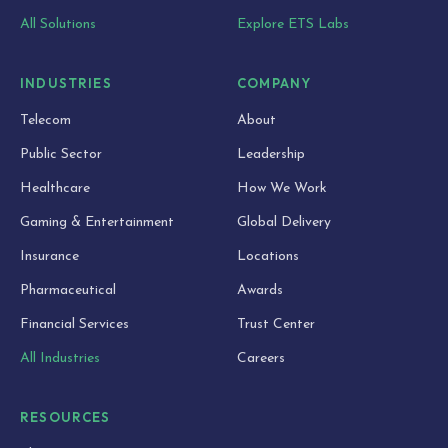
All Solutions
Explore ETS Labs
INDUSTRIES
COMPANY
Telecom
About
Public Sector
Leadership
Healthcare
How We Work
Gaming & Entertainment
Global Delivery
Insurance
Locations
Pharmaceutical
Awards
Financial Services
Trust Center
All Industries
Careers
RESOURCES