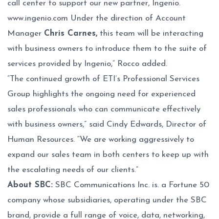
call center to support our new partner, Ingenio.
www.ingenio.com
Under the direction of Account
Manager
Chris Carnes,
this team will be interacting
with business owners to introduce them to the suite of
services provided by Ingenio,” Rocco added.
“The continued growth of ETI’s Professional Services
Group highlights the ongoing need for experienced
sales professionals who can communicate effectively
with business owners,” said Cindy Edwards, Director of
Human Resources. “We are working aggressively to
expand our sales team in both centers to keep up with
the escalating needs of our clients.”
About SBC:
SBC Communications Inc. is. a Fortune 50
company whose subsidiaries, operating under the SBC
brand, provide a full range of voice, data, networking,