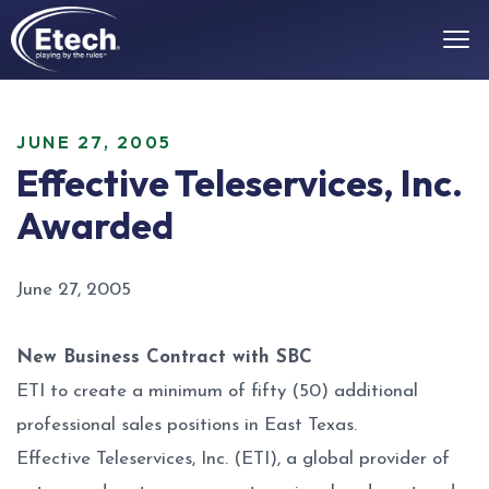
JUNE 27, 2005
Effective Teleservices, Inc.
Awarded
June 27, 2005
New Business Contract with SBC
ETI to create a minimum of fifty (50) additional
professional sales positions in East Texas.
Effective Teleservices, Inc. (ETI), a global provider of