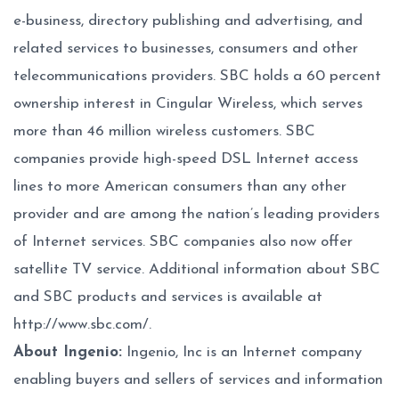
e-business, directory publishing and advertising, and
related services to businesses, consumers and other
telecommunications providers. SBC holds a 60 percent
ownership interest in Cingular Wireless, which serves
more than 46 million wireless customers. SBC
companies provide high-speed DSL Internet access
lines to more American consumers than any other
provider and are among the nation’s leading providers
of Internet services. SBC companies also now offer
satellite TV service. Additional information about SBC
and SBC products and services is available at
http://www.sbc.com/
.
About Ingenio:
Ingenio, Inc is an Internet company
enabling buyers and sellers of services and information