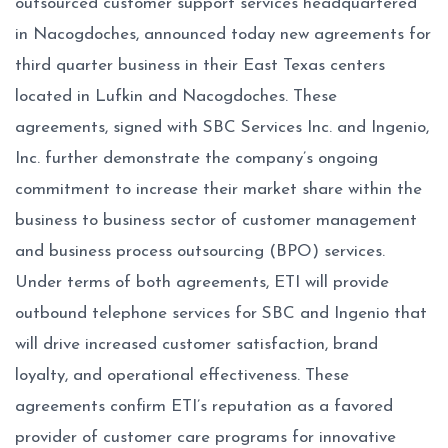
outsourced customer support services headquartered
in Nacogdoches, announced today new agreements for
third quarter business in their East Texas centers
located in Lufkin and Nacogdoches. These
agreements, signed with SBC Services Inc. and Ingenio,
Inc. further demonstrate the company’s ongoing
commitment to increase their market share within the
business to business sector of customer management
and business process outsourcing (BPO) services.
Under terms of both agreements, ETI will provide
outbound telephone services for SBC and Ingenio that
will drive increased customer satisfaction, brand
loyalty, and operational effectiveness. These
agreements confirm ETI’s reputation as a favored
provider of customer care programs for innovative