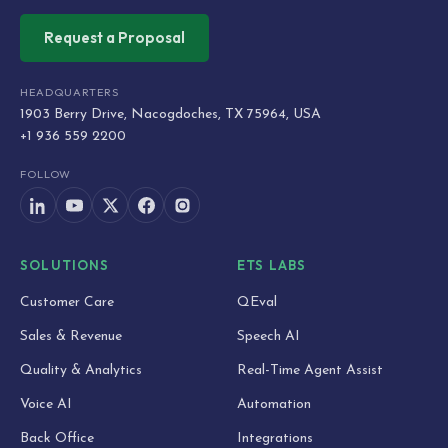
Request a Proposal
HEADQUARTERS
1903 Berry Drive, Nacogdoches, TX 75964, USA
+1 936 559 2200
FOLLOW
SOLUTIONS
ETS LABS
Customer Care
QEval
Sales & Revenue
Speech AI
Quality & Analytics
Real-Time Agent Assist
Voice AI
Automation
Back Office
Integrations