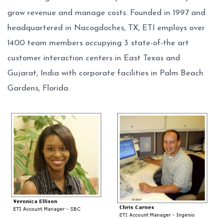
grow revenue and manage costs. Founded in 1997 and
headquartered in Nacogdoches, TX, ETI employs over
1400 team members occupying 3 state-of-the art
customer interaction centers in East Texas and
Gujarat, India with corporate facilities in Palm Beach
Gardens, Florida.