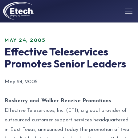
MAY 24, 2005
Effective Teleservices
Promotes Senior Leaders
May 24, 2005
Rasberry and Walker Receive Promotions
Effective Teleservices, Inc. (ETI), a global provider of
outsourced customer support services headquartered
in East Texas, announced today the promotion of two