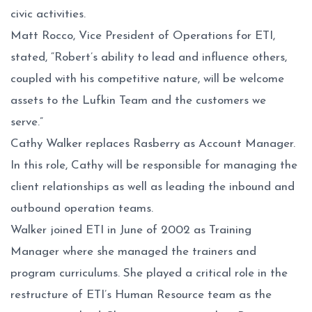
civic activities.
Matt Rocco, Vice President of Operations for ETI,
stated, “Robert’s ability to lead and influence others,
coupled with his competitive nature, will be welcome
assets to the Lufkin Team and the customers we
serve.”
Cathy Walker replaces Rasberry as Account Manager.
In this role, Cathy will be responsible for managing the
client relationships as well as leading the inbound and
outbound operation teams.
Walker joined ETI in June of 2002 as Training
Manager where she managed the trainers and
program curriculums. She played a critical role in the
restructure of ETI’s Human Resource team as the