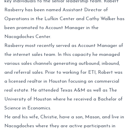
key individuals to the senior leadership team. Robert
Rasberry has been named Assistant Director of
Operations in the Lufkin Center and Cathy Walker has
been promoted to Account Manager in the
Nacogdoches Center.
Rasberry most recently served as Account Manager of
the internet sales team. In this capacity he managed
various sales channels generating outbound, inbound,
and referral sales. Prior to working for ETI, Robert was
a licensed realtor in Houston focusing on commercial
real estate. He attended Texas A&M as well as The
University of Houston where he received a Bachelor of
Science in Economics.
He and his wife, Christie, have a son, Mason, and live in
Nacogdoches where they are active participants in