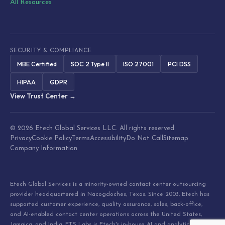
All Resources
SECURITY & COMPLIANCE
MBE Certified
SOC 2 Type II
ISO 27001
PCI DSS
HIPAA
GDPR
View Trust Center →
© 2026 Etech Global Services LLC. All rights reserved.
Privacy
Cookie Policy
Terms
Accessibility
Do Not Call
Sitemap
Company Information
Etech Global Services is a minority-owned contact center outsourcing
provider headquartered in Nacogdoches, Texas. Since 2003, Etech has
supported customer experience, quality assurance, sales, back-office,
and AI-enabled contact center operations across the United States,
Jamaica, and India. ETS Labs is Etech's in-house AI and analytics