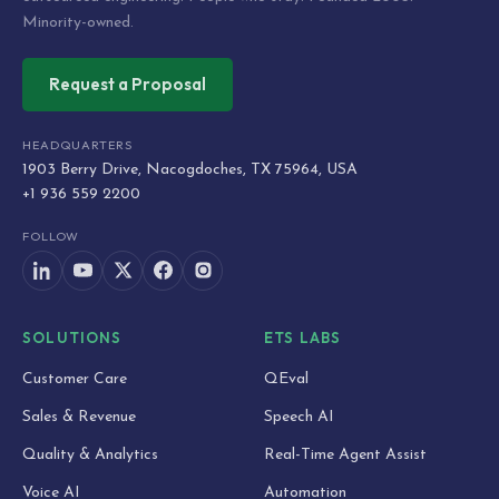
Minority-owned.
Request a Proposal
HEADQUARTERS
1903 Berry Drive, Nacogdoches, TX 75964, USA
+1 936 559 2200
FOLLOW
SOLUTIONS
ETS LABS
Customer Care
QEval
Sales & Revenue
Speech AI
Quality & Analytics
Real-Time Agent Assist
Voice AI
Automation