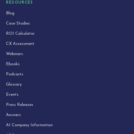
RESOURCES
Blog
Case Studies
ROI Calculator
CX Assessment
Webinars
Ebooks
Podcasts
Glossary
Events
Press Releases
Answers
AI Company Information