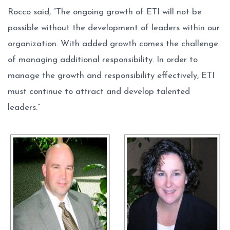
Rocco said, “The ongoing growth of ETI will not be
possible without the development of leaders within our
organization. With added growth comes the challenge
of managing additional responsibility. In order to
manage the growth and responsibility effectively, ETI
must continue to attract and develop talented
leaders.”