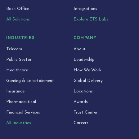
Back Office
Integrations
All Solutions
Explore ETS Labs
INDUSTRIES
COMPANY
Telecom
About
Public Sector
Leadership
Healthcare
How We Work
Gaming & Entertainment
Global Delivery
Insurance
Locations
Pharmaceutical
Awards
Financial Services
Trust Center
All Industries
Careers