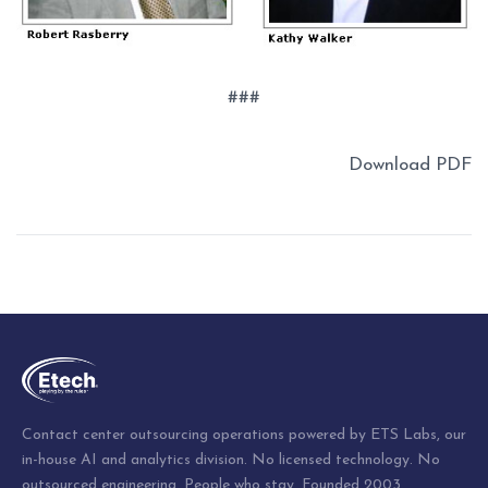
###
Download PDF
Post
navigation
Contact center outsourcing operations powered by ETS Labs, our
in-house AI and analytics division. No licensed technology. No
outsourced engineering. People who stay. Founded 2003.