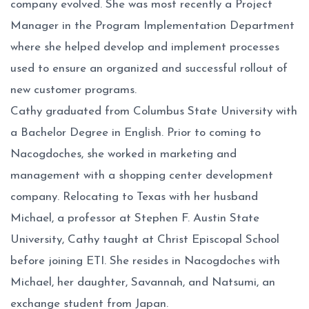
company evolved. She was most recently a Project
Manager in the Program Implementation Department
where she helped develop and implement processes
used to ensure an organized and successful rollout of
new customer programs.
Cathy graduated from Columbus State University with
a Bachelor Degree in English. Prior to coming to
Nacogdoches, she worked in marketing and
management with a shopping center development
company. Relocating to Texas with her husband
Michael, a professor at Stephen F. Austin State
University, Cathy taught at Christ Episcopal School
before joining ETI. She resides in Nacogdoches with
Michael, her daughter, Savannah, and Natsumi, an
exchange student from Japan.