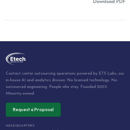
Download PDF
Post
navigation
Contact center outsourcing operations powered by ETS Labs, our
in-house AI and analytics division. No licensed technology. No
outsourced engineering. People who stay. Founded 2003.
Minority-owned.
Request a Proposal
HEADQUARTERS