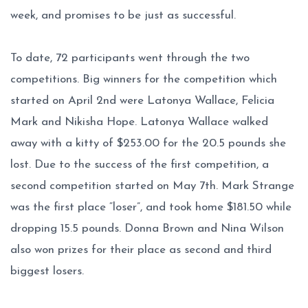
week, and promises to be just as successful.
To date, 72 participants went through the two
competitions. Big winners for the competition which
started on April 2nd were Latonya Wallace, Felicia
Mark and Nikisha Hope. Latonya Wallace walked
away with a kitty of $253.00 for the 20.5 pounds she
lost. Due to the success of the first competition, a
second competition started on May 7th. Mark Strange
was the first place “loser”, and took home $181.50 while
dropping 15.5 pounds. Donna Brown and Nina Wilson
also won prizes for their place as second and third
biggest losers.