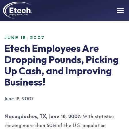
JUNE 18, 2007
Etech Employees Are
Dropping Pounds, Picking
Up Cash, and Improving
Business!
June 18, 2007
Nacogdoches, TX, June 18, 2007:
With statistics
showing more than 50% of the U.S. population