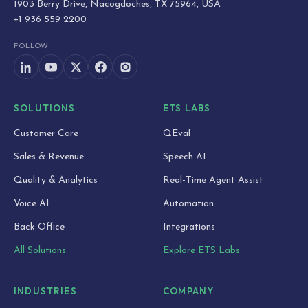
1903 Berry Drive, Nacogdoches, TX 75964, USA
+1 936 559 2200
FOLLOW
SOLUTIONS
ETS LABS
Customer Care
QEval
Sales & Revenue
Speech AI
Quality & Analytics
Real-Time Agent Assist
Voice AI
Automation
Back Office
Integrations
All Solutions
Explore ETS Labs
INDUSTRIES
COMPANY