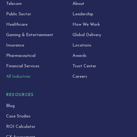
Telecom
About
Public Sector
Leadership
Healthcare
How We Work
Gaming & Entertainment
Global Delivery
Insurance
Locations
Pharmaceutical
Awards
Financial Services
Trust Center
All Industries
Careers
RESOURCES
Blog
Case Studies
ROI Calculator