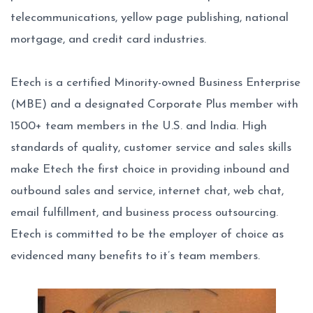
telecommunications, yellow page publishing, national
mortgage, and credit card industries.
Etech is a certified Minority-owned Business Enterprise
(MBE) and a designated Corporate Plus member with
1500+ team members in the U.S. and India. High
standards of quality, customer service and sales skills
make Etech the first choice in providing inbound and
outbound sales and service, internet chat, web chat,
email fulfillment, and business process outsourcing.
Etech is committed to be the employer of choice as
evidenced many benefits to it’s team members.