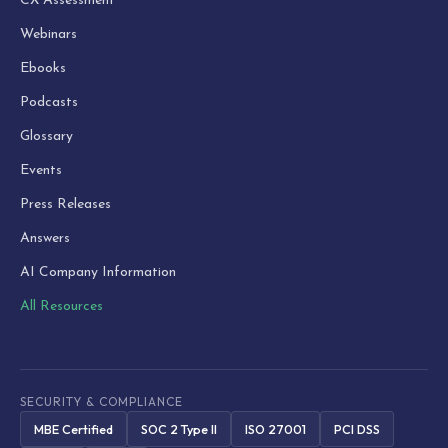
CX Assessment
Webinars
Ebooks
Podcasts
Glossary
Events
Press Releases
Answers
AI Company Information
All Resources
SECURITY & COMPLIANCE
MBE Certified
SOC 2 Type II
ISO 27001
PCI DSS