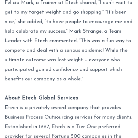
Felicia Mark, a Trainer at Etech shared, “I can’t wait to
get to my target weight and go shopping!” “It’s been
nice,” she added, “to have people to encourage me and
help celebrate my success.” Mark Strange, a Team
Leader with Etech commented, “This was a fun way to
compete and deal with a serious epidemic! While the
ultimate outcome was lost weight – everyone who
participated gained confidence and support which
benefits our company as a whole.”
About Etech Global Services
Etech is a privately owned company that provides
Business Process Outsourcing services for many clients.
Established in 1997, Etech is a Tier One preferred
provider for several Fortune 500 companies in the