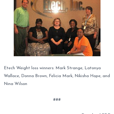
Etech Weight loss winners: Mark Strange, Latonya
Wallace, Donna Brown, Felicia Mark, Nikisha Hope, and
Nina Wilson
###