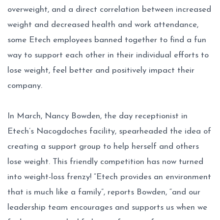
overweight, and a direct correlation between increased
weight and decreased health and work attendance,
some Etech employees banned together to find a fun
way to support each other in their individual efforts to
lose weight, feel better and positively impact their
company.
In March, Nancy Bowden, the day receptionist in
Etech’s Nacogdoches facility, spearheaded the idea of
creating a support group to help herself and others
lose weight. This friendly competition has now turned
into weight-loss frenzy! “Etech provides an environment
that is much like a family”, reports Bowden, “and our
leadership team encourages and supports us when we