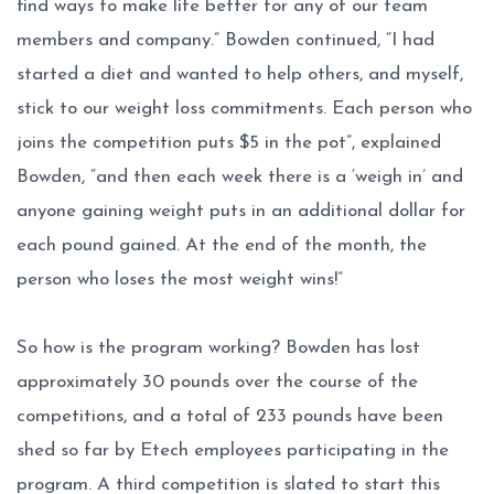
find ways to make life better for any of our team
members and company.” Bowden continued, “I had
started a diet and wanted to help others, and myself,
stick to our weight loss commitments. Each person who
joins the competition puts $5 in the pot”, explained
Bowden, “and then each week there is a ‘weigh in’ and
anyone gaining weight puts in an additional dollar for
each pound gained. At the end of the month, the
person who loses the most weight wins!”
So how is the program working? Bowden has lost
approximately 30 pounds over the course of the
competitions, and a total of 233 pounds have been
shed so far by Etech employees participating in the
program. A third competition is slated to start this