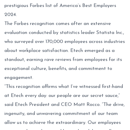
prestigious
Forbes list of America’s Best Employers
2024
.
The Forbes recognition comes after an extensive
evaluation conducted by statistics leader Statista Inc.,
who surveyed over 170,000 employees across industries
about workplace satisfaction. Etech emerged as a
standout, earning rave reviews from employees for its
exceptional culture, benefits, and commitment to
engagement.
“This recognition affirms what I’ve witnessed first-hand
at Etech every day: our people are our secret sauce,”
said Etech President and CEO Matt Rocco. “The drive,
ingenuity, and unwavering commitment of our team
allow us to achieve the extraordinary. Our employees