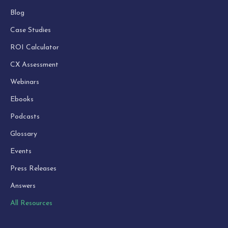
Blog
Case Studies
ROI Calculator
CX Assessment
Webinars
Ebooks
Podcasts
Glossary
Events
Press Releases
Answers
All Resources