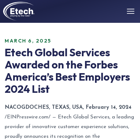
MARCH 6, 2025
Etech Global Services
Awarded on the Forbes
America’s Best Employers
2024 List
NACOGDOCHES, TEXAS, USA, February 14, 2024
/
EINPresswire.com
/ —
Etech Global Services
, a leading
provider of innovative customer experience solutions,
proudly announces its recognition on the