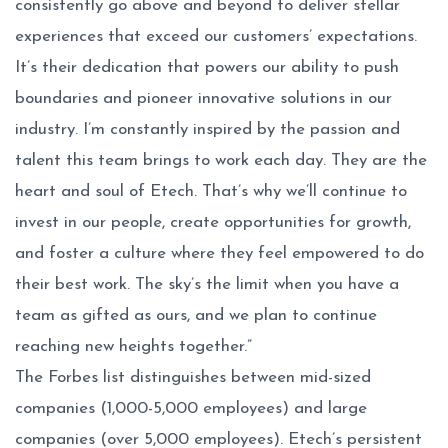
consistently go above and beyond to deliver stellar
experiences that exceed our customers’ expectations.
It’s their dedication that powers our ability to push
boundaries and pioneer innovative solutions in our
industry. I’m constantly inspired by the passion and
talent this team brings to work each day. They are the
heart and soul of Etech. That’s why we’ll continue to
invest in our people, create opportunities for growth,
and foster a culture where they feel empowered to do
their best work. The sky’s the limit when you have a
team as gifted as ours, and we plan to continue
reaching new heights together.”
The Forbes list distinguishes between mid-sized
companies (1,000-5,000 employees) and large
companies (over 5,000 employees). Etech’s persistent