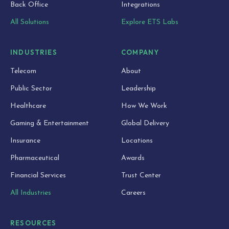
Back Office
Integrations
All Solutions
Explore ETS Labs
INDUSTRIES
COMPANY
Telecom
About
Public Sector
Leadership
Healthcare
How We Work
Gaming & Entertainment
Global Delivery
Insurance
Locations
Pharmaceutical
Awards
Financial Services
Trust Center
All Industries
Careers
RESOURCES