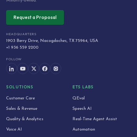
Minority-owned.
Request a Proposal
HEADQUARTERS
1903 Berry Drive, Nacogdoches, TX 75964, USA
+1 936 559 2200
FOLLOW
SOLUTIONS
ETS LABS
Customer Care
QEval
Sales & Revenue
Speech AI
Quality & Analytics
Real-Time Agent Assist
Voice AI
Automation