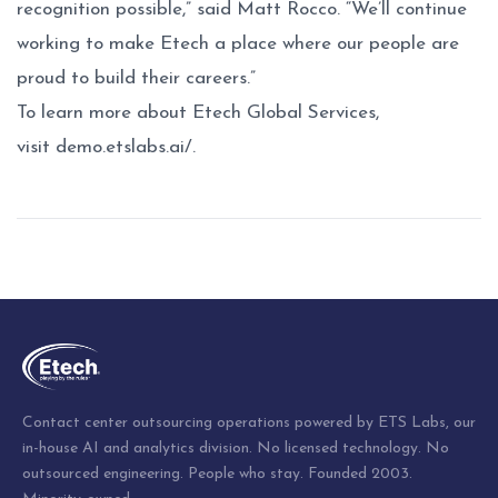
recognition possible,” said Matt Rocco. “We’ll continue
working to make Etech a place where our people are
proud to build their careers.”
To learn more about Etech Global Services,
visit
demo.etslabs.ai/
.
Post
navigation
Contact center outsourcing operations powered by ETS Labs, our
in-house AI and analytics division. No licensed technology. No
outsourced engineering. People who stay. Founded 2003.