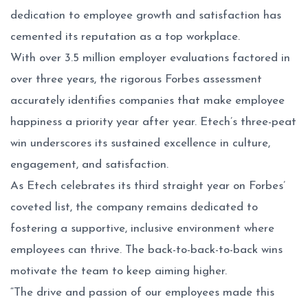
dedication to employee growth and satisfaction has
cemented its reputation as a top workplace.
With over 3.5 million employer evaluations factored in
over three years, the rigorous Forbes assessment
accurately identifies companies that make employee
happiness a priority year after year. Etech’s three-peat
win underscores its sustained excellence in culture,
engagement, and satisfaction.
As Etech celebrates its third straight year on Forbes’
coveted list, the company remains dedicated to
fostering a supportive, inclusive environment where
employees can thrive. The back-to-back-to-back wins
motivate the team to keep aiming higher.
“The drive and passion of our employees made this