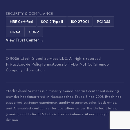
SECURITY & COMPLIANCE
MBE Certified
SOC 2 Type II
ISO 27001
PCI DSS
HIPAA
GDPR
View Trust Center →
© 2026 Etech Global Services LLC. All rights reserved.
Privacy
Cookie Policy
Terms
Accessibility
Do Not Call
Sitemap
Company Information
Etech Global Services is a minority-owned contact center outsourcing
provider headquartered in Nacogdoches, Texas. Since 2003, Etech has
supported customer experience, quality assurance, sales, back-office,
and AI-enabled contact center operations across the United States,
Jamaica, and India. ETS Labs is Etech's in-house AI and analytics
division.