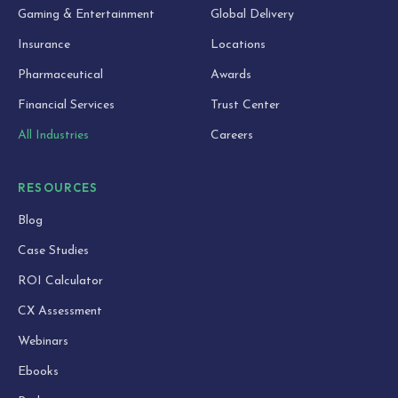
Gaming & Entertainment
Global Delivery
Insurance
Locations
Pharmaceutical
Awards
Financial Services
Trust Center
All Industries
Careers
RESOURCES
Blog
Case Studies
ROI Calculator
CX Assessment
Webinars
Ebooks