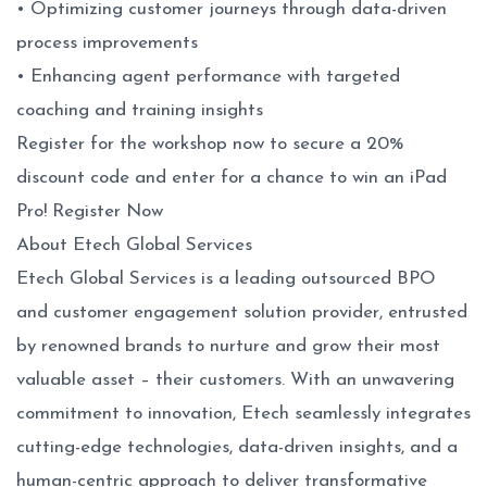
• Optimizing customer journeys through data-driven
process improvements
• Enhancing agent performance with targeted
coaching and training insights
Register for the workshop now to secure a 20%
discount code and enter for a chance to win an iPad
Pro!
Register Now
About Etech Global Services
Etech Global Services is a leading outsourced BPO
and customer engagement solution provider, entrusted
by renowned brands to nurture and grow their most
valuable asset – their customers. With an unwavering
commitment to innovation, Etech seamlessly integrates
cutting-edge technologies, data-driven insights, and a
human-centric approach to deliver transformative