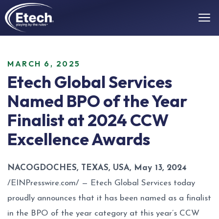
MARCH 6, 2025
Etech Global Services
Named BPO of the Year
Finalist at 2024 CCW
Excellence Awards
NACOGDOCHES, TEXAS, USA, May 13, 2024
/
EINPresswire.com
/ —
Etech Global Services
today
proudly announces that it has been named as a finalist
in the BPO of the year category at this year’s CCW