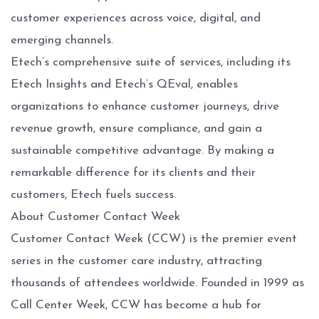
customer experiences across voice, digital, and
emerging channels.
Etech’s comprehensive suite of services, including its
Etech Insights and Etech’s QEval, enables
organizations to enhance customer journeys, drive
revenue growth, ensure compliance, and gain a
sustainable competitive advantage. By making a
remarkable difference for its clients and their
customers, Etech fuels success.
About Customer Contact Week
Customer Contact Week (CCW) is the premier event
series in the customer care industry, attracting
thousands of attendees worldwide. Founded in 1999 as
Call Center Week, CCW has become a hub for