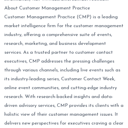
About Customer Management Practice
Customer Management Practice (CMP) is a leading
market intelligence firm for the customer management
industry, offering a comprehensive suite of events,
research, marketing, and business development
services. As a trusted partner to customer contact
executives, CMP addresses the pressing challenges
through various channels, including live events such as
its industry-leading series, Customer Contact Week,
online event communities, and cutting-edge industry
research. With research-backed insights and data-
driven advisory services, CMP provides its clients with a
holistic view of their customer management issues. It
delivers new perspectives for executives craving a clear