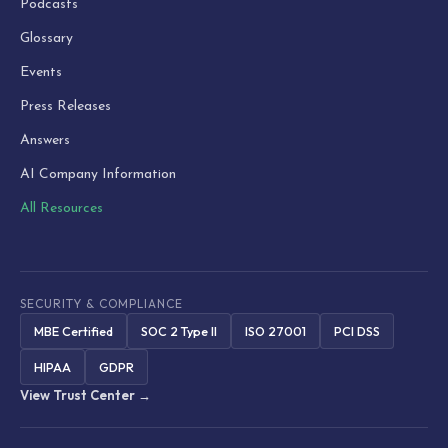
Podcasts
Glossary
Events
Press Releases
Answers
AI Company Information
All Resources
SECURITY & COMPLIANCE
MBE Certified
SOC 2 Type II
ISO 27001
PCI DSS
HIPAA
GDPR
View Trust Center →