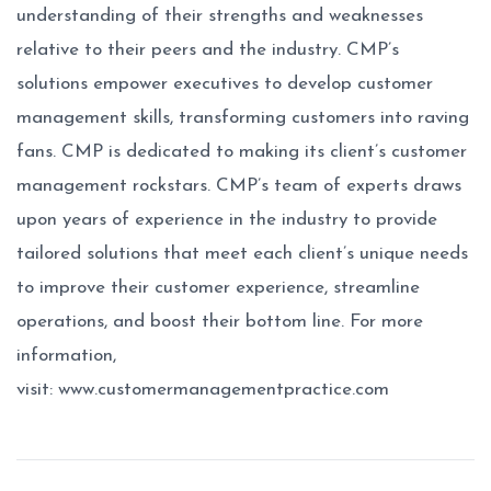
understanding of their strengths and weaknesses
relative to their peers and the industry. CMP’s
solutions empower executives to develop customer
management skills, transforming customers into raving
fans. CMP is dedicated to making its client’s customer
management rockstars. CMP’s team of experts draws
upon years of experience in the industry to provide
tailored solutions that meet each client’s unique needs
to improve their customer experience, streamline
operations, and boost their bottom line. For more
information,
visit:
www.customermanagementpractice.com