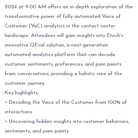
2024 at 9:00 AM offers an in-depth exploration of the
transformative power of fully automated Voice of
Customer (VoC) analytics in the contact center
landscape. Attendees will gain insights into Etech’s
innovative
QEval
solution, a next-generation
automated analytics platform that can decode
customer sentiments, preferences, and pain points
from conversations, providing a holistic view of the
customer journey.
Key highlights:
• Decoding the Voice of the Customer from 100% of
interactions
• Uncovering hidden insights into customer behaviors,
sentiments, and pain points