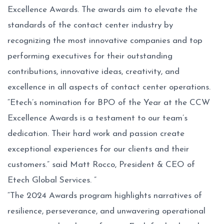
Excellence Awards. The awards aim to elevate the
standards of the contact center industry by
recognizing the most innovative companies and top
performing executives for their outstanding
contributions, innovative ideas, creativity, and
excellence in all aspects of contact center operations.
“Etech’s nomination for BPO of the Year at the CCW
Excellence Awards is a testament to our team’s
dedication. Their hard work and passion create
exceptional experiences for our clients and their
customers.” said Matt Rocco, President & CEO of
Etech Global Services. ”
“The 2024 Awards program highlights narratives of
resilience, perseverance, and unwavering operational