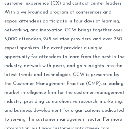
customer experience (CX) and contact center leaders.
With a well-rounded program of conferences and
expos, attendees participate in four days of learning,
networking, and innovation. CCW brings together over
5,000 attendees, 245 solution providers, and over 250
expert speakers. The event provides a unique
opportunity for attendees to learn from the best in the
industry, network with peers, and gain insights into the
latest trends and technologies. CCW is presented by
the Customer Management Practice (CMP), a leading
market intelligence firm for the customer management
industry, providing comprehensive research, marketing,
and business development for organizations dedicated
to serving the customer management sector. For more
information, visit
www.customercontactweek.com