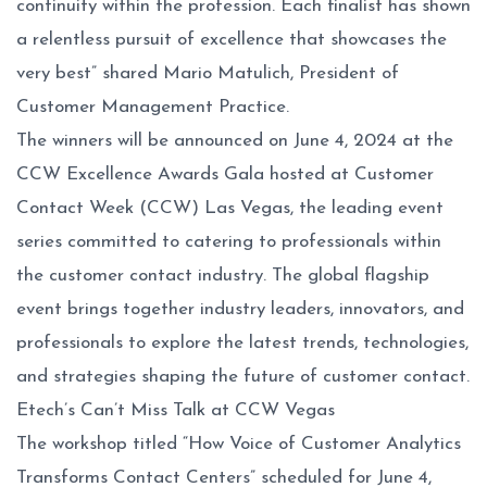
continuity within the profession. Each finalist has shown
a relentless pursuit of excellence that showcases the
very best” shared Mario Matulich, President of
Customer Management Practice.
The winners will be announced on June 4, 2024 at the
CCW Excellence Awards Gala hosted at Customer
Contact Week (CCW) Las Vegas, the leading event
series committed to catering to professionals within
the customer contact industry. The global flagship
event brings together industry leaders, innovators, and
professionals to explore the latest trends, technologies,
and strategies shaping the future of customer contact.
Etech’s Can’t Miss Talk at CCW Vegas
The workshop titled “How Voice of Customer Analytics
Transforms Contact Centers” scheduled for June 4,