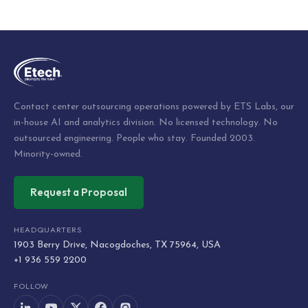
Post
navigation
Contact center outsourcing operations powered by ETS Labs, our
in-house AI and analytics division. No licensed technology. No
outsourced engineering. People who stay. Founded 2003.
Minority-owned.
Request a Proposal
HEADQUARTERS
1903 Berry Drive, Nacogdoches, TX 75964, USA
+1 936 559 2200
FOLLOW