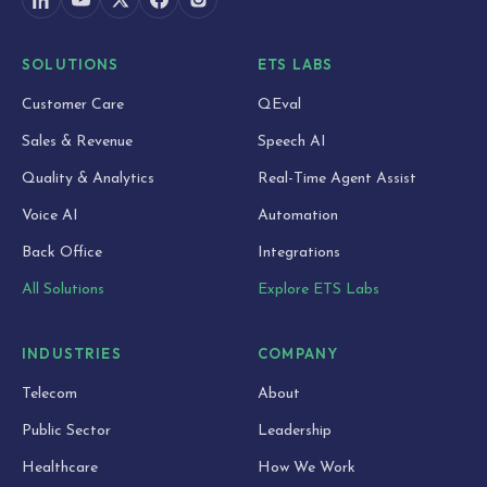
SOLUTIONS
ETS LABS
Customer Care
QEval
Sales & Revenue
Speech AI
Quality & Analytics
Real-Time Agent Assist
Voice AI
Automation
Back Office
Integrations
All Solutions
Explore ETS Labs
INDUSTRIES
COMPANY
Telecom
About
Public Sector
Leadership
Healthcare
How We Work