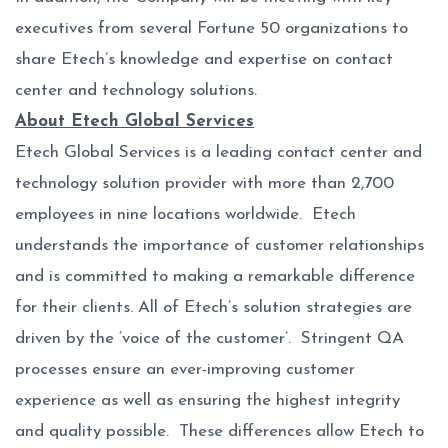
executives from several Fortune 50 organizations to
share Etech’s knowledge and expertise on contact
center and technology solutions.
About Etech Global Services
Etech Global Services is a leading contact center and
technology solution provider with more than 2,700
employees in nine locations worldwide. Etech
understands the importance of customer relationships
and is committed to making a remarkable difference
for their clients. All of Etech’s solution strategies are
driven by the ‘voice of the customer’. Stringent QA
processes ensure an ever-improving customer
experience as well as ensuring the highest integrity
and quality possible. These differences allow Etech to