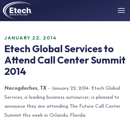
JANUARY 22, 2014
Etech Global Services to
Attend Call Center Summit
2014
Nacogdoches, TX
– January 22, 2014- Etech Global
Services, a leading business outsourcer, is pleased to
announce they are attending The Future Call Center
Summit this week in Orlando, Florida.