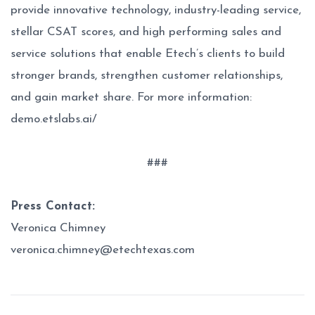
provide innovative technology, industry-leading service,
stellar CSAT scores, and high performing sales and
service solutions that enable Etech’s clients to build
stronger brands, strengthen customer relationships,
and gain market share. For more information:
demo.etslabs.ai/
###
Press Contact:
Veronica Chimney
veronica.chimney@etechtexas.com