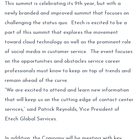
This summit is celebrating its 9th year, but with a
newly branded and improved summit that focuses on
challenging the status quo. Etech is excited to be a
part of this summit that explores the movement
toward cloud technology as well as the prominent role
of social media in customer service. The event focuses
on the opportunities and obstacles service career
professionals must know to keep on top of trends and
remain ahead of the curve.
“We are excited to attend and learn new information
that will keep us on the cutting edge of contact center
services,” said Patrick Reynolds, Vice President of
Etech Global Services.
In addition, the Company will be meeting with key