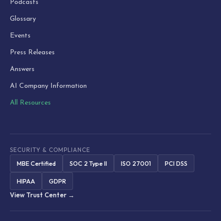
Podcasts
Glossary
Events
Press Releases
Answers
AI Company Information
All Resources
SECURITY & COMPLIANCE
MBE Certified
SOC 2 Type II
ISO 27001
PCI DSS
HIPAA
GDPR
View Trust Center →