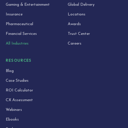
Gaming & Entertainment
Global Delivery
Insurance
Locations
Pharmaceutical
Awards
Financial Services
Trust Center
All Industries
Careers
RESOURCES
Blog
Case Studies
ROI Calculator
CX Assessment
Webinars
Ebooks