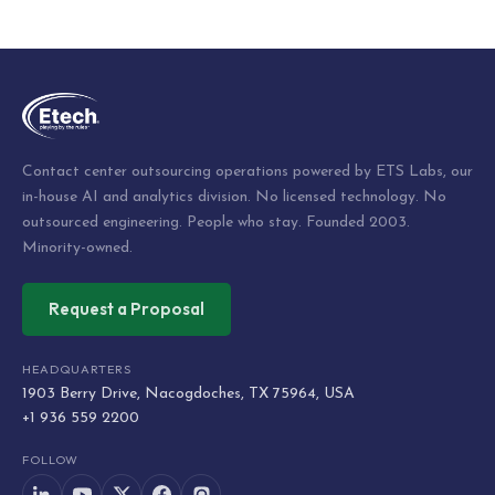
Post
navigation
Contact center outsourcing operations powered by ETS Labs, our
in-house AI and analytics division. No licensed technology. No
outsourced engineering. People who stay. Founded 2003.
Minority-owned.
Request a Proposal
HEADQUARTERS
1903 Berry Drive, Nacogdoches, TX 75964, USA
+1 936 559 2200
FOLLOW