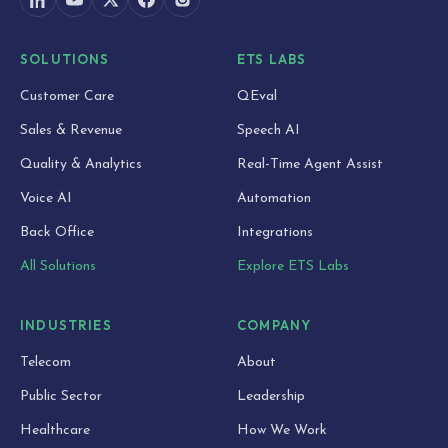
SOLUTIONS
ETS LABS
Customer Care
QEval
Sales & Revenue
Speech AI
Quality & Analytics
Real-Time Agent Assist
Voice AI
Automation
Back Office
Integrations
All Solutions
Explore ETS Labs
INDUSTRIES
COMPANY
Telecom
About
Public Sector
Leadership
Healthcare
How We Work