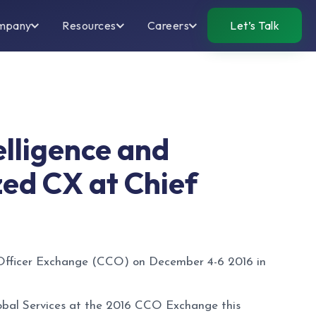
mpany
Resources
Careers
Let’s Talk
telligence and
zed CX at Chief
 Officer Exchange (CCO) on December 4-6 2016 in
lobal Services at the 2016 CCO Exchange this