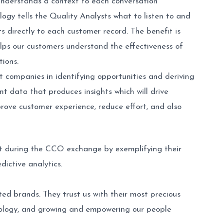
 understands a context to each conversation
logy tells the Quality Analysts what to listen to and
s directly to each customer record. The benefit is
elps our customers understand the effectiveness of
ions.
 companies in identifying opportunities and deriving
nt data that produces insights which will drive
prove customer experience, reduce effort, and also
out during the CCO exchange by exemplifying their
ictive analytics.
ed brands. They trust us with their most precious
ology, and growing and empowering our people