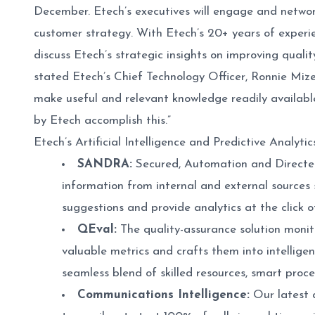
December. Etech’s executives will engage and network
customer strategy. With Etech’s 20+ years of experie
discuss Etech’s strategic insights on improving quality 
stated Etech’s Chief Technology Officer, Ronnie Mi
make useful and relevant knowledge readily availabl
by Etech accomplish this.”
Etech’s Artificial Intelligence and Predictive Analytic
SANDRA:
Secured, Automation and Directed 
information from internal and external source
suggestions and provide analytics at the click 
QEval:
The quality-assurance solution monit
valuable metrics and crafts them into intellige
seamless blend of skilled resources, smart proc
Communications Intelligence:
Our latest a