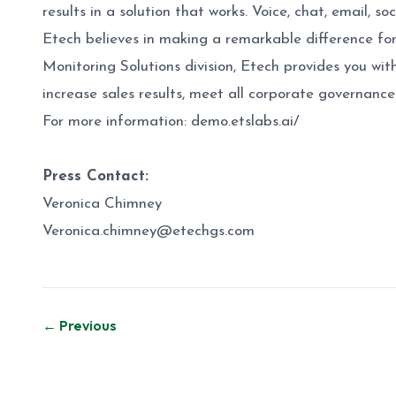
results in a solution that works. Voice, chat, email,
Etech believes in making a remarkable difference for
Monitoring Solutions division, Etech provides you wit
increase sales results, meet all corporate governanc
For more information:
demo.etslabs.ai/
Press Contact:
Veronica Chimney
Veronica.chimney@etechgs.com
Post
← Previous
navigation