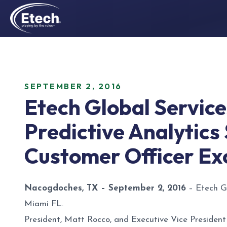
SEPTEMBER 2, 2016
Etech Global Services
Predictive Analytics
Customer Officer Ex
Nacogdoches, TX – September 2, 2016
– Etech Gl
Miami FL.
President, Matt Rocco, and Executive Vice President