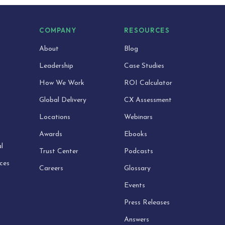
S
COMPANY
RESOURCES
About
Blog
Leadership
Case Studies
How We Work
ROI Calculator
Global Delivery
CX Assessment
Locations
Webinars
Awards
Ebooks
l
Trust Center
Podcasts
ices
Careers
Glossary
Events
Press Releases
Answers