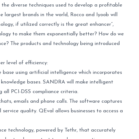
 the diverse techniques used to develop a profitable
 largest brands in the world, Rocco and Iyoob will
ology, if utilized correctly is the great enhancer”,
nology to make them exponentially better? How do we
ence? The products and technology being introduced
r level of efficiency:
se using artificial intelligence which incorporates
r knowledge bases. SANDRA will make intelligent
g all PCI-DSS compliance criteria.
hats, emails and phone calls. The software captures
 service quality. QEval allows businesses to access a
nce technology, powered by Tethr, that accurately