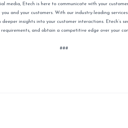
 social media, Etech is here to communicate with your custom
 you and your customers. With our industry-leading services 
h deeper insights into your customer interactions. Etech’s 
e requirements, and obtain a competitive edge over your co
###