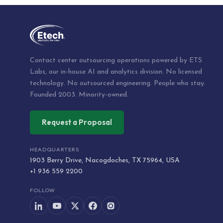
Contact center outsourcing operations powered by ETS
Labs, our in-house AI and analytics division. No licensed
technology. No outsourced engineering. People who stay.
Founded 2003. Minority-owned.
Request a Proposal
HEADQUARTERS
1903 Berry Drive, Nacogdoches, TX 75964, USA
+1 936 559 2200
FOLLOW