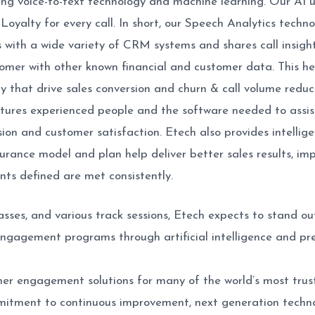
using voice-to-text technology and machine learning. Our AI
yalty for every call. In short, our Speech Analytics techno
s with a wide variety of CRM systems and shares call insight
tomer with other known financial and customer data. This h
 that drive sales conversion and churn & call volume reduct
tures experienced people and the software needed to assist
sion and customer satisfaction. Etech also provides intellige
urance model and plan help deliver better sales results, im
nts defined are met consistently.
asses, and various track sessions, Etech expects to stand 
gagement programs through artificial intelligence and pred
mer engagement solutions for many of the world’s most trust
mitment to continuous improvement, next generation techn