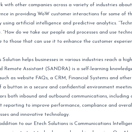
 with other companies across a variety of industries about
nce in providing WoW customer interactions for some of the
using artificial intelligence and predictive analytics. “Techn
ze. “How do we take our people and processes and use tech
e to those that can use it to enhance the customer experi
s Solution helps businesses in various industries reach a highe
Remote Assistant (SANDRA) is a self-learning knowledge ba
s such as website FAQs, a CRM, Financial Systems and othe
of a button in a secure and confidential environment meetin
ors both inbound and outbound communications, including c
nt reporting to improve performance, compliance and overall
esses and innovative technology.
ddition to our Etech Solutions is Communications Intellige