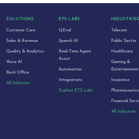
SOLUTIONS
ETS LABS
INDUSTRIE
Customer Care
QEval
Telecom
Sales & Revenue
Speech AI
Public Sector
Quality & Analytics
Real-Time Agent
Healthcare
Assist
Voice AI
Gaming &
Automation
Entertainment
Back Office
Integrations
Insurance
All Solutions
Explore ETS Labs
Pharmaceutica
Financial Serv
All Industries