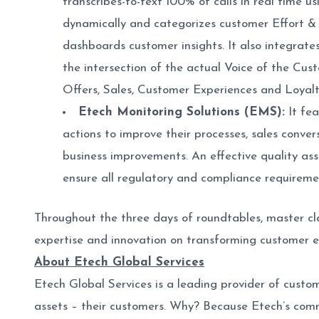
transcribes-to-text 100% of calls in real time 
dynamically and categorizes customer Effort & Lo
dashboards customer insights. It also integrate
the intersection of the actual Voice of the Cus
Offers, Sales, Customer Experiences and Loyalty
Etech Monitoring Solutions (EMS):
It fea
actions to improve their processes, sales conver
business improvements. An effective quality ass
ensure all regulatory and compliance requireme
Throughout the three days of roundtables, master cl
expertise and innovation on transforming customer en
About Etech Global Services
Etech Global Services is a leading provider of custo
assets – their customers. Why? Because Etech’s com