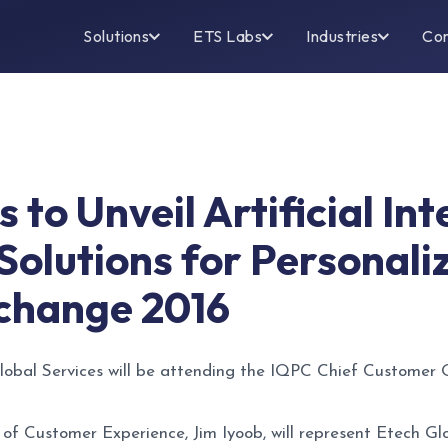
Solutions
ETS Labs
Industries
Co
 to Unveil Artificial In
 Solutions for Personali
change 2016
obal Services will be attending the IQPC Chief Customer
 of Customer Experience, Jim Iyoob, will represent Etech G