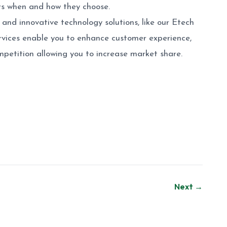
ers when and how they choose.
and innovative technology solutions, like our Etech
services enable you to enhance customer experience,
mpetition allowing you to increase market share.
Next →