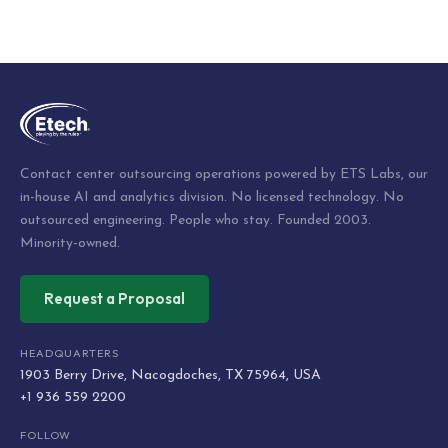
Post
navigation
Contact center outsourcing operations powered by ETS Labs, our
in-house AI and analytics division. No licensed technology. No
outsourced engineering. People who stay. Founded 2003.
Minority-owned.
Request a Proposal
HEADQUARTERS
1903 Berry Drive, Nacogdoches, TX 75964, USA
+1 936 559 2200
FOLLOW