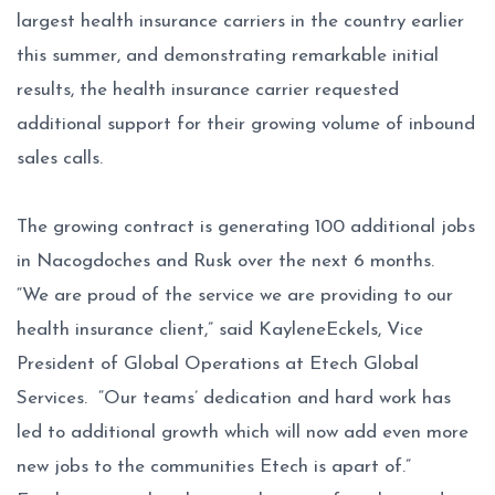
largest health insurance carriers in the country earlier
this summer, and demonstrating remarkable initial
results, the health insurance carrier requested
additional support for their growing volume of inbound
sales calls.
The growing contract is generating 100 additional jobs
in Nacogdoches and Rusk over the next 6 months.
“We are proud of the service we are providing to our
health insurance client,” said KayleneEckels, Vice
President of Global Operations at Etech Global
Services. “Our teams’ dedication and hard work has
led to additional growth which will now add even more
new jobs to the communities Etech is apart of.”