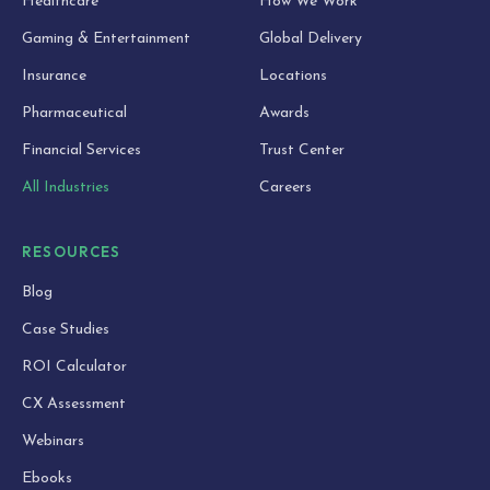
Healthcare
How We Work
Gaming & Entertainment
Global Delivery
Insurance
Locations
Pharmaceutical
Awards
Financial Services
Trust Center
All Industries
Careers
RESOURCES
Blog
Case Studies
ROI Calculator
CX Assessment
Webinars
Ebooks