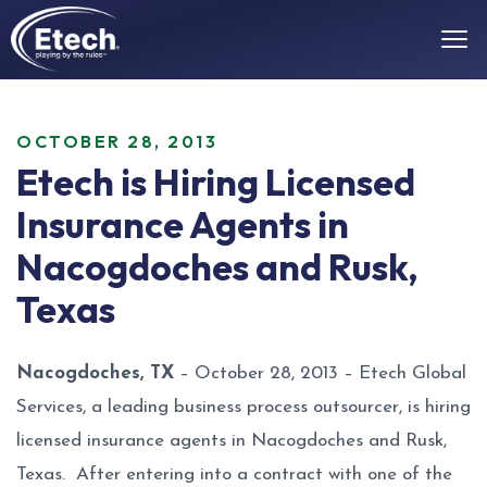
OCTOBER 28, 2013
Etech is Hiring Licensed
Insurance Agents in
Nacogdoches and Rusk,
Texas
Nacogdoches, TX
– October 28, 2013 – Etech Global
Services, a leading business process outsourcer, is hiring
licensed insurance agents in Nacogdoches and Rusk,
Texas. After entering into a contract with one of the