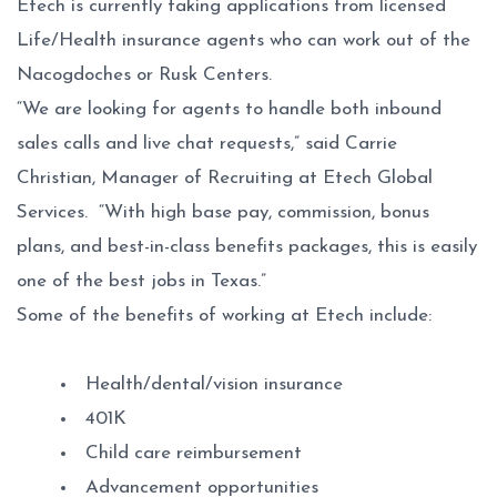
Etech is currently taking applications from licensed
Life/Health insurance agents who can work out of the
Nacogdoches or Rusk Centers.
“We are looking for agents to handle both inbound
sales calls and live chat requests,” said Carrie
Christian, Manager of Recruiting at Etech Global
Services. “With high base pay, commission, bonus
plans, and best-in-class benefits packages, this is easily
one of the best jobs in Texas.”
Some of the benefits of working at Etech include:
Health/dental/vision insurance
401K
Child care reimbursement
Advancement opportunities