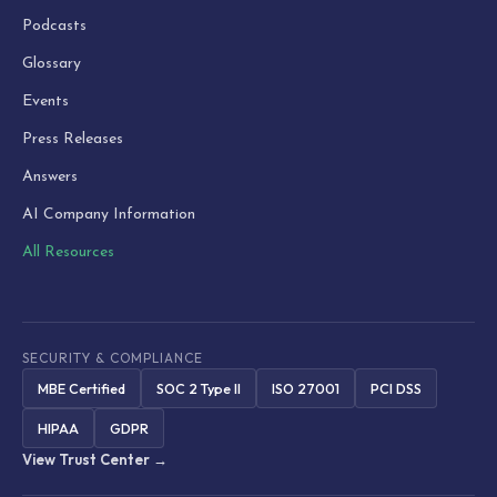
Podcasts
Glossary
Events
Press Releases
Answers
AI Company Information
All Resources
SECURITY & COMPLIANCE
MBE Certified
SOC 2 Type II
ISO 27001
PCI DSS
HIPAA
GDPR
View Trust Center →