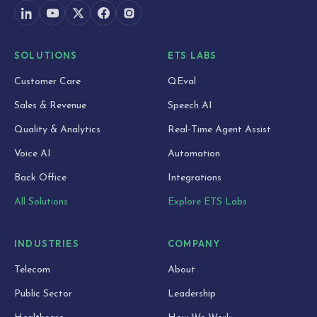
SOLUTIONS
ETS LABS
Customer Care
QEval
Sales & Revenue
Speech AI
Quality & Analytics
Real-Time Agent Assist
Voice AI
Automation
Back Office
Integrations
All Solutions
Explore ETS Labs
INDUSTRIES
COMPANY
Telecom
About
Public Sector
Leadership