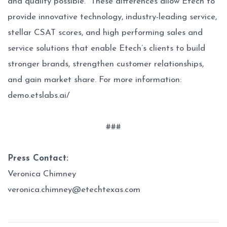
and quality possible. These differences allow Etech to
provide innovative technology, industry-leading service,
stellar CSAT scores, and high performing sales and
service solutions that enable Etech’s clients to build
stronger brands, strengthen customer relationships,
and gain market share. For more information:
demo.etslabs.ai/
###
Press Contact:
Veronica Chimney
veronica.chimney@etechtexas.com