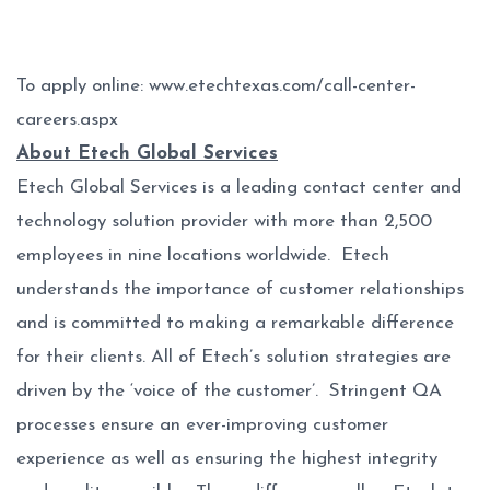
To apply online:
www.etechtexas.com/call-center-
careers.aspx
About Etech Global Services
Etech Global Services is a leading contact center and
technology solution provider with more than 2,500
employees in nine locations worldwide. Etech
understands the importance of customer relationships
and is committed to making a remarkable difference
for their clients. All of Etech’s solution strategies are
driven by the ‘voice of the customer’. Stringent QA
processes ensure an ever-improving customer
experience as well as ensuring the highest integrity