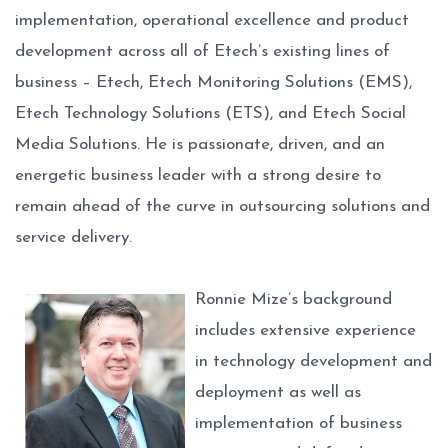
implementation, operational excellence and product
development across all of Etech’s existing lines of
business – Etech, Etech Monitoring Solutions (EMS),
Etech Technology Solutions (ETS), and Etech Social
Media Solutions. He is passionate, driven, and an
energetic business leader with a strong desire to
remain ahead of the curve in outsourcing solutions and
service delivery.
Ronnie Mize’s background
includes extensive experience
in technology development and
deployment as well as
implementation of business