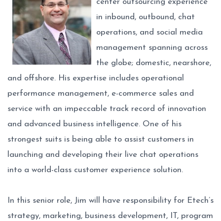
center outsourcing experience
in inbound, outbound, chat
operations, and social media
management spanning across
the globe; domestic, nearshore,
and offshore. His expertise includes operational
performance management, e-commerce sales and
service with an impeccable track record of innovation
and advanced business intelligence. One of his
strongest suits is being able to assist customers in
launching and developing their live chat operations
into a world-class customer experience solution.
In this senior role, Jim will have responsibility for Etech’s
strategy, marketing, business development, IT, program