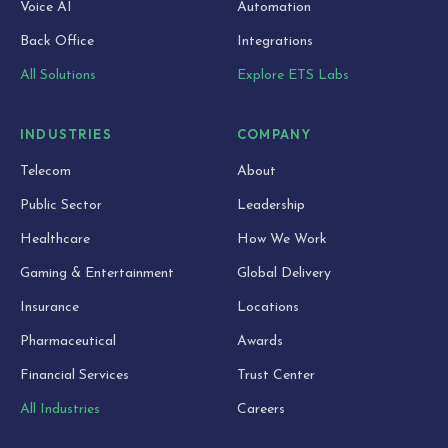
Voice AI
Automation
Back Office
Integrations
All Solutions
Explore ETS Labs
INDUSTRIES
COMPANY
Telecom
About
Public Sector
Leadership
Healthcare
How We Work
Gaming & Entertainment
Global Delivery
Insurance
Locations
Pharmaceutical
Awards
Financial Services
Trust Center
All Industries
Careers