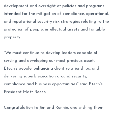
development and oversight of policies and programs
intended for the mitigation of compliance, operational,
and reputational security risk strategies relating to the
protection of people, intellectual assets and tangible
property.
“We must continue to develop leaders capable of
serving and developing our most precious asset,
Etech’s people, enhancing client relationships, and
delivering superb execution around security,
compliance and business opportunities” said Etech’s
President Matt Rocco.
Congratulation to Jim and Ronnie, and wishing them