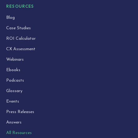
RESOURCES
Blog
Case Studies
ROI Calculator
CX Assessment
Webinars
Ebooks
Podcasts
Glossary
Events
Press Releases
Answers
All Resources