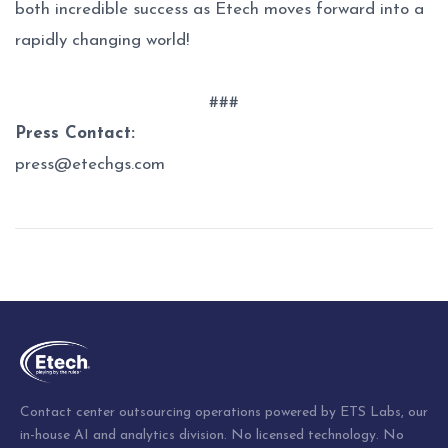
both incredible success as Etech moves forward into a
rapidly changing world!
###
Press Contact:
press@etechgs.com
Post
navigation
Contact center outsourcing operations powered by ETS Labs, our
in-house AI and analytics division. No licensed technology. No