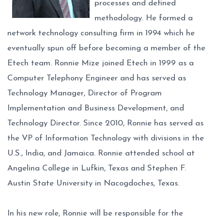
processes and defined
methodology. He formed a
network technology consulting firm in 1994 which he
eventually spun off before becoming a member of the
Etech team. Ronnie Mize joined Etech in 1999 as a
Computer Telephony Engineer and has served as
Technology Manager, Director of Program
Implementation and Business Development, and
Technology Director. Since 2010, Ronnie has served as
the VP of Information Technology with divisions in the
U.S., India, and Jamaica. Ronnie attended school at
Angelina College in Lufkin, Texas and Stephen F.
Austin State University in Nacogdoches, Texas.
In his new role, Ronnie will be responsible for the