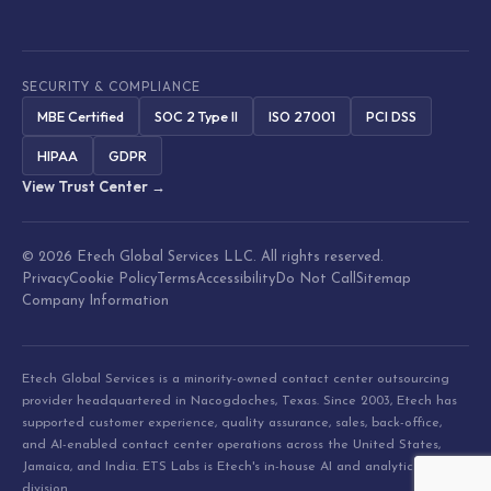
SECURITY & COMPLIANCE
MBE Certified
SOC 2 Type II
ISO 27001
PCI DSS
HIPAA
GDPR
View Trust Center →
© 2026 Etech Global Services LLC. All rights reserved.
Privacy
Cookie Policy
Terms
Accessibility
Do Not Call
Sitemap
Company Information
Etech Global Services is a minority-owned contact center outsourcing
provider headquartered in Nacogdoches, Texas. Since 2003, Etech has
supported customer experience, quality assurance, sales, back-office,
and AI-enabled contact center operations across the United States,
Jamaica, and India. ETS Labs is Etech's in-house AI and analytics
division.