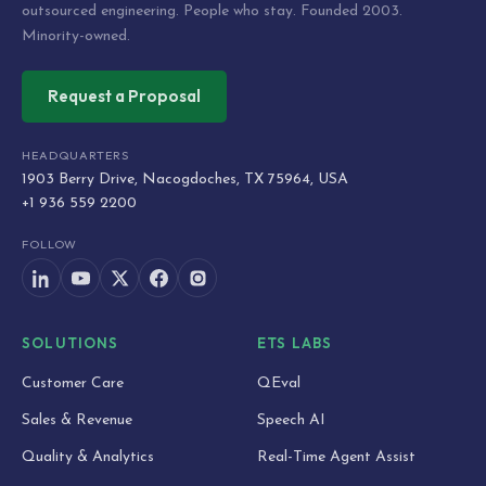
outsourced engineering. People who stay. Founded 2003.
Minority-owned.
Request a Proposal
HEADQUARTERS
1903 Berry Drive, Nacogdoches, TX 75964, USA
+1 936 559 2200
FOLLOW
SOLUTIONS
ETS LABS
Customer Care
QEval
Sales & Revenue
Speech AI
Quality & Analytics
Real-Time Agent Assist