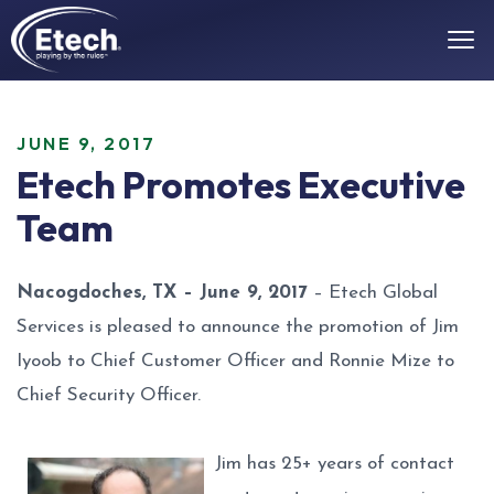
JUNE 9, 2017
Etech Promotes Executive
Team
Nacogdoches, TX – June 9, 2017
– Etech Global
Services is pleased to announce the promotion of Jim
Iyoob to Chief Customer Officer and Ronnie Mize to
Chief Security Officer.
Jim has 25+ years of contact