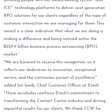
amazing people with our award-winning QEval™ and
ICE™ technology platforms to deliver next-generation
BPO solutions for our clients regardless of the type of
customer interaction we are managing for them. This
award is a clear indication that what we are doing is
making a difference and being noticed within the
$329.9 billion business process outsourcing (BPO)
market.”
"We are honored to receive this recognition, as it
reflects our dedication to innovation, exceptional
service, and the continuous pursuit of excellence,"
added Jim Iyoob, Chief Customer Officer at Etech.
"These accolades reinforce Etech's commitment to
transforming the Contact Center industry and driving
impactful results for our clients. We thank CCW for