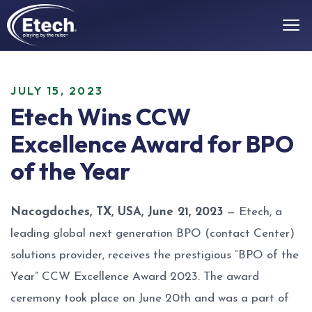
JULY 15, 2023
Etech Wins CCW
Excellence Award for BPO
of the Year
Nacogdoches, TX, USA, June 21, 2023
— Etech, a
leading global next generation BPO (contact Center)
solutions provider, receives the prestigious “BPO of the
Year” CCW Excellence Award 2023. The award
ceremony took place on June 20th and was a part of