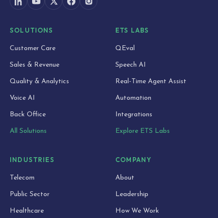
SOLUTIONS
ETS LABS
Customer Care
QEval
Sales & Revenue
Speech AI
Quality & Analytics
Real-Time Agent Assist
Voice AI
Automation
Back Office
Integrations
All Solutions
Explore ETS Labs
INDUSTRIES
COMPANY
Telecom
About
Public Sector
Leadership
Healthcare
How We Work