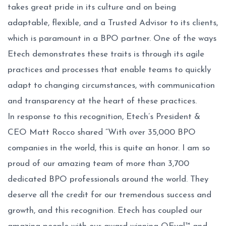
takes great pride in its culture and on being
adaptable, flexible, and a Trusted Advisor to its clients,
which is paramount in a BPO partner. One of the ways
Etech demonstrates these traits is through its agile
practices and processes that enable teams to quickly
adapt to changing circumstances, with communication
and transparency at the heart of these practices.
In response to this recognition, Etech’s President &
CEO Matt Rocco shared “With over 35,000 BPO
companies in the world, this is quite an honor. I am so
proud of our amazing team of more than 3,700
dedicated BPO professionals around the world. They
deserve all the credit for our tremendous success and
growth, and this recognition. Etech has coupled our