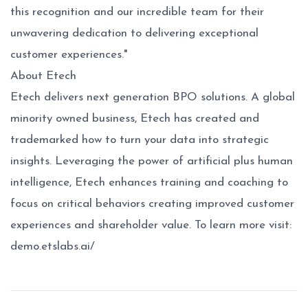
this recognition and our incredible team for their
unwavering dedication to delivering exceptional
customer experiences."
About Etech
Etech delivers next generation BPO solutions. A global
minority owned business, Etech has created and
trademarked how to turn your data into strategic
insights. Leveraging the power of artificial plus human
intelligence, Etech enhances training and coaching to
focus on critical behaviors creating improved customer
experiences and shareholder value. To learn more visit:
demo.etslabs.ai/