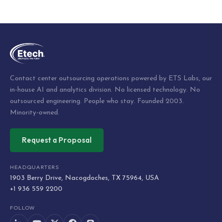
Post
navigation
Contact center outsourcing operations powered by ETS Labs, our
in-house AI and analytics division. No licensed technology. No
outsourced engineering. People who stay. Founded 2003.
Minority-owned.
Request a Proposal
HEADQUARTERS
1903 Berry Drive, Nacogdoches, TX 75964, USA
+1 936 559 2200
FOLLOW