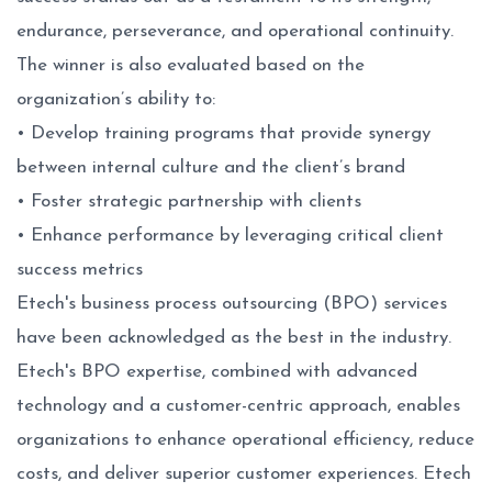
endurance, perseverance, and operational continuity.
The winner is also evaluated based on the
organization’s ability to:
• Develop training programs that provide synergy
between internal culture and the client’s brand
• Foster strategic partnership with clients
• Enhance performance by leveraging critical client
success metrics
Etech's business process outsourcing (BPO) services
have been acknowledged as the best in the industry.
Etech's BPO expertise, combined with advanced
technology and a customer-centric approach, enables
organizations to enhance operational efficiency, reduce
costs, and deliver superior customer experiences. Etech