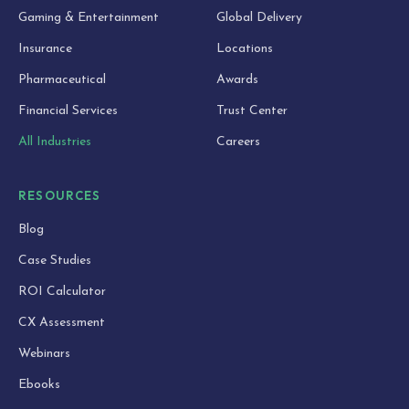
Gaming & Entertainment
Global Delivery
Insurance
Locations
Pharmaceutical
Awards
Financial Services
Trust Center
All Industries
Careers
RESOURCES
Blog
Case Studies
ROI Calculator
CX Assessment
Webinars
Ebooks