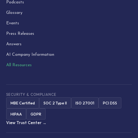
Podcasts
Glossary
Events
Press Releases
Answers
AI Company Information
All Resources
SECURITY & COMPLIANCE
MBE Certified
SOC 2 Type II
ISO 27001
PCI DSS
HIPAA
GDPR
View Trust Center →