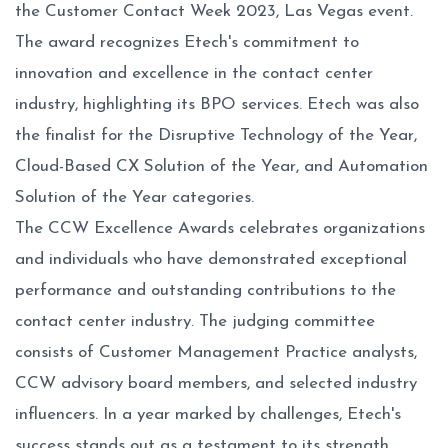
the Customer Contact Week 2023, Las Vegas event.
The award recognizes Etech's commitment to
innovation and excellence in the contact center
industry, highlighting its BPO services. Etech was also
the finalist for the Disruptive Technology of the Year,
Cloud-Based CX Solution of the Year, and Automation
Solution of the Year categories.
The CCW Excellence Awards celebrates organizations
and individuals who have demonstrated exceptional
performance and outstanding contributions to the
contact center industry. The judging committee
consists of Customer Management Practice analysts,
CCW advisory board members, and selected industry
influencers. In a year marked by challenges, Etech's
success stands out as a testament to its strength,