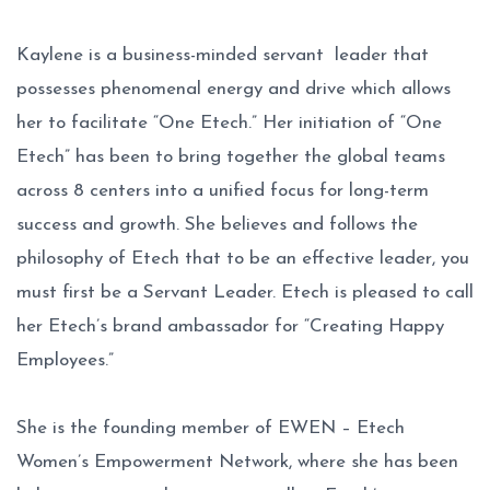
Kaylene is a business-minded servant leader that
possesses phenomenal energy and drive which allows
her to facilitate “One Etech.” Her initiation of “One
Etech” has been to bring together the global teams
across 8 centers into a unified focus for long-term
success and growth. She believes and follows the
philosophy of Etech that to be an effective leader, you
must first be a Servant Leader. Etech is pleased to call
her Etech’s brand ambassador for “Creating Happy
Employees.”
She is the founding member of EWEN – Etech
Women’s Empowerment Network, where she has been