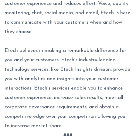
customer experience and reduces effort. Voice, quality
monitoring, chat, social media, and email, Etech is here
to communicate with your customers when and how
they choose.
Etech believes in making a remarkable difference for
you and your customers. Etech’s industry-leading
technology services, like Etech Insights division, provide
you with analytics and insights into your customer
interactions. Etech’s services enable you to enhance
customer experience, increase sales results, meet all
corporate governance requirements, and obtain a
competitive edge over your competition allowing you
to increase market share.
###