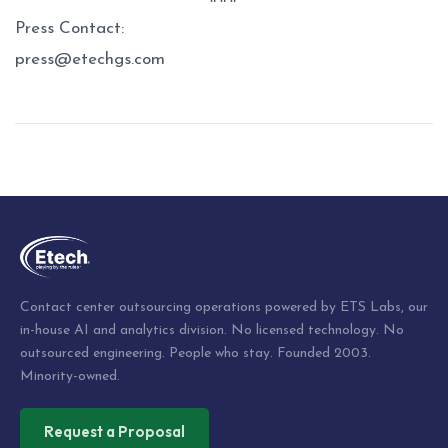
Press Contact:
press@etechgs.com
Post
navigation
Contact center outsourcing operations powered by ETS Labs, our
in-house AI and analytics division. No licensed technology. No
outsourced engineering. People who stay. Founded 2003.
Minority-owned.
Request a Proposal