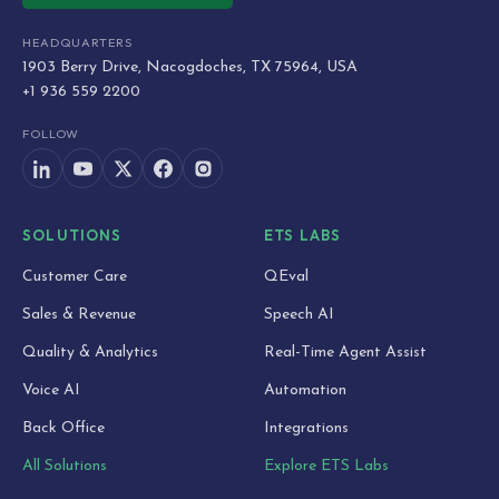
HEADQUARTERS
1903 Berry Drive, Nacogdoches, TX 75964, USA
+1 936 559 2200
FOLLOW
SOLUTIONS
ETS LABS
Customer Care
QEval
Sales & Revenue
Speech AI
Quality & Analytics
Real-Time Agent Assist
Voice AI
Automation
Back Office
Integrations
All Solutions
Explore ETS Labs