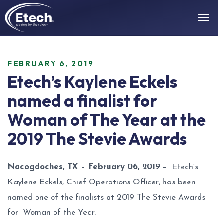
FEBRUARY 6, 2019
Etech’s Kaylene Eckels
named a finalist for
Woman of The Year at the
2019 The Stevie Awards
Nacogdoches, TX – February 06, 2019
– Etech’s
Kaylene Eckels, Chief Operations Officer, has been
named one of the finalists at 2019 The Stevie Awards
for Woman of the Year.