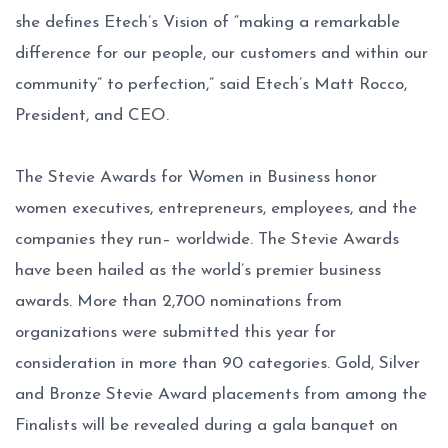
she defines Etech’s Vision of “making a remarkable
difference for our people, our customers and within our
community” to perfection,” said Etech’s Matt Rocco,
President, and CEO.
The Stevie Awards for Women in Business honor
women executives, entrepreneurs, employees, and the
companies they run– worldwide. The Stevie Awards
have been hailed as the world’s premier business
awards. More than 2,700 nominations from
organizations were submitted this year for
consideration in more than 90 categories. Gold, Silver
and Bronze Stevie Award placements from among the
Finalists will be revealed during a gala banquet on