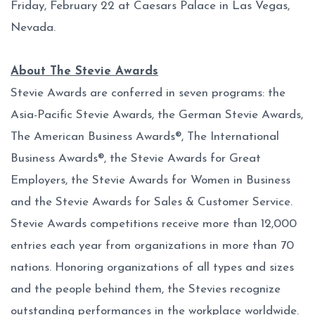
Friday, February 22 at Caesars Palace in Las Vegas,
Nevada.
About The Stevie Awards
Stevie Awards are conferred in seven programs: the
Asia-Pacific Stevie Awards, the German Stevie Awards,
The American Business Awards®, The International
Business Awards®, the Stevie Awards for Great
Employers, the Stevie Awards for Women in Business
and the Stevie Awards for Sales & Customer Service.
Stevie Awards competitions receive more than 12,000
entries each year from organizations in more than 70
nations. Honoring organizations of all types and sizes
and the people behind them, the Stevies recognize
outstanding performances in the workplace worldwide.