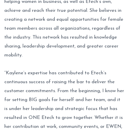
helping women in business, as well as Etech’s own,
achieve and reach their true potential. She believes in
creating a network and equal opportunities for female
team members across all organizations, regardless of
the industry. This network has resulted in knowledge
sharing, leadership development, and greater career
mobility.
“Kaylene’s expertise has contributed to Etech’s
continuous success of raising the bar to deliver the
customer commitments. From the beginning, I know her
for setting BIG goals for herself and her team, and it
is under her leadership and strategic focus that has
resulted in ONE Etech to grow together. Whether it is
her contribution at work, community events, or EWEN,