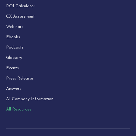
ROI Calculator
CX Assessment
Webinars
Ebooks
Podcasts
Glossary
Events
Press Releases
Answers
AI Company Information
All Resources