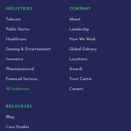
INDUSTRIES
COMPANY
Telecom
About
Public Sector
Leadership
Healthcare
How We Work
Gaming & Entertainment
Global Delivery
Insurance
Locations
Pharmaceutical
Awards
Financial Services
Trust Center
All Industries
Careers
RESOURCES
Blog
Case Studies