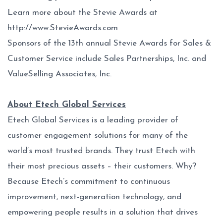
Learn more about the Stevie Awards at
http://www.StevieAwards.com
Sponsors of the 13th annual Stevie Awards for Sales &
Customer Service include Sales Partnerships, Inc. and
ValueSelling Associates, Inc.
About Etech Global Services
Etech Global Services is a leading provider of
customer engagement solutions for many of the
world’s most trusted brands. They trust Etech with
their most precious assets – their customers. Why?
Because Etech’s commitment to continuous
improvement, next-generation technology, and
empowering people results in a solution that drives