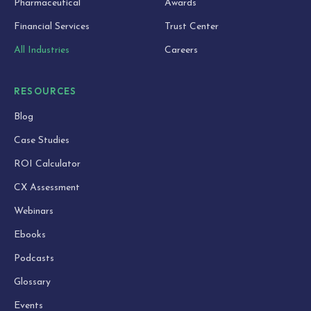
Pharmaceutical
Awards
Financial Services
Trust Center
All Industries
Careers
RESOURCES
Blog
Case Studies
ROI Calculator
CX Assessment
Webinars
Ebooks
Podcasts
Glossary
Events