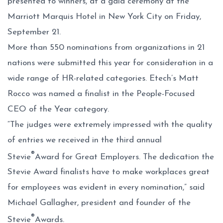
presented to winners, at a gala ceremony at the
Marriott Marquis Hotel in New York City on Friday,
September 21.
More than 550 nominations from organizations in 21
nations were submitted this year for consideration in a
wide range of HR-related categories. Etech’s Matt
Rocco was named a finalist in the People-Focused
CEO of the Year category.
“The judges were extremely impressed with the quality
of entries we received in the third annual
®
Stevie
Award for Great Employers. The dedication the
Stevie Award finalists have to make workplaces great
for employees was evident in every nomination,” said
Michael Gallagher, president and founder of the
®
Stevie
Awards.