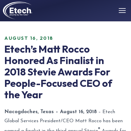
AUGUST 16, 2018
Etech’s Matt Rocco
Honored As Finalist in
2018 Stevie Awards For
People-Focused CEO of
the Year
Nacogdoches, Texas – August 16, 2018
– Etech
Global Services President/CEO Matt Rocco has been
®
named a finalist in the third annual Stevie
Awards for