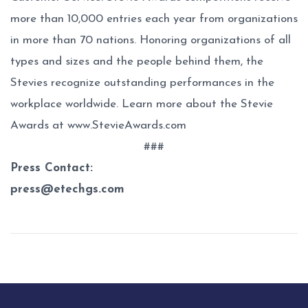
more than 10,000 entries each year from organizations
in more than 70 nations. Honoring organizations of all
types and sizes and the people behind them, the
Stevies recognize outstanding performances in the
workplace worldwide. Learn more about the Stevie
Awards at
www.StevieAwards.com
###
Press Contact:
press@etechgs.com
Post
navigation