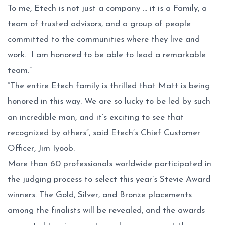
To me, Etech is not just a company … it is a Family, a
team of trusted advisors, and a group of people
committed to the communities where they live and
work. I am honored to be able to lead a remarkable
team.”
“The entire Etech family is thrilled that Matt is being
honored in this way. We are so lucky to be led by such
an incredible man, and it’s exciting to see that
recognized by others”, said Etech’s Chief Customer
Officer, Jim Iyoob.
More than 60 professionals worldwide participated in
the judging process to select this year’s Stevie Award
winners. The Gold, Silver, and Bronze placements
among the finalists will be revealed, and the awards