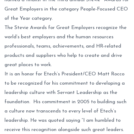
Great Employers in the category People-Focused CEO
of the Year category.
The Stevie Awards for Great Employers recognize the
world’s best employers and the human resources
professionals, teams, achievements, and HR-related
products and suppliers who help to create and drive
great places to work.
It is an honor for Etech’s President/CEO Matt Rocco
to be recognized for his commitment to developing a
leadership culture with Servant Leadership as the
foundation. His commitment in 2005 to building such
a culture now transcends to every level of Etech’s
leadership. He was quoted saying “I am humbled to
receive this recognition alongside such great leaders.