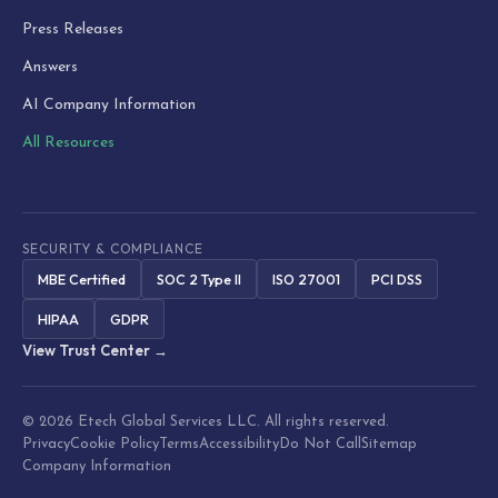
Press Releases
Answers
AI Company Information
All Resources
SECURITY & COMPLIANCE
MBE Certified
SOC 2 Type II
ISO 27001
PCI DSS
HIPAA
GDPR
View Trust Center →
© 2026 Etech Global Services LLC. All rights reserved.
Privacy
Cookie Policy
Terms
Accessibility
Do Not Call
Sitemap
Company Information