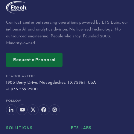
Contact center outsourcing operations powered by ETS Labs, our
in-house AI and analytics division. No licensed technology. No
outsourced engineering. People who stay. Founded 2003.
Minority-owned.
Request a Proposal
HEADQUARTERS
1903 Berry Drive, Nacogdoches, TX 75964, USA
+1 936 559 2200
FOLLOW
SOLUTIONS
ETS LABS