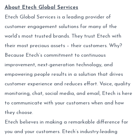
About Etech Global Services
Etech Global Services is a leading provider of
customer engagement solutions for many of the
world’s most trusted brands. They trust Etech with
their most precious assets – their customers. Why?
Because Etech’s commitment to continuous
improvement, next-generation technology, and
empowering people results in a solution that drives
customer experience and reduces effort. Voice, quality
monitoring, chat, social media, and email, Etech is here
to communicate with your customers when and how
they choose.
Etech believes in making a remarkable difference for
you and your customers. Etech’s industry-leading