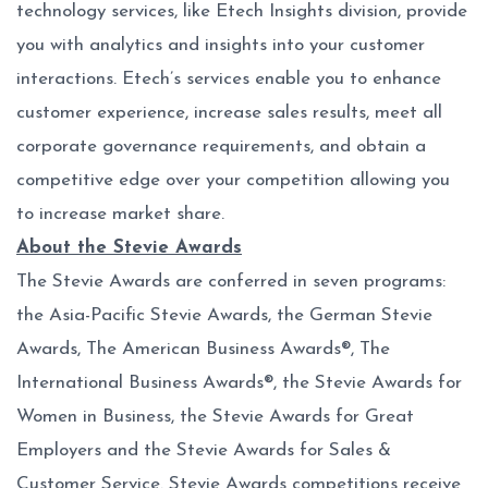
technology services, like Etech Insights division, provide
you with analytics and insights into your customer
interactions. Etech’s services enable you to enhance
customer experience, increase sales results, meet all
corporate governance requirements, and obtain a
competitive edge over your competition allowing you
to increase market share.
About the Stevie Awards
The Stevie Awards are conferred in seven programs:
the Asia-Pacific Stevie Awards, the German Stevie
Awards, The American Business Awards®, The
International Business Awards®, the Stevie Awards for
Women in Business, the Stevie Awards for Great
Employers and the Stevie Awards for Sales &
Customer Service. Stevie Awards competitions receive