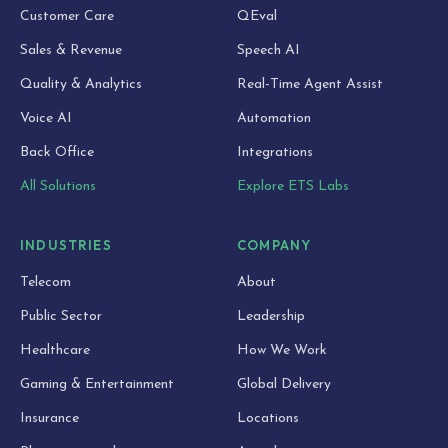
Customer Care
QEval
Sales & Revenue
Speech AI
Quality & Analytics
Real-Time Agent Assist
Voice AI
Automation
Back Office
Integrations
All Solutions
Explore ETS Labs
INDUSTRIES
COMPANY
Telecom
About
Public Sector
Leadership
Healthcare
How We Work
Gaming & Entertainment
Global Delivery
Insurance
Locations