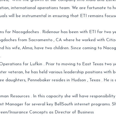
cation, international operations team. We are fortunate to 
duals will be instrumental in ensuring that ETI remains focu
s for Nacogdoches . Ridenour has been with ETI for two yea
gdoches from Sacramento , CA where he worked with Citiz
 and his wife, Alma, have two children. Since coming to Nac
.
erations for Lufkin . Prior to moving to East Texas two ye
enter veteran, he has held various leadership positions wit
hree daughters, Pennebaker resides in Hudson , Texas . He 
Resources . In this capacity she will have responsibility f
nt Manager for several key BellSouth internet programs. S
Green/Insurance Concepts as Director of Business