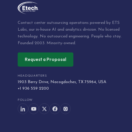
Contact center outsourcing operations powered by ETS
Labs, our in-house AI and analytics division. No licensed
technology. No outsourced engineering. People who stay.
Founded 2003. Minority-owned.
Request a Proposal
HEADQUARTERS
1903 Berry Drive, Nacogdoches, TX 75964, USA
+1 936 559 2200
FOLLOW