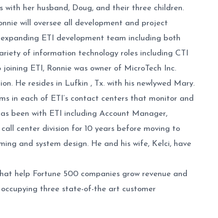
ith her husband, Doug, and their three children.
onnie will oversee all development and project
he expanding ETI development team including both
riety of information technology roles including CTI
 joining ETI, Ronnie was owner of MicroTech Inc.
ion. He resides in Lufkin , Tx. with his newlywed Mary.
eams in each of ETI’s contact centers that monitor and
e has been with ETI including Account Manager,
l center division for 10 years before moving to
ing and system design. He and his wife, Kelci, have
ns that help Fortune 500 companies grow revenue and
ccupying three state-of-the art customer