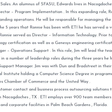
ales. An alumnus of SFASU, Edwards lives in Nacogdoches w
ector – Program Implementation . In this expanding role, R
panding operations. He will be responsible for managing t
e 5 years that Ronnie has been with ETI he has served a va
onnie served as Director – Information Technology. Prior to
gy certification as well as a Genesys engineering certificat
ager – Operations Support . In this role, Jim will lead the t
d in a number of leadership roles during the three years h
ort Manager. Jim was with Dun and Bradstreet in their cal
l Institute holding a Computer Science Degree in programm
ches Chamber of Commerce and the United Way .
f customer contact and business process outsourcing solutio
n Nacogdoches , TX . ETI employs over 900 team members o
 and corporate facilities in Palm Beach Gardens , Florida.