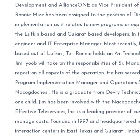
Development and AllianceONE as Vice President of S
Ronnie Mize has been assigned to the position of Dir
implementation as it relates to new programs or ex
the Lufkin based and Gujarat based developers. In th
engineer and IT Enterprise Manager. Most recently, R
based out of Lufkin , Tx . Ronnie holds an A+ Technolo
Jim Iyoob will take on the responsibilities of Sr. Man
report on all aspects of the operation. He has serve
Program Implementation Manager and Operations Supp
Nacogdoches . He is a graduate from Devry Technica
one child. Jim has been involved with the Nacogdo
Effective Teleservices, Inc. is a leading provider o
manage costs. Founded in 1997 and headquartered i
interaction centers in East Texas and Gujarat , India