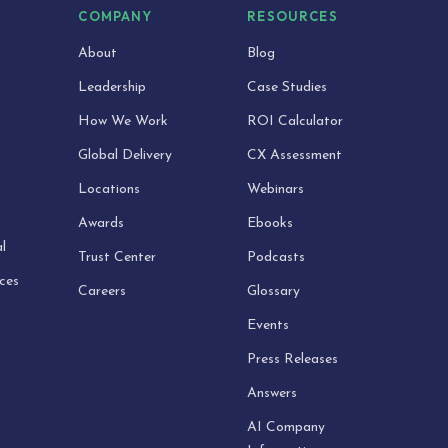
S
COMPANY
RESOURCES
About
Blog
Leadership
Case Studies
How We Work
ROI Calculator
Global Delivery
CX Assessment
Locations
Webinars
Awards
Ebooks
l
Trust Center
Podcasts
ices
Careers
Glossary
Events
Press Releases
Answers
AI Company