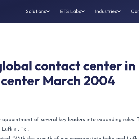
Solutions
ETS Labs
Industries
Co
global contact center i
 center March 2004
e appointment of several key leaders into expanding roles.
Lufkin , Tx .
ted, “With the growth of our company into India and Lufkin 