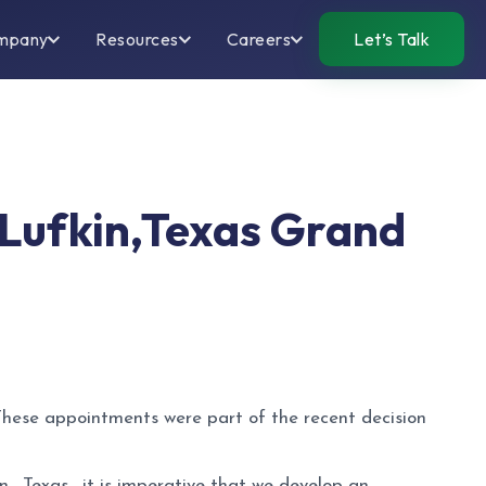
mpany
Resources
Careers
Let’s Talk
n Lufkin,Texas Grand
 These appointments were part of the recent decision
, Texas , it is imperative that we develop an