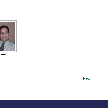
Next →