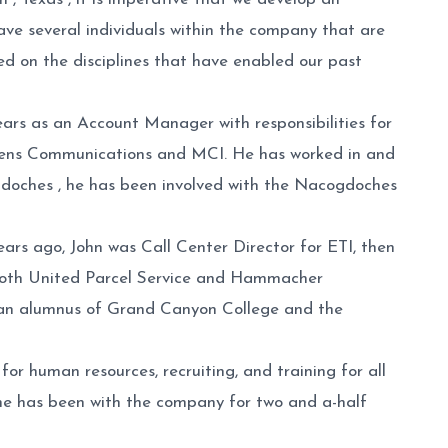
have several individuals within the company that are
sed on the disciplines that have enabled our past
rs as an Account Manager with responsibilities for
ens Communications and MCI. He has worked in and
ogdoches , he has been involved with the Nacogdoches
ars ago, John was Call Center Director for ETI, then
h both United Parcel Service and Hammacher
is an alumnus of Grand Canyon College and the
or human resources, recruiting, and training for all
he has been with the company for two and a-half