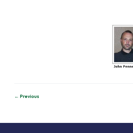
Post
← Previous
navigation