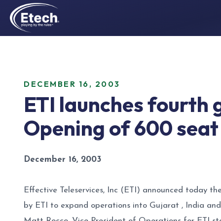
DECEMBER 16, 2003
ETI launches fourth 
Opening of 600 seat
December 16, 2003
Effective Teleservices, Inc (ETI) announced today th
by ETI to expand operations into Gujarat , India and 
Matt Rocco, Vice President of Operations for ETI sta