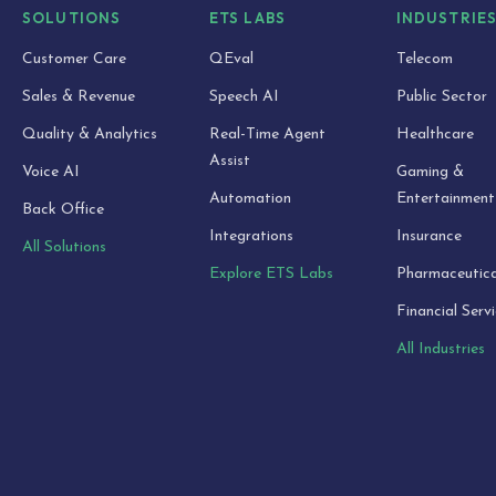
SOLUTIONS
ETS LABS
INDUSTRIE
Customer Care
QEval
Telecom
Sales & Revenue
Speech AI
Public Sector
Quality & Analytics
Real-Time Agent
Healthcare
Assist
Voice AI
Gaming &
Automation
Entertainment
Back Office
Integrations
Insurance
All Solutions
Explore ETS Labs
Pharmaceutica
Financial Serv
All Industries