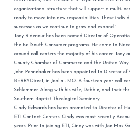
organizational structure that will support a multi-lo
ready to move into new responsibilities. These indivi
successes as we continue to grow and expand.”
Tony Ridenour has been named Director of Operation
the BellSouth Consumer programs. He came to Naco
around call centers the majority of his career. Tony
County Chamber of Commerce and the United Way 
John Pennebaker has been appointed to Director of Op
BERRYDirect, in Joplin , MO. A fourteen year call c
Schlemmer. Along with his wife, Debbie, and their t
Southern Baptist Theological Seminary.
Cindy Edwards has been promoted to Director of Human 
ETI Contact Centers. Cindy was most recently Accou
years. Prior to joining ETI, Cindy was with Joe Max 