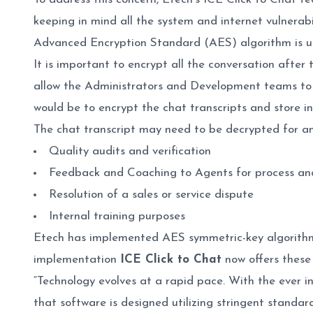
keeping in mind all the system and internet vulnerab
Advanced Encryption Standard (AES) algorithm is us
It is important to encrypt all the conversation after 
allow the Administrators and Development teams to a
would be to encrypt the chat transcripts and store i
The chat transcript may need to be decrypted for any
Quality audits and verification
Feedback and Coaching to Agents for process a
Resolution of a sales or service dispute
Internal training purposes
Etech has implemented AES symmetric-key algorithm 
implementation
ICE Click to Chat
now offers these 
“Technology evolves at a rapid pace. With the ever i
that software is designed utilizing stringent standa