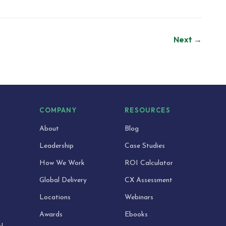
Next →
S
COMPANY
RESOURCES
About
Blog
Leadership
Case Studies
How We Work
ROI Calculator
Global Delivery
CX Assessment
Locations
Webinars
Awards
Ebooks