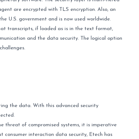
 agent are encrypted with TLS encryption. Also, an
the U.S. government and is now used worldwide.
t transcripts, if loaded as is in the text format,
unication and the data security. The logical option
challenges.
ng the data. With this advanced security
tected.
he threat of compromised systems, it is imperative
ut consumer interaction data security, Etech has