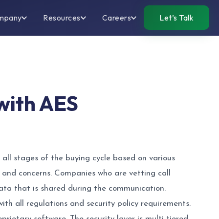
mpany
Resources
Careers
Let’s Talk
 with AES
all stages of the buying cycle based on various
 and concerns. Companies who are vetting call
data that is shared during the communication.
th all regulations and security policy requirements.
rietary software. The security layer is multi-tiered