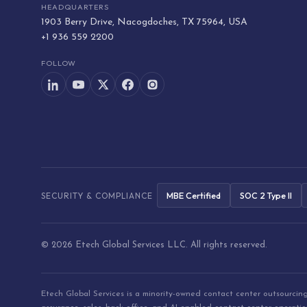
HEADQUARTERS
1903 Berry Drive, Nacogdoches, TX 75964, USA
+1 936 559 2200
FOLLOW
MBE Certified
SOC 2 Type II
SECURITY & COMPLIANCE
© 2026 Etech Global Services LLC. All rights reserved.
Etech Global Services is a minority-owned contact center outsourci