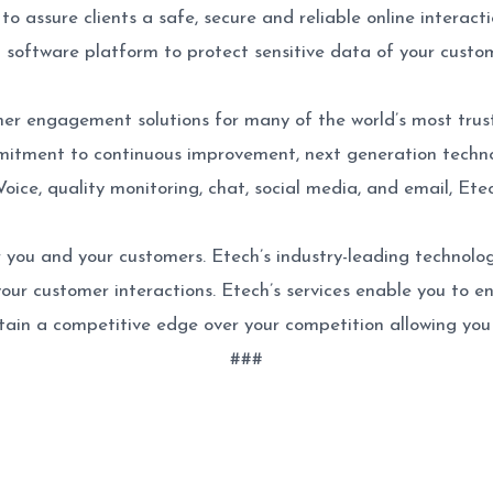
o assure clients a safe, secure and reliable online interact
d software platform to protect sensitive data of your cust
mer engagement solutions for many of the world’s most trus
itment to continuous improvement, next generation technol
Voice, quality monitoring, chat, social media, and email, E
 you and your customers. Etech’s industry-leading technolog
 your customer interactions. Etech’s services enable you to e
ain a competitive edge over your competition allowing you 
###