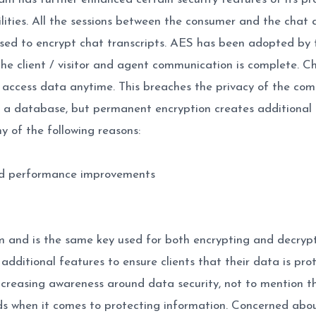
ilities. All the sessions between the consumer and the chat
ed to encrypt chat transcripts. AES has been adopted by 
the client / visitor and agent communication is complete. Cha
ccess data anytime. This breaches the privacy of the comm
n a database, but permanent encryption creates additional 
 of the following reasons:
nd performance improvements
and is the same key used for both encrypting and decrypti
additional features to ensure clients that their data is pro
ncreasing awareness around data security, not to mention t
rds when it comes to protecting information. Concerned abo