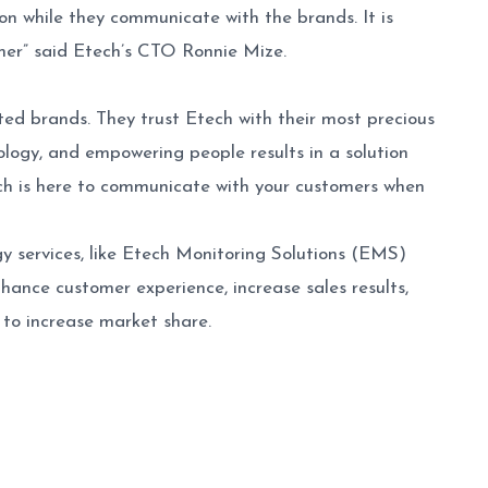
ion while they communicate with the brands. It is
omer” said Etech’s CTO Ronnie Mize.
ted brands. They trust Etech with their most precious
ogy, and empowering people results in a solution
tech is here to communicate with your customers when
y services, like Etech Monitoring Solutions (EMS)
nhance customer experience, increase sales results,
to increase market share.