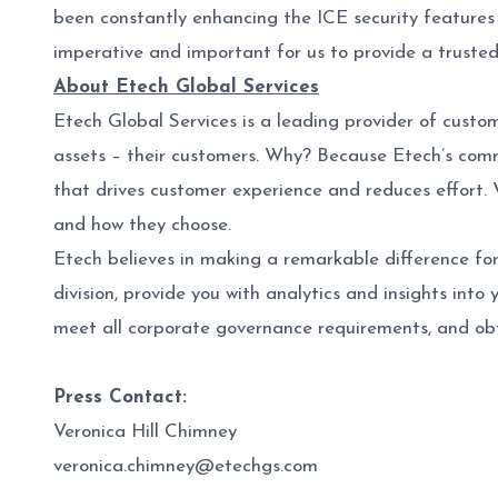
been constantly enhancing the ICE security features t
imperative and important for us to provide a truste
About Etech Global Services
Etech Global Services is a leading provider of custo
assets – their customers. Why? Because Etech’s comm
that drives customer experience and reduces effort. 
and how they choose.
Etech believes in making a remarkable difference for
division, provide you with analytics and insights into
meet all corporate governance requirements, and obt
Press Contact:
Veronica Hill Chimney
veronica.chimney@etechgs.com