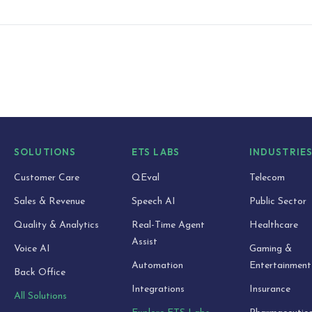
SOLUTIONS
ETS LABS
INDUSTRIE
Customer Care
QEval
Telecom
Sales & Revenue
Speech AI
Public Sector
Quality & Analytics
Real-Time Agent
Healthcare
Assist
Voice AI
Gaming &
Automation
Entertainment
Back Office
Integrations
Insurance
All Solutions