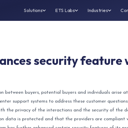
Solutions
ETS Labs
Industries
Co
hances security feature
 between buyers, potential buyers and individuals arise at 
enter support systems to address these customer questions
ith the privacy of the interactions and the security of the 
on data is protected and that the providers are compliant wi
am has further enhanced certain security features of its prop