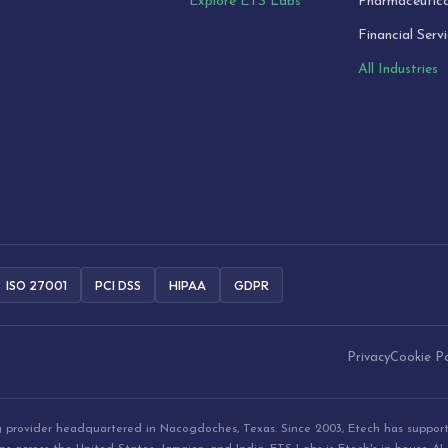
Explore ETS Labs
Pharmaceutica
Financial Serv
All Industries
ISO 27001
PCI DSS
HIPAA
GDPR
Privacy
Cookie Po
ng provider headquartered in Nacogdoches, Texas. Since 2003, Etech has suppor