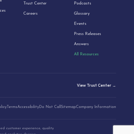
l
Trust Center
Podcasts
ices
Careers
Glossary
Events
Press Releases
Answers
All Resources
View Trust Center →
licy
Terms
Accessibility
Do Not Call
Sitemap
Company Information
ted customer experience, quality