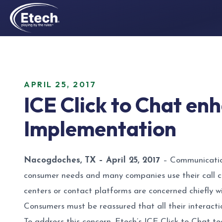
APRIL 25, 2017
ICE Click to Chat en
Implementation
Nacogdoches, TX – April 25, 2017
– Communication
consumer needs and many companies use their call c
centers or contact platforms are concerned chiefly w
Consumers must be reassured that all their interacti
To address this concern, Etech’s ICE Click to Chat te