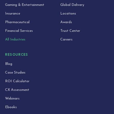
Gaming & Entertainment
Global Delivery
Insurance
Locations
Pharmaceutical
Awards
Financial Services
Trust Center
All Industries
Careers
RESOURCES
Blog
Case Studies
ROI Calculator
CX Assessment
Webinars
Ebooks