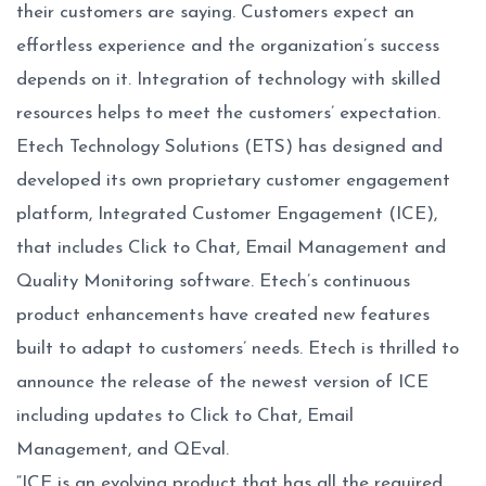
their customers are saying. Customers expect an
effortless experience and the organization’s success
depends on it. Integration of technology with skilled
resources helps to meet the customers’ expectation.
Etech Technology Solutions (ETS) has designed and
developed its own proprietary customer engagement
platform, Integrated Customer Engagement (ICE),
that includes Click to Chat, Email Management and
Quality Monitoring software. Etech’s continuous
product enhancements have created new features
built to adapt to customers’ needs. Etech is thrilled to
announce the release of the newest version of ICE
including updates to Click to Chat, Email
Management, and QEval.
“ICE is an evolving product that has all the required