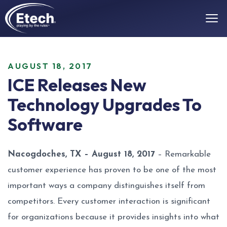
AUGUST 18, 2017
ICE Releases New
Technology Upgrades To
Software
Nacogdoches, TX – August 18, 2017
– Remarkable
customer experience has proven to be one of the most
important ways a company distinguishes itself from
competitors. Every customer interaction is significant
for organizations because it provides insights into what