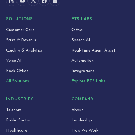
SOLUTIONS
ETS LABS
Customer Care
QEval
Sales & Revenue
Speech AI
Quality & Analytics
Real-Time Agent Assist
Voice AI
Automation
Back Office
Integrations
All Solutions
Explore ETS Labs
INDUSTRIES
COMPANY
Telecom
About
Public Sector
Leadership
Healthcare
How We Work