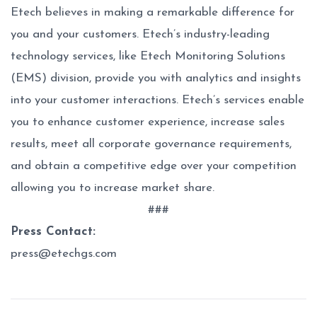
Etech believes in making a remarkable difference for
you and your customers. Etech’s industry-leading
technology services, like Etech Monitoring Solutions
(EMS) division, provide you with analytics and insights
into your customer interactions. Etech’s services enable
you to enhance customer experience, increase sales
results, meet all corporate governance requirements,
and obtain a competitive edge over your competition
allowing you to increase market share.
###
Press Contact:
press@etechgs.com