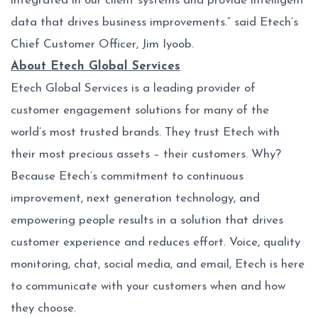
integrated in our client systems and provide intelligent
data that drives business improvements.” said Etech’s
Chief Customer Officer, Jim Iyoob.
About Etech Global Services
Etech Global Services is a leading provider of
customer engagement solutions for many of the
world’s most trusted brands. They trust Etech with
their most precious assets – their customers. Why?
Because Etech’s commitment to continuous
improvement, next generation technology, and
empowering people results in a solution that drives
customer experience and reduces effort. Voice, quality
monitoring, chat, social media, and email, Etech is here
to communicate with your customers when and how
they choose.