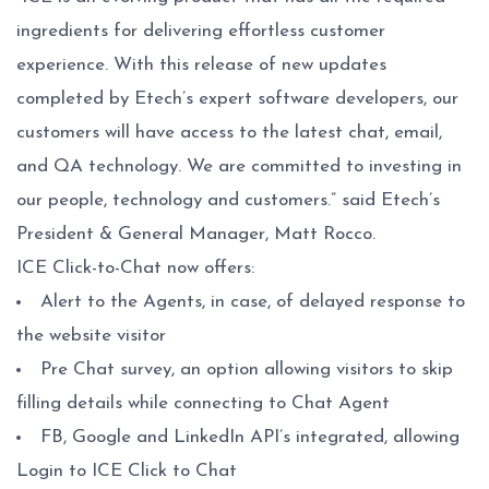
ingredients for delivering effortless customer
experience. With this release of new updates
completed by Etech’s expert software developers, our
customers will have access to the latest chat, email,
and QA technology. We are committed to investing in
our people, technology and customers.” said Etech’s
President & General Manager, Matt Rocco.
ICE Click-to-Chat now offers:
Alert to the Agents, in case, of delayed response to
the website visitor
Pre Chat survey, an option allowing visitors to skip
filling details while connecting to Chat Agent
FB, Google and LinkedIn API’s integrated, allowing
Login to ICE Click to Chat