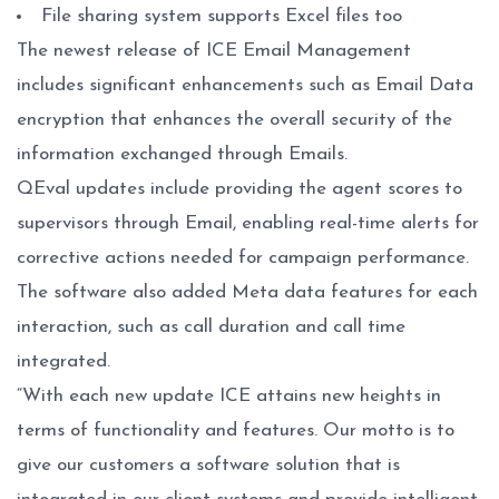
File sharing system supports Excel files too
The newest release of ICE Email Management
includes significant enhancements such as Email Data
encryption that enhances the overall security of the
information exchanged through Emails.
QEval updates include providing the agent scores to
supervisors through Email, enabling real-time alerts for
corrective actions needed for campaign performance.
The software also added Meta data features for each
interaction, such as call duration and call time
integrated.
“With each new update ICE attains new heights in
terms of functionality and features. Our motto is to
give our customers a software solution that is