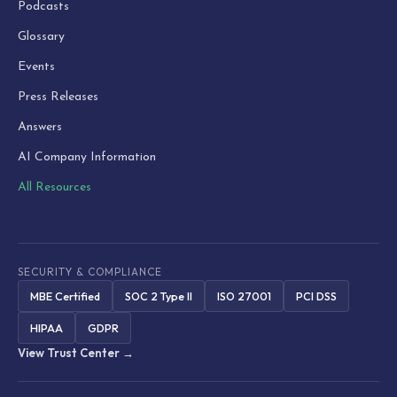
Podcasts
Glossary
Events
Press Releases
Answers
AI Company Information
All Resources
SECURITY & COMPLIANCE
MBE Certified
SOC 2 Type II
ISO 27001
PCI DSS
HIPAA
GDPR
View Trust Center →