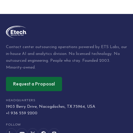
Post
navigation
Contact center outsourcing operations powered by ETS Labs, our
in-house AI and analytics division. No licensed technology. No
outsourced engineering. People who stay. Founded 2003.
Minority-owned.
Request a Proposal
HEADQUARTERS
1903 Berry Drive, Nacogdoches, TX 75964, USA
+1 936 559 2200
FOLLOW