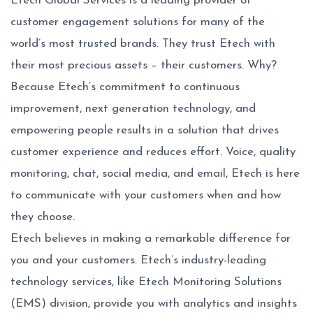
Etech Global Services is a leading provider of
customer engagement solutions for many of the
world’s most trusted brands. They trust Etech with
their most precious assets – their customers. Why?
Because Etech’s commitment to continuous
improvement, next generation technology, and
empowering people results in a solution that drives
customer experience and reduces effort. Voice, quality
monitoring, chat, social media, and email, Etech is here
to communicate with your customers when and how
they choose.
Etech believes in making a remarkable difference for
you and your customers. Etech’s industry-leading
technology services, like Etech Monitoring Solutions
(EMS) division, provide you with analytics and insights