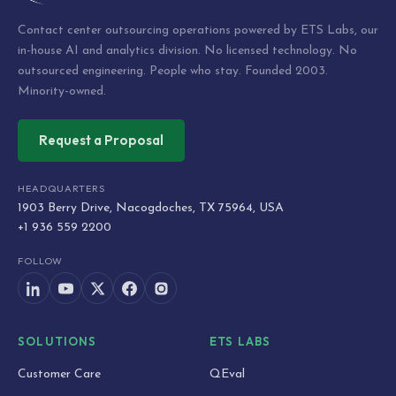
Contact center outsourcing operations powered by ETS Labs, our
in-house AI and analytics division. No licensed technology. No
outsourced engineering. People who stay. Founded 2003.
Minority-owned.
Request a Proposal
HEADQUARTERS
1903 Berry Drive, Nacogdoches, TX 75964, USA
+1 936 559 2200
FOLLOW
SOLUTIONS
ETS LABS
Customer Care
QEval