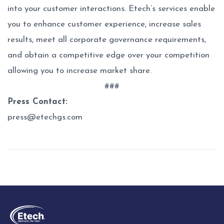
into your customer interactions. Etech’s services enable
you to enhance customer experience, increase sales
results, meet all corporate governance requirements,
and obtain a competitive edge over your competition
allowing you to increase market share.
###
Press Contact:
press@etechgs.com
Post
navigation