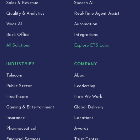
Sales & Revenue
Speech AI
Quality & Analytics
Real-Time Agent Assist
Voice AI
Automation
Back Office
Integrations
All Solutions
Explore ETS Labs
INDUSTRIES
COMPANY
Telecom
About
Public Sector
Leadership
Healthcare
How We Work
Gaming & Entertainment
Global Delivery
Insurance
Locations
Pharmaceutical
Awards
Financial Services
Trust Center