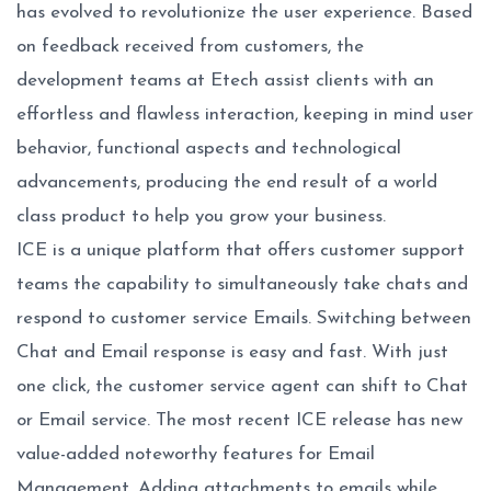
has evolved to revolutionize the user experience. Based
on feedback received from customers, the
development teams at Etech assist clients with an
effortless and flawless interaction, keeping in mind user
behavior, functional aspects and technological
advancements, producing the end result of a world
class product to help you grow your business.
ICE is a unique platform that offers customer support
teams the capability to simultaneously take chats and
respond to customer service Emails. Switching between
Chat and Email response is easy and fast. With just
one click, the customer service agent can shift to Chat
or Email service. The most recent ICE release has new
value-added noteworthy features for Email
Management. Adding attachments to emails while