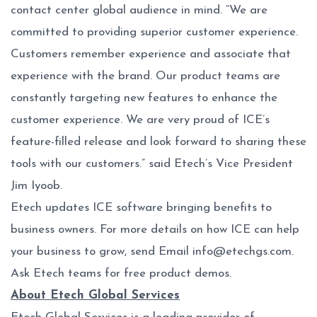
contact center global audience in mind. “We are
committed to providing superior customer experience.
Customers remember experience and associate that
experience with the brand. Our product teams are
constantly targeting new features to enhance the
customer experience. We are very proud of ICE’s
feature-filled release and look forward to sharing these
tools with our customers.” said Etech’s Vice President
Jim Iyoob.
Etech updates ICE software bringing benefits to
business owners. For more details on how ICE can help
your business to grow, send Email
info@etechgs.com
.
Ask Etech teams for free product demos.
About Etech Global Services