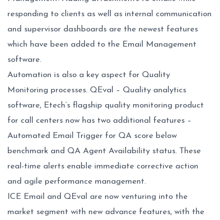
responding to clients as well as internal communication
and supervisor dashboards are the newest features
which have been added to the Email Management
software.
Automation is also a key aspect for Quality
Monitoring processes. QEval – Quality analytics
software, Etech’s flagship quality monitoring product
for call centers now has two additional features –
Automated Email Trigger for QA score below
benchmark and QA Agent Availability status. These
real-time alerts enable immediate corrective action
and agile performance management.
ICE Email and QEval are now venturing into the
market segment with new advance features, with the