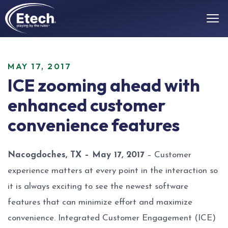
MAY 17, 2017
ICE zooming ahead with
enhanced customer
convenience features
Nacogdoches, TX – May 17, 2017
– Customer
experience matters at every point in the interaction so
it is always exciting to see the newest software
features that can minimize effort and maximize
convenience. Integrated Customer Engagement (ICE)