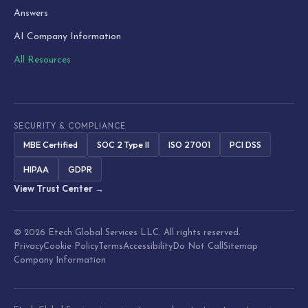
Answers
AI Company Information
All Resources
SECURITY & COMPLIANCE
MBE Certified
SOC 2 Type II
ISO 27001
PCI DSS
HIPAA
GDPR
View Trust Center →
© 2026 Etech Global Services LLC. All rights reserved.
Privacy
Cookie Policy
Terms
Accessibility
Do Not Call
Sitemap
Company Information