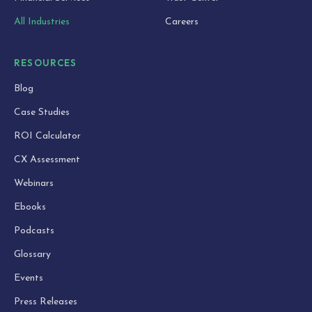
All Industries
Careers
RESOURCES
Blog
Case Studies
ROI Calculator
CX Assessment
Webinars
Ebooks
Podcasts
Glossary
Events
Press Releases