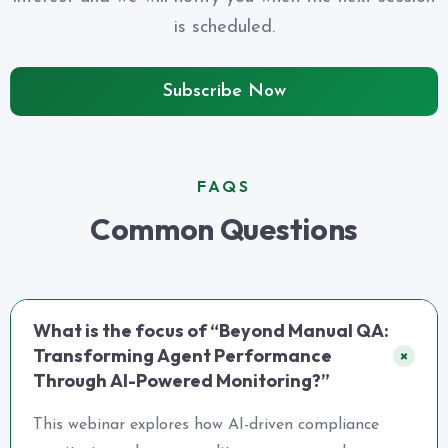
is scheduled.
Subscribe Now
FAQS
Common Questions
What is the focus of “Beyond Manual QA:
Transforming Agent Performance
+
Through AI-Powered Monitoring?”
This webinar explores how AI-driven compliance