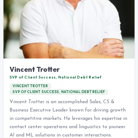
Vincent Trotter
SVP of Client Success, National Debt Relief
VINCENT TROTTER
SVP OF CLIENT SUCCESS, NATIONAL DEBT RELIEF
Vincent Trotter is an accomplished Sales, CS &
Business Executive Leader known for driving growth
in competitive markets. He leverages his expertise in
contact center operations and linguistics to pioneer
AI and ML solutions in customer interactions.