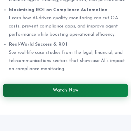
enhance agent training, engagement, and performance.
Maximizing ROI on Compliance Automation
Learn how AI-driven quality monitoring can cut QA
costs, prevent compliance gaps, and improve agent
performance while boosting operational efficiency.
Real-World Success & ROI
See real-life case studies from the legal, financial, and
telecommunications sectors that showcase AI’s impact
on compliance monitoring.
Watch Now