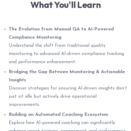
What You'll Learn
The Evolution from Manual QA to AI-Powered
Compliance Monitoring
Understand the shift from traditional quality
monitoring to advanced AI-driven compliance tracking
and performance enhancement.
Bridging the Gap Between Monitoring & Actionable
Insights
Discover strategies for ensuring AI-driven insights don’t
just sit idle but actively drive operational
improvements.
Building an Automated Coaching Ecosystem
Explore how AI-powered coaching can significantly