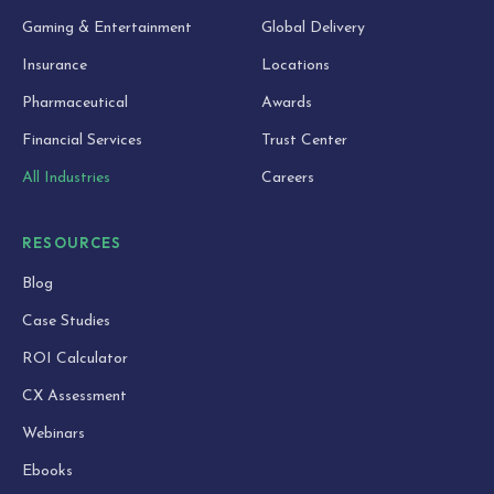
Gaming & Entertainment
Global Delivery
Insurance
Locations
Pharmaceutical
Awards
Financial Services
Trust Center
All Industries
Careers
RESOURCES
Blog
Case Studies
ROI Calculator
CX Assessment
Webinars
Ebooks