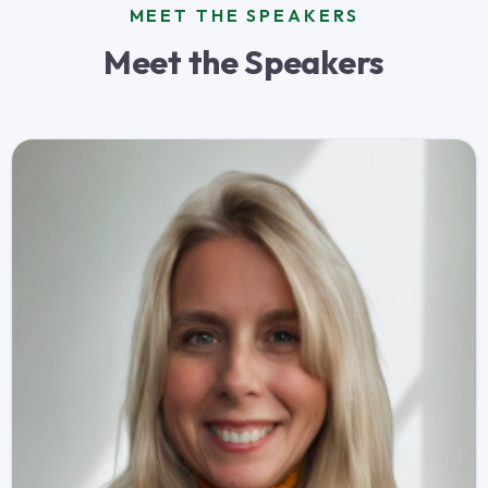
MEET THE SPEAKERS
Meet the Speakers