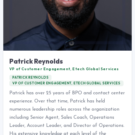
Patrick Reynolds
VP of Customer Engagement, Etech Global Services
PATRICK REYNOLDS
VP OF CUSTOMER ENGAGEMENT, ETECH GLOBAL SERVICES
Patrick has over 25 years of BPO and contact center
experience. Over that time, Patrick has held
numerous leadership roles across the organization
including Senior Agent, Sales Coach, Operations
Leader, Account Leader, and Director of Operations.
His extensive knowledge at each level of the