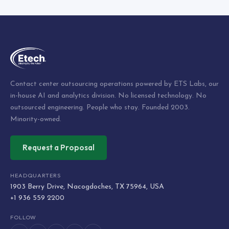
Contact center outsourcing operations powered by ETS Labs, our
in-house AI and analytics division. No licensed technology. No
outsourced engineering. People who stay. Founded 2003.
Minority-owned.
Request a Proposal
HEADQUARTERS
1903 Berry Drive, Nacogdoches, TX 75964, USA
+1 936 559 2200
FOLLOW