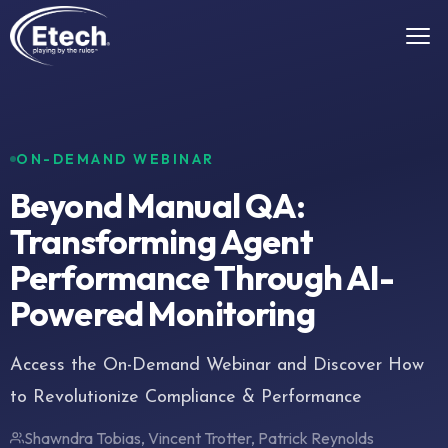
ON-DEMAND WEBINAR
Beyond Manual QA:
Transforming Agent
Performance Through AI-
Powered Monitoring
Access the On-Demand Webinar and Discover How
to Revolutionize Compliance & Performance
Shawndra Tobias, Vincent Trotter, Patrick Reynolds