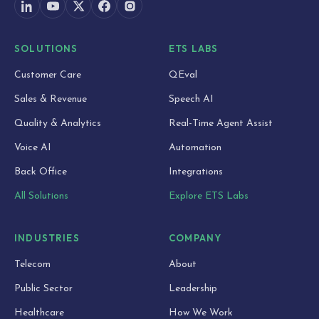
SOLUTIONS
ETS LABS
Customer Care
QEval
Sales & Revenue
Speech AI
Quality & Analytics
Real-Time Agent Assist
Voice AI
Automation
Back Office
Integrations
All Solutions
Explore ETS Labs
INDUSTRIES
COMPANY
Telecom
About
Public Sector
Leadership
Healthcare
How We Work