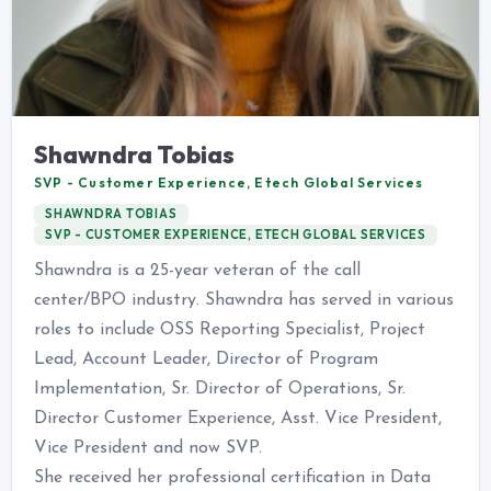
Shawndra Tobias
SVP - Customer Experience, Etech Global Services
SHAWNDRA TOBIAS
SVP - CUSTOMER EXPERIENCE, ETECH GLOBAL SERVICES
Shawndra is a 25-year veteran of the call
center/BPO industry. Shawndra has served in various
roles to include OSS Reporting Specialist, Project
Lead, Account Leader, Director of Program
Implementation, Sr. Director of Operations, Sr.
Director Customer Experience, Asst. Vice President,
Vice President and now SVP.
She received her professional certification in Data