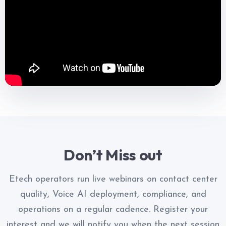
Don’t Miss out
Etech operators run live webinars on contact center
quality, Voice AI deployment, compliance, and
operations on a regular cadence. Register your
interest and we will notify you when the next session