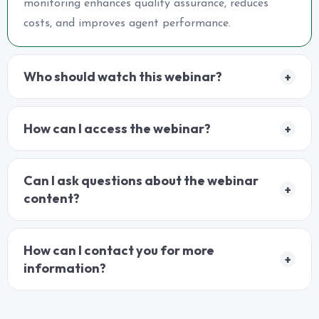
monitoring enhances quality assurance, reduces
costs, and improves agent performance.
Who should watch this webinar?
+
How can I access the webinar?
+
Can I ask questions about the webinar
+
content?
How can I contact you for more
+
information?