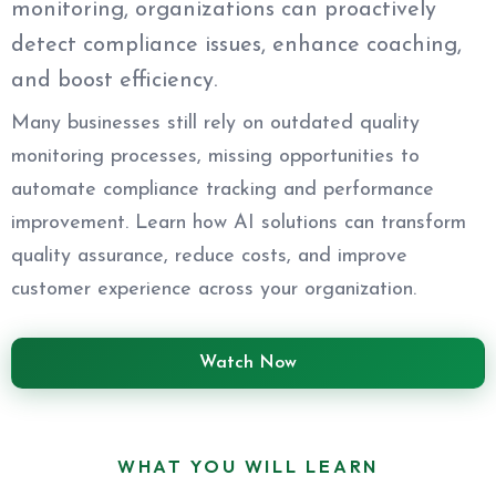
monitoring, organizations can proactively
detect compliance issues, enhance coaching,
and boost efficiency.
Many businesses still rely on outdated quality
monitoring processes, missing opportunities to
automate compliance tracking and performance
improvement. Learn how AI solutions can transform
quality assurance, reduce costs, and improve
customer experience across your organization.
Watch Now
WHAT YOU WILL LEARN