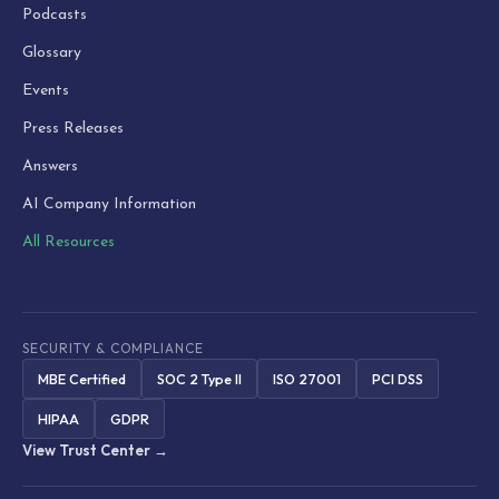
Podcasts
Glossary
Events
Press Releases
Answers
AI Company Information
All Resources
SECURITY & COMPLIANCE
MBE Certified
SOC 2 Type II
ISO 27001
PCI DSS
HIPAA
GDPR
View Trust Center →