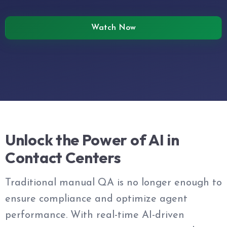
Watch Now
Unlock the Power of AI in
Contact Centers
Traditional manual QA is no longer enough to
ensure compliance and optimize agent
performance. With real-time AI-driven