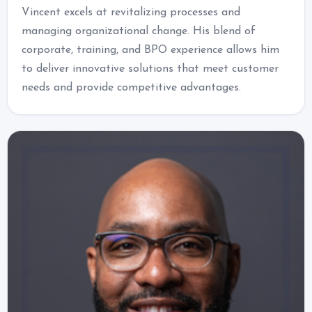
Vincent excels at revitalizing processes and
managing organizational change. His blend of
corporate, training, and BPO experience allows him
to deliver innovative solutions that meet customer
needs and provide competitive advantages.