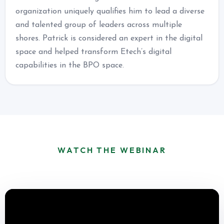
organization uniquely qualifies him to lead a diverse
and talented group of leaders across multiple
shores. Patrick is considered an expert in the digital
space and helped transform Etech’s digital
capabilities in the BPO space.
WATCH THE WEBINAR