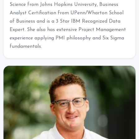
Science from Johns Hopkins University, Business
Analyst Certification from UPenn/Wharton School
of Business and is a 3 Star IBM Recognized Data
Expert. She also has extensive Project Management
experience applying PMI philosophy and Six Sigma
fundamentals.