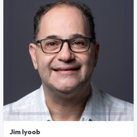
Jim Iyoob