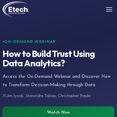
ON-DEMAND WEBINAR
How to Build Trust Using
Data Analytics?
Access the On-Demand Webinar and Discover How
to Transform Decision-Making through Data
Jim Iyoob, Shawndra Tobias, Christopher Basile
Watch Now