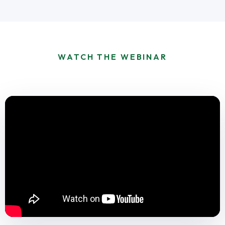
WATCH THE WEBINAR