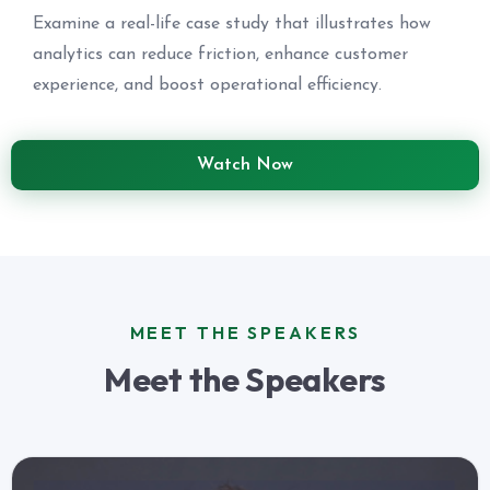
Examine a real-life case study that illustrates how
analytics can reduce friction, enhance customer
experience, and boost operational efficiency.
Watch Now
MEET THE SPEAKERS
Meet the Speakers