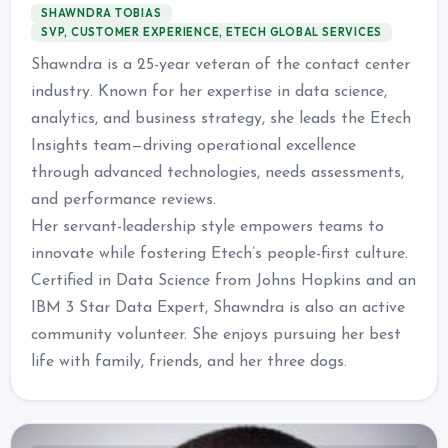
SHAWNDRA TOBIAS
SVP, CUSTOMER EXPERIENCE, ETECH GLOBAL SERVICES
Shawndra is a 25-year veteran of the contact center
industry. Known for her expertise in data science,
analytics, and business strategy, she leads the Etech
Insights team—driving operational excellence
through advanced technologies, needs assessments,
and performance reviews.
Her servant-leadership style empowers teams to
innovate while fostering Etech’s people-first culture.
Certified in Data Science from Johns Hopkins and an
IBM 3 Star Data Expert, Shawndra is also an active
community volunteer. She enjoys pursuing her best
life with family, friends, and her three dogs.