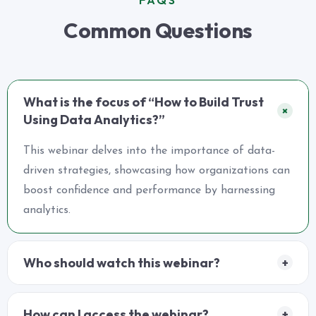
Common Questions
What is the focus of “How to Build Trust
+
Using Data Analytics?”
This webinar delves into the importance of data-
driven strategies, showcasing how organizations can
boost confidence and performance by harnessing
analytics.
Who should watch this webinar?
+
How can I access the webinar?
+