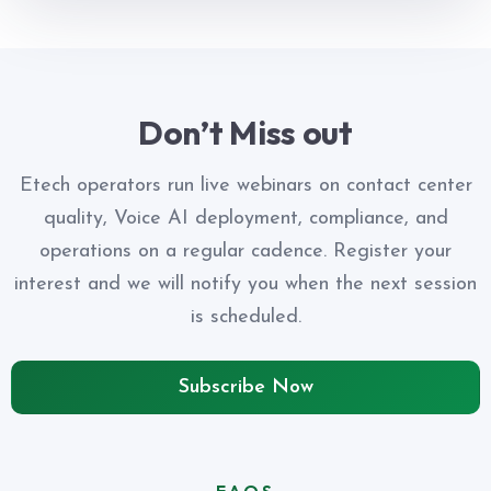
Don’t Miss out
Etech operators run live webinars on contact center
quality, Voice AI deployment, compliance, and
operations on a regular cadence. Register your
interest and we will notify you when the next session
is scheduled.
Subscribe Now
FAQS