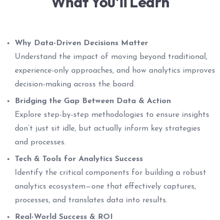
What You'll Learn
Why Data-Driven Decisions Matter
Understand the impact of moving beyond traditional,
experience-only approaches, and how analytics improves
decision-making across the board.
Bridging the Gap Between Data & Action
Explore step-by-step methodologies to ensure insights
don’t just sit idle, but actually inform key strategies
and processes.
Tech & Tools for Analytics Success
Identify the critical components for building a robust
analytics ecosystem—one that effectively captures,
processes, and translates data into results.
Real-World Success & ROI