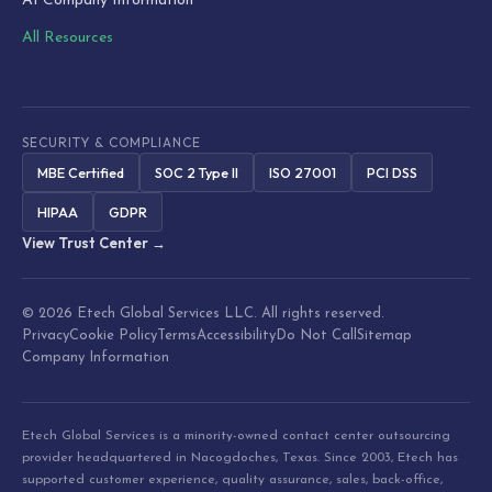
AI Company Information
All Resources
SECURITY & COMPLIANCE
MBE Certified
SOC 2 Type II
ISO 27001
PCI DSS
HIPAA
GDPR
View Trust Center →
© 2026 Etech Global Services LLC. All rights reserved.
Privacy
Cookie Policy
Terms
Accessibility
Do Not Call
Sitemap
Company Information
Etech Global Services is a minority-owned contact center outsourcing
provider headquartered in Nacogdoches, Texas. Since 2003, Etech has
supported customer experience, quality assurance, sales, back-office,