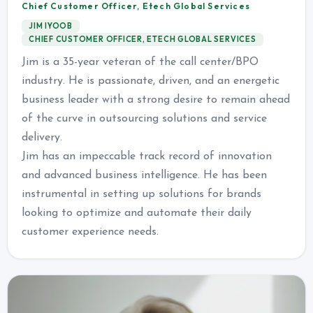
Chief Customer Officer, Etech Global Services
JIM IYOOB
CHIEF CUSTOMER OFFICER, ETECH GLOBAL SERVICES
Jim is a 35-year veteran of the call center/BPO
industry. He is passionate, driven, and an energetic
business leader with a strong desire to remain ahead
of the curve in outsourcing solutions and service
delivery.
Jim has an impeccable track record of innovation
and advanced business intelligence. He has been
instrumental in setting up solutions for brands
looking to optimize and automate their daily
customer experience needs.