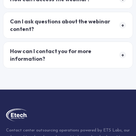
Can I ask questions about the webinar
+
content?
How can I contact you for more
+
information?
Contact center outsourcing operations powered by ETS Labs, our