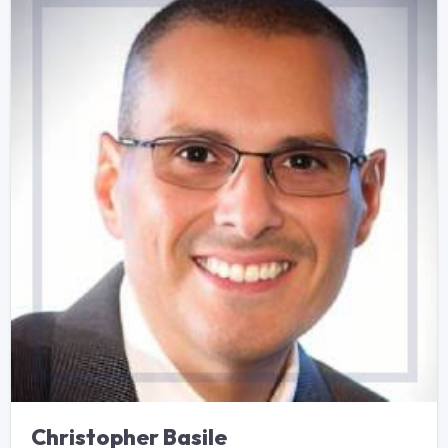
Christopher Basile