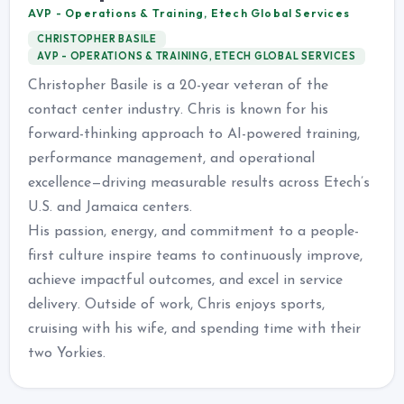
AVP - Operations & Training, Etech Global Services
CHRISTOPHER BASILE
AVP - OPERATIONS & TRAINING, ETECH GLOBAL SERVICES
Christopher Basile is a 20-year veteran of the
contact center industry. Chris is known for his
forward-thinking approach to AI-powered training,
performance management, and operational
excellence—driving measurable results across Etech’s
U.S. and Jamaica centers.
His passion, energy, and commitment to a people-
first culture inspire teams to continuously improve,
achieve impactful outcomes, and excel in service
delivery. Outside of work, Chris enjoys sports,
cruising with his wife, and spending time with their
two Yorkies.