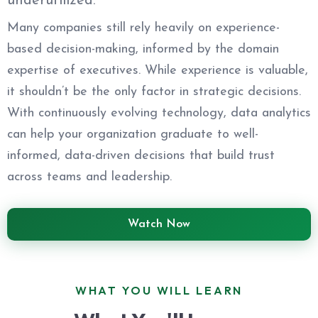
underutilized.
Many companies still rely heavily on experience-
based decision-making, informed by the domain
expertise of executives. While experience is valuable,
it shouldn’t be the only factor in strategic decisions.
With continuously evolving technology, data analytics
can help your organization graduate to well-
informed, data-driven decisions that build trust
across teams and leadership.
Watch Now
WHAT YOU WILL LEARN