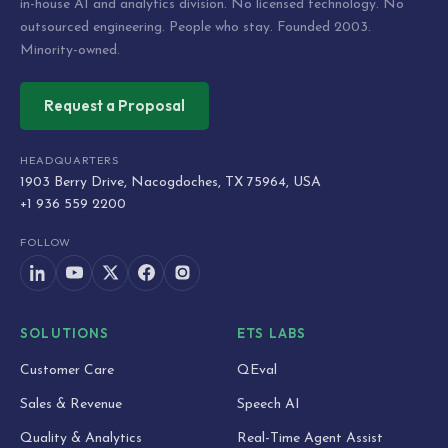
in-house AI and analytics division. No licensed technology. No
outsourced engineering. People who stay. Founded 2003.
Minority-owned.
Request a Proposal
HEADQUARTERS
1903 Berry Drive, Nacogdoches, TX 75964, USA
+1 936 559 2200
FOLLOW
SOLUTIONS
ETS LABS
Customer Care
QEval
Sales & Revenue
Speech AI
Quality & Analytics
Real-Time Agent Assist