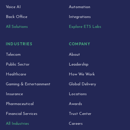
Voice AI
Automation
Back Office
Integrations
All Solutions
Explore ETS Labs
INDUSTRIES
COMPANY
Telecom
About
Public Sector
Leadership
Healthcare
How We Work
Gaming & Entertainment
Global Delivery
Insurance
Locations
Pharmaceutical
Awards
Financial Services
Trust Center
All Industries
Careers