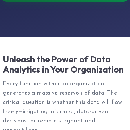
Unleash the Power of Data
Analytics in Your Organization
Every function within an organization
generates a massive reservoir of data. The
critical question is whether this data will flow
freely—irrigating informed, data-driven
decisions—or remain stagnant and