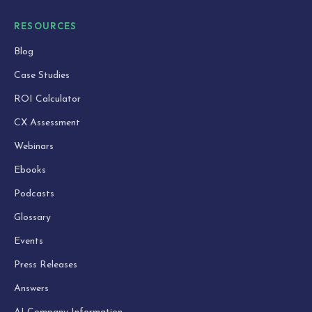
RESOURCES
Blog
Case Studies
ROI Calculator
CX Assessment
Webinars
Ebooks
Podcasts
Glossary
Events
Press Releases
Answers