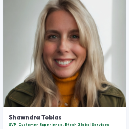
Shawndra Tobias
SVP, Customer Experience, Etech Global Services