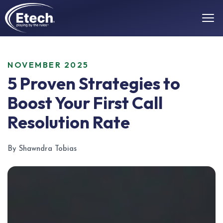
NOVEMBER 2025
5 Proven Strategies to
Boost Your First Call
Resolution Rate
By Shawndra Tobias