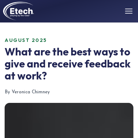
AUGUST 2025
What are the best ways to
give and receive feedback
at work?
By Veronica Chimney