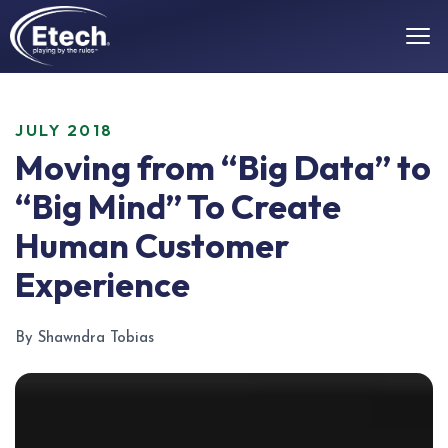
JULY 2018
Moving from “Big Data” to
“Big Mind” To Create
Human Customer
Experience
By Shawndra Tobias