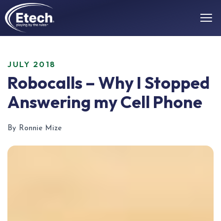
JULY 2018
Robocalls – Why I Stopped
Answering my Cell Phone
By Ronnie Mize