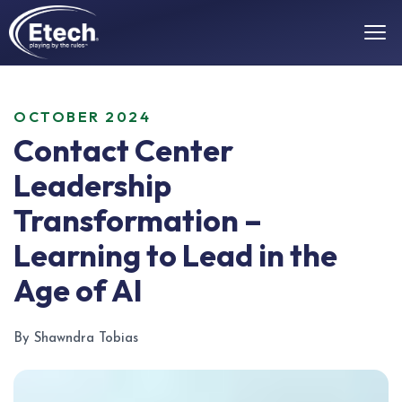
OCTOBER 2024
Contact Center
Leadership
Transformation –
Learning to Lead in the
Age of AI
By Shawndra Tobias