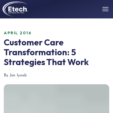
APRIL 2016
Customer Care
Transformation: 5
Strategies That Work
By Jim Iyoob