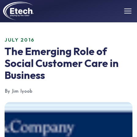
JULY 2016
The Emerging Role of
Social Customer Care in
Business
By Jim Iyoob