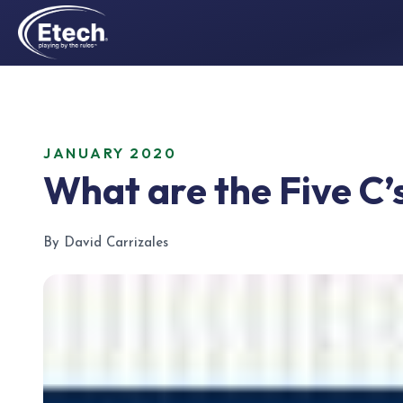
JANUARY 2020
What are the Five C
By David Carrizales