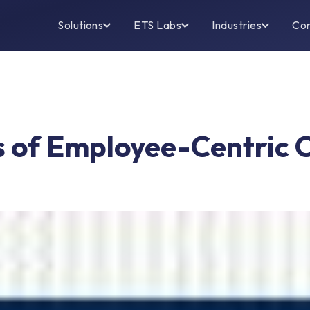
Solutions
ETS Labs
Industries
Co
’s of Employee-Centric