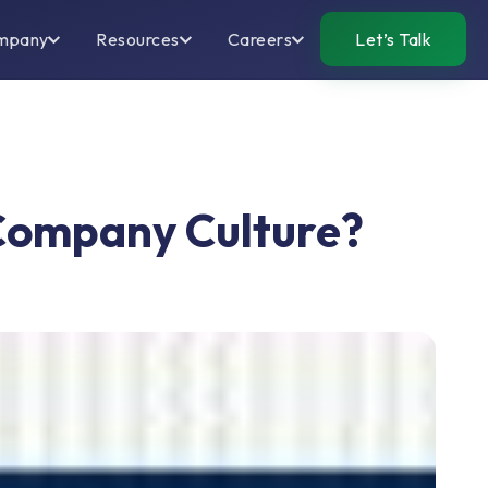
mpany
Resources
Careers
Let’s Talk
 Company Culture?