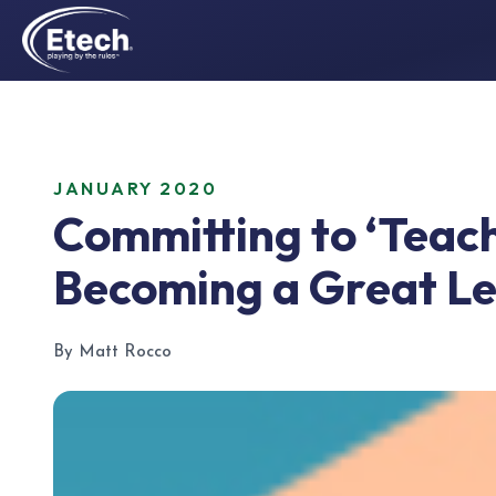
JANUARY 2020
Committing to ‘Teach
Becoming a Great L
By Matt Rocco