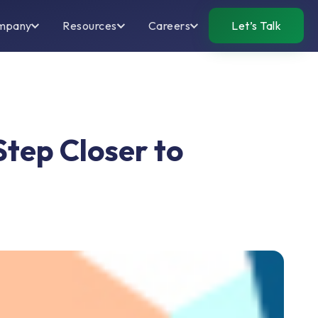
mpany
Resources
Careers
Let’s Talk
Step Closer to