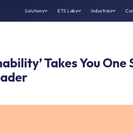
Solutions
ETS Labs
Industries
Co
ability’ Takes You One 
eader