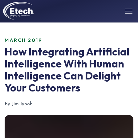
MARCH 2019
How Integrating Artificial
Intelligence With Human
Intelligence Can Delight
Your Customers
By Jim Iyoob