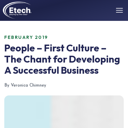
FEBRUARY 2019
People – First Culture –
The Chant for Developing
A Successful Business
By Veronica Chimney