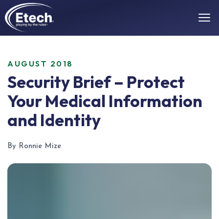
AUGUST 2018
Security Brief – Protect
Your Medical Information
and Identity
By Ronnie Mize