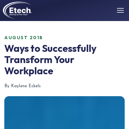
AUGUST 2018
Ways to Successfully
Transform Your
Workplace
By Kaylene Eckels