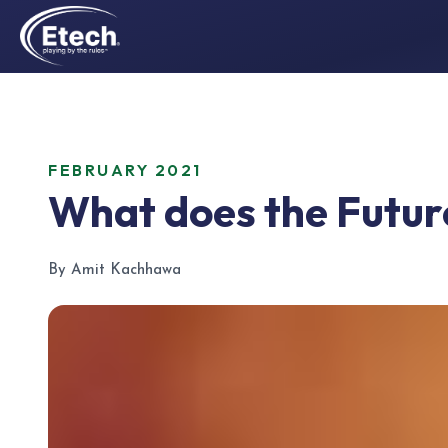
FEBRUARY 2021
What does the Future
By Amit Kachhawa