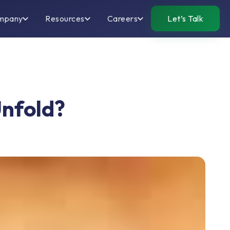
mpany
Resources
Careers
Let’s Talk
Unfold?