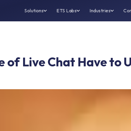
Solutions
ETS Labs
Industries
Co
 of Live Chat Have to 