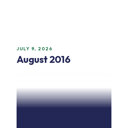
JULY 9, 2026
August 2016