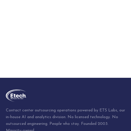
Contact center outsourcing operations powered by ETS Labs, our
in-house AI and analytics division. No licensed technology. No
outsourced engineering. People who stay. Founded 2003.
Minority-owned.