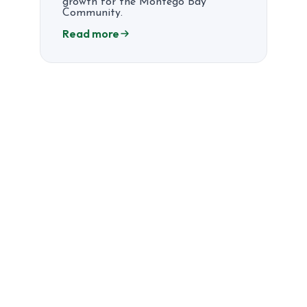
growth for the Montego Bay
Community.
Read more