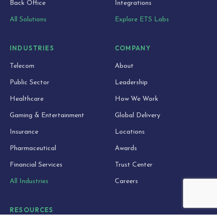
Back Office
Integrations
All Solutions
Explore ETS Labs
INDUSTRIES
COMPANY
Telecom
About
Public Sector
Leadership
Healthcare
How We Work
Gaming & Entertainment
Global Delivery
Insurance
Locations
Pharmaceutical
Awards
Financial Services
Trust Center
All Industries
Careers
RESOURCES