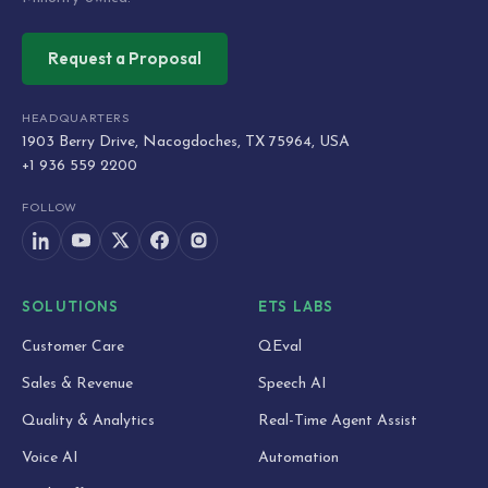
Request a Proposal
HEADQUARTERS
1903 Berry Drive, Nacogdoches, TX 75964, USA
+1 936 559 2200
FOLLOW
SOLUTIONS
ETS LABS
Customer Care
QEval
Sales & Revenue
Speech AI
Quality & Analytics
Real-Time Agent Assist
Voice AI
Automation