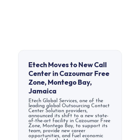
Etech Moves to New Call
Center in Cazoumar Free
Zone, Montego Bay,
Jamaica
Etech Global Services, one of the
leading global Outsourcing Contact
Center Solution providers,
announced its shift to a new state-
of-the-art facility in Cazoumar Free
Zone, Montego Bay, to support its
team, provide new career
opportunities, and fuel economic