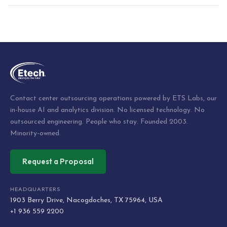
Post
navigation
Contact center outsourcing operations powered by ETS Labs, our
in-house AI and analytics division. No licensed technology. No
outsourced engineering. People who stay. Founded 2003.
Minority-owned.
Request a Proposal
HEADQUARTERS
1903 Berry Drive, Nacogdoches, TX 75964, USA
+1 936 559 2200