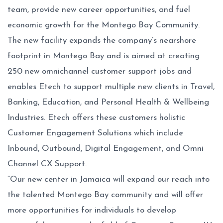
team, provide new career opportunities, and fuel
economic growth for the Montego Bay Community.
The new facility expands the company’s nearshore
footprint in Montego Bay and is aimed at creating
250 new omnichannel customer support jobs and
enables Etech to support multiple new clients in Travel,
Banking, Education, and Personal Health & Wellbeing
Industries. Etech offers these customers holistic
Customer Engagement Solutions which include
Inbound, Outbound, Digital Engagement, and Omni
Channel CX Support.
“Our new center in Jamaica will expand our reach into
the talented Montego Bay community and will offer
more opportunities for individuals to develop