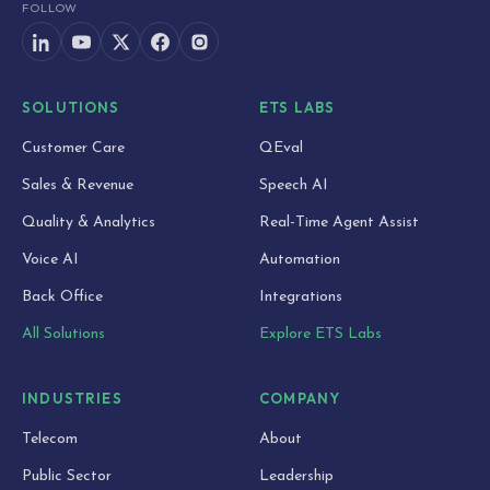
FOLLOW
SOLUTIONS
ETS LABS
Customer Care
QEval
Sales & Revenue
Speech AI
Quality & Analytics
Real-Time Agent Assist
Voice AI
Automation
Back Office
Integrations
All Solutions
Explore ETS Labs
INDUSTRIES
COMPANY
Telecom
About
Public Sector
Leadership