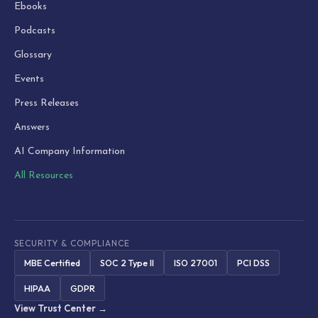
Ebooks
Podcasts
Glossary
Events
Press Releases
Answers
AI Company Information
All Resources
SECURITY & COMPLIANCE
MBE Certified
SOC 2 Type II
ISO 27001
PCI DSS
HIPAA
GDPR
View Trust Center →