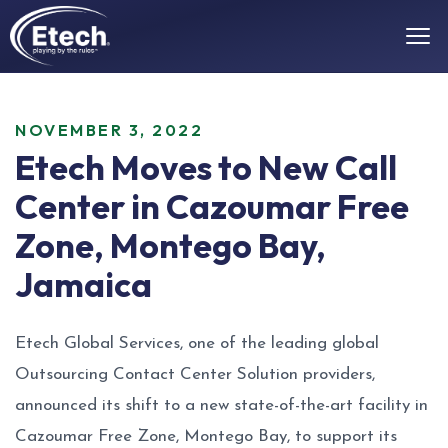
NOVEMBER 3, 2022
Etech Moves to New Call
Center in Cazoumar Free
Zone, Montego Bay,
Jamaica
Etech Global Services, one of the leading global
Outsourcing Contact Center Solution providers,
announced its shift to a new state-of-the-art facility in
Cazoumar Free Zone, Montego Bay, to support its