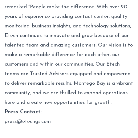
remarked “People make the difference. With over 20
years of experience providing contact center, quality
monitoring, business insights, and technology solutions,
Etech continues to innovate and grow because of our
talented team and amazing customers. Our vision is to
make a remarkable difference for each other, our
customers and within our communities. Our Etech
teams are Trusted Advisors equipped and empowered
to deliver remarkable results. Montego Bay is a vibrant
community, and we are thrilled to expand operations
here and create new opportunities for growth.
Press Contact:
press@etechgs.com