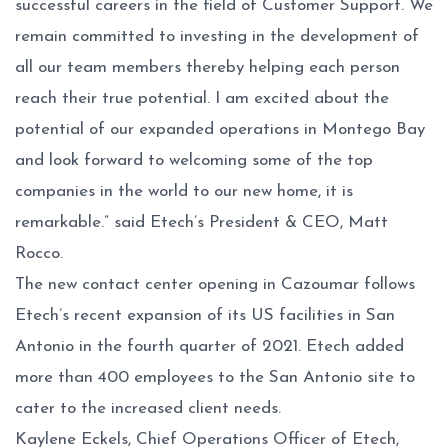
successful careers in the field of Customer Support. We
remain committed to investing in the development of
all our team members thereby helping each person
reach their true potential. I am excited about the
potential of our expanded operations in Montego Bay
and look forward to welcoming some of the top
companies in the world to our new home, it is
remarkable.” said Etech’s President & CEO, Matt
Rocco.
The new contact center opening in Cazoumar follows
Etech’s recent expansion of its US facilities in San
Antonio in the fourth quarter of 2021. Etech added
more than 400 employees to the San Antonio site to
cater to the increased client needs.
Kaylene Eckels, Chief Operations Officer of Etech,