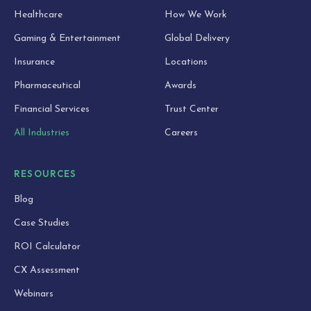
Healthcare
How We Work
Gaming & Entertainment
Global Delivery
Insurance
Locations
Pharmaceutical
Awards
Financial Services
Trust Center
All Industries
Careers
RESOURCES
Blog
Case Studies
ROI Calculator
CX Assessment
Webinars