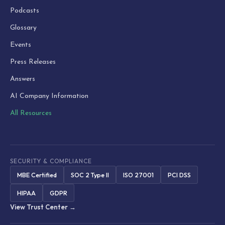
Podcasts
Glossary
Events
Press Releases
Answers
AI Company Information
All Resources
SECURITY & COMPLIANCE
MBE Certified
SOC 2 Type II
ISO 27001
PCI DSS
HIPAA
GDPR
View Trust Center →