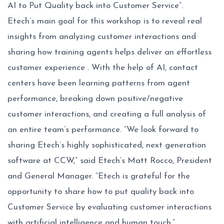
AI to Put Quality back into Customer Service”.
Etech’s main goal for this workshop is to reveal real
insights from analyzing customer interactions and
sharing how training agents helps deliver an effortless
customer experience . With the help of AI, contact
centers have been learning patterns from agent
performance, breaking down positive/negative
customer interactions, and creating a full analysis of
an entire team’s performance. “We look forward to
sharing Etech’s highly sophisticated, next generation
software at CCW,” said Etech’s Matt Rocco, President
and General Manager. “Etech is grateful for the
opportunity to share how to put quality back into
Customer Service by evaluating customer interactions
with artificial intelligence and human touch.”