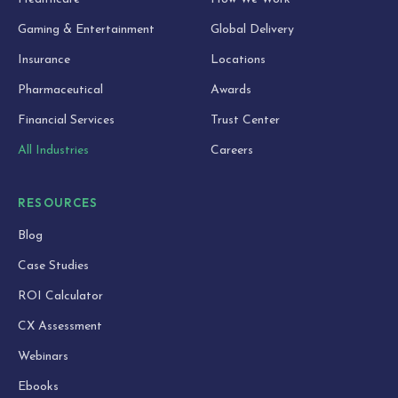
Gaming & Entertainment
Global Delivery
Insurance
Locations
Pharmaceutical
Awards
Financial Services
Trust Center
All Industries
Careers
RESOURCES
Blog
Case Studies
ROI Calculator
CX Assessment
Webinars
Ebooks