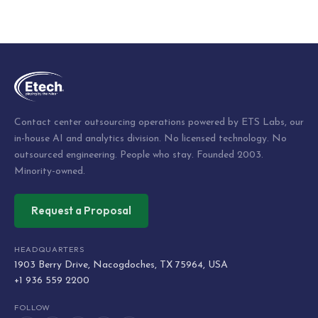
Post
navigation
Contact center outsourcing operations powered by ETS Labs, our
in-house AI and analytics division. No licensed technology. No
outsourced engineering. People who stay. Founded 2003.
Minority-owned.
Request a Proposal
HEADQUARTERS
1903 Berry Drive, Nacogdoches, TX 75964, USA
+1 936 559 2200
FOLLOW