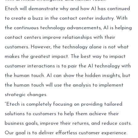
Etech will demonstrate why and how AI has continued
to create a buzz in the contact center industry. With
the continuous technology advancements, AI is helping
contact centers improve relationships with their
customers. However, the technology alone is not what
makes the greatest impact. The best way to impact
customer interactions is to pair the AI technology with
the human touch. AI can show the hidden insights, but
the human touch will use the analysis to implement
strategic changes.
“Etech is completely focusing on providing tailored
solutions to customers to help them achieve their
business goals, improve their returns, and reduce costs.
Our goal is to deliver effortless customer experience.