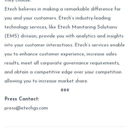
they choose.
Etech believes in making a remarkable difference for
you and your customers. Etech’s industry-leading
technology services, like Etech Monitoring Solutions
(EMS) division, provide you with analytics and insights
into your customer interactions. Etech’s services enable
you to enhance customer experience, increase sales
results, meet all corporate governance requirements,
and obtain a competitive edge over your competition
allowing you to increase market share.
###
Press Contact:
press@etechgs.com