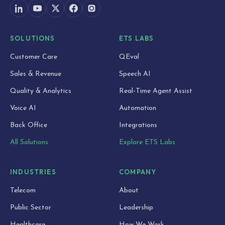
SOLUTIONS
ETS LABS
Customer Care
QEval
Sales & Revenue
Speech AI
Quality & Analytics
Real-Time Agent Assist
Voice AI
Automation
Back Office
Integrations
All Solutions
Explore ETS Labs
INDUSTRIES
COMPANY
Telecom
About
Public Sector
Leadership
Healthcare
How We Work