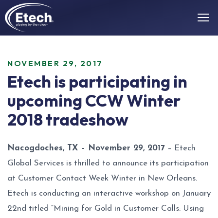
NOVEMBER 29, 2017
Etech is participating in
upcoming CCW Winter
2018 tradeshow
Nacogdoches, TX – November 29, 2017
– Etech
Global Services is thrilled to announce its participation
at Customer Contact Week Winter in New Orleans.
Etech is conducting an interactive workshop on January
22nd titled “Mining for Gold in Customer Calls: Using