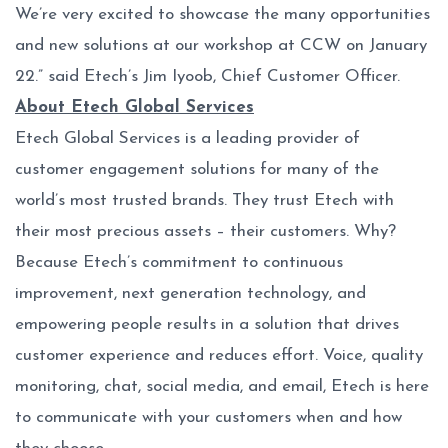
We’re very excited to showcase the many opportunities
and new solutions at our workshop at CCW on January
22.” said Etech’s Jim Iyoob, Chief Customer Officer.
About Etech Global Services
Etech Global Services is a leading provider of
customer engagement solutions for many of the
world’s most trusted brands. They trust Etech with
their most precious assets – their customers. Why?
Because Etech’s commitment to continuous
improvement, next generation technology, and
empowering people results in a solution that drives
customer experience and reduces effort. Voice, quality
monitoring, chat, social media, and email, Etech is here
to communicate with your customers when and how