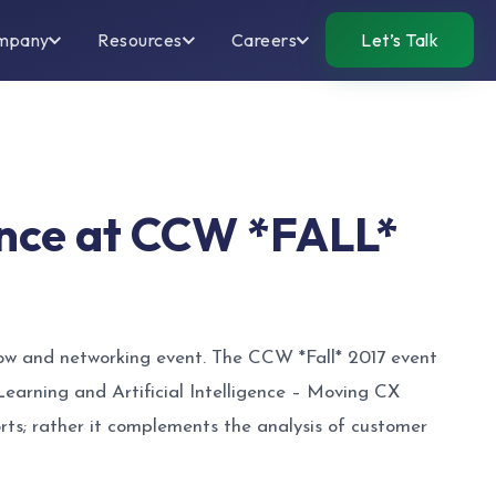
mpany
Resources
Careers
Let’s Talk
gence at CCW *FALL*
how and networking event. The CCW *Fall* 2017 event
earning and Artificial Intelligence – Moving CX
rts; rather it complements the analysis of customer