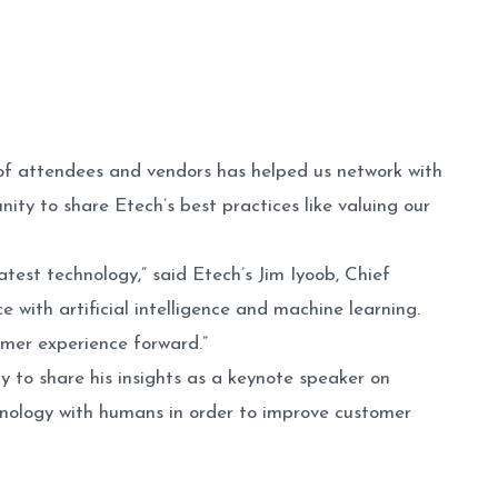
f attendees and vendors has helped us network with
ity to share Etech’s best practices like valuing our
est technology,” said Etech’s Jim Iyoob, Chief
with artificial intelligence and machine learning.
omer experience forward.”
 to share his insights as a keynote speaker on
hnology with humans in order to improve customer