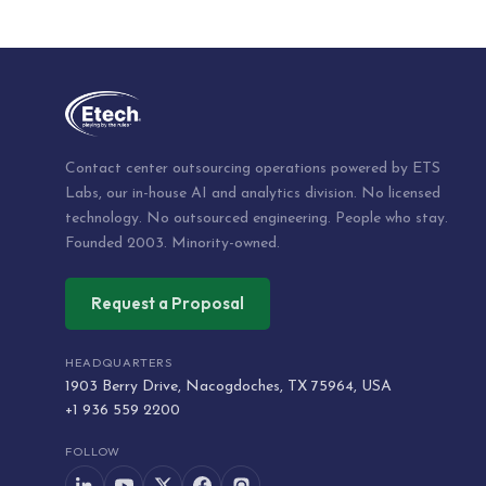
Contact center outsourcing operations powered by ETS
Labs, our in-house AI and analytics division. No licensed
technology. No outsourced engineering. People who stay.
Founded 2003. Minority-owned.
Request a Proposal
HEADQUARTERS
1903 Berry Drive, Nacogdoches, TX 75964, USA
+1 936 559 2200
FOLLOW