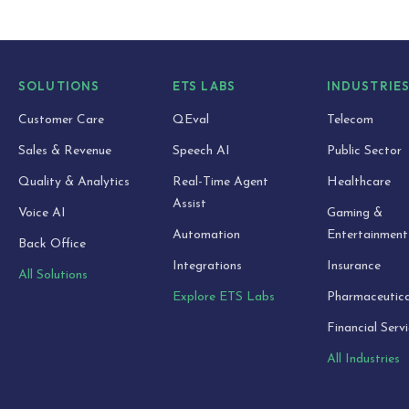
SOLUTIONS
ETS LABS
INDUSTRIE
Customer Care
QEval
Telecom
Sales & Revenue
Speech AI
Public Sector
Quality & Analytics
Real-Time Agent
Healthcare
Assist
Voice AI
Gaming &
Automation
Entertainment
Back Office
Integrations
Insurance
All Solutions
Explore ETS Labs
Pharmaceutica
Financial Serv
All Industries