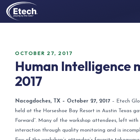
OCTOBER 27, 2017
Human Intelligence m
2017
Nacogdoches, TX – October 27, 2017
– Etech Glob
held at the Horseshoe Bay Resort in Austin Texas ga
Forward”. Many of the workshop attendees, left with
interaction through quality monitoring and is incomp
Few of the workshop’s attendee’s favorite takeaways