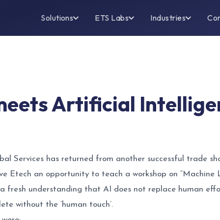
Solutions
ETS Labs
Industries
Co
eets Artificial Intelli
al Services has returned from another successful trade s
ve Etech an opportunity to teach a workshop on “Machine L
 a fresh understanding that AI does not replace human effo
lete without the ‘human touch’.
 were: