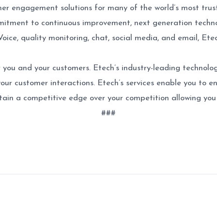
mer engagement solutions for many of the world’s most trus
itment to continuous improvement, next generation technol
Voice, quality monitoring, chat, social media, and email, E
 you and your customers. Etech’s industry-leading technolog
 your customer interactions. Etech’s services enable you to e
ain a competitive edge over your competition allowing you 
###