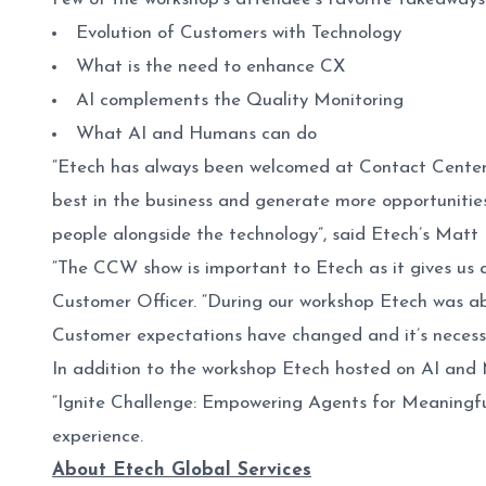
Evolution of Customers with Technology
What is the need to enhance CX
AI complements the Quality Monitoring
What AI and Humans can do
“Etech has always been welcomed at Contact Center 
best in the business and generate more opportunities
people alongside the technology”, said Etech’s Matt
“The CCW show is important to Etech as it gives us a
Customer Officer. “During our workshop Etech was abl
Customer expectations have changed and it’s necessar
In addition to the workshop Etech hosted on AI and M
“Ignite Challenge: Empowering Agents for Meaningfu
experience.
About Etech Global Services