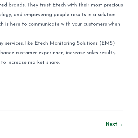
ted brands. They trust Etech with their most precious
ogy, and empowering people results in a solution
tech is here to communicate with your customers when
y services, like Etech Monitoring Solutions (EMS)
nhance customer experience, increase sales results,
to increase market share.
Next →