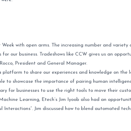
Week with open arms. The increasing number and variety o
 for our business. Tradeshows like CCW gives us an opportun
 Rocco, President and General Manager.
 platform to share our experiences and knowledge on the lat
e to showcase the importance of pairing human intelligence 
y for businesses to use the right tools to move their cust
achine Learning, Etech’s Jim Iyoob also had an opportunity
l Interactions”. Jim discussed how to blend automated tec