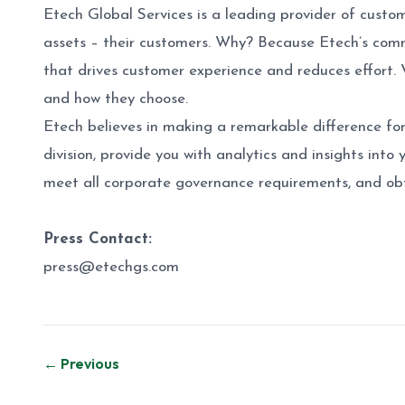
Etech Global Services is a leading provider of custo
assets – their customers. Why? Because Etech’s comm
that drives customer experience and reduces effort. 
and how they choose.
Etech believes in making a remarkable difference for
division, provide you with analytics and insights into
meet all corporate governance requirements, and obt
Press Contact:
press@etechgs.com
Post
← Previous
navigation