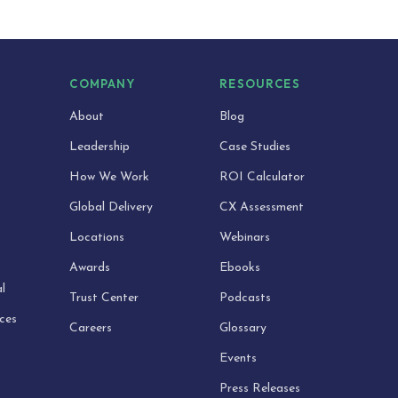
S
COMPANY
RESOURCES
About
Blog
Leadership
Case Studies
How We Work
ROI Calculator
Global Delivery
CX Assessment
Locations
Webinars
Awards
Ebooks
l
Trust Center
Podcasts
ices
Careers
Glossary
Events
Press Releases