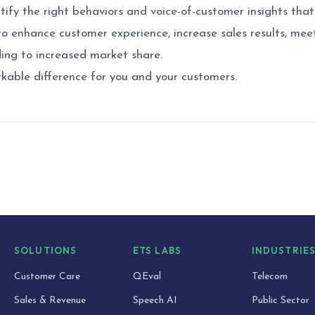
tify the right behaviors and voice-of-customer insights that 
o enhance customer experience, increase sales results, mee
ing to increased market share.
kable difference for you and your customers.
SOLUTIONS
ETS LABS
INDUSTRIE
Customer Care
QEval
Telecom
Sales & Revenue
Speech AI
Public Sector