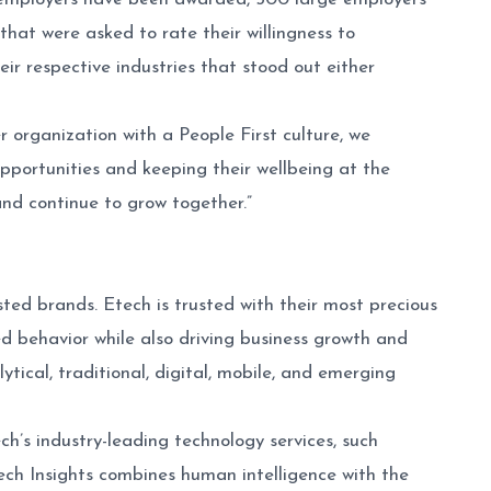
at were asked to rate their willingness to
r respective industries that stood out either
 organization with a People First culture, we
pportunities and keeping their wellbeing at the
and continue to grow together.”
ted brands. Etech is trusted with their most precious
 behavior while also driving business growth and
tical, traditional, digital, mobile, and emerging
h’s industry-leading technology services, such
tech Insights combines human intelligence with the