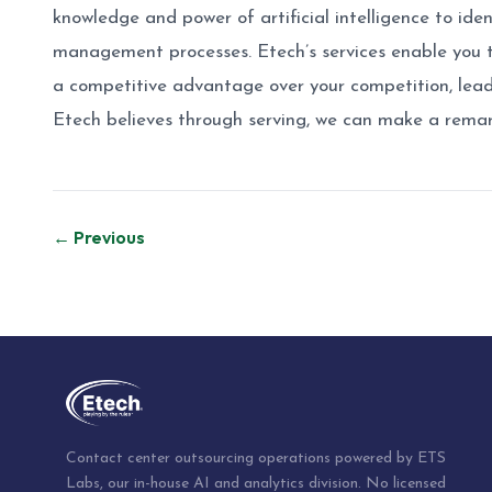
knowledge and power of artificial intelligence to iden
management processes. Etech’s services enable you t
a competitive advantage over your competition, lead
Etech believes through serving, we can make a remar
Post
← Previous
navigation
Contact center outsourcing operations powered by ETS
Labs, our in-house AI and analytics division. No licensed