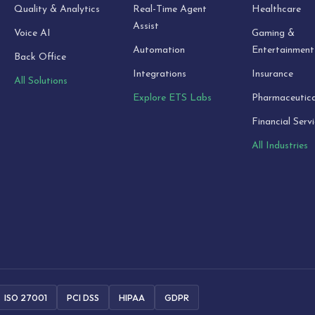
Quality & Analytics
Real-Time Agent
Healthcare
Assist
Voice AI
Gaming &
Automation
Entertainment
Back Office
Integrations
Insurance
All Solutions
Explore ETS Labs
Pharmaceutica
Financial Serv
All Industries
ISO 27001
PCI DSS
HIPAA
GDPR