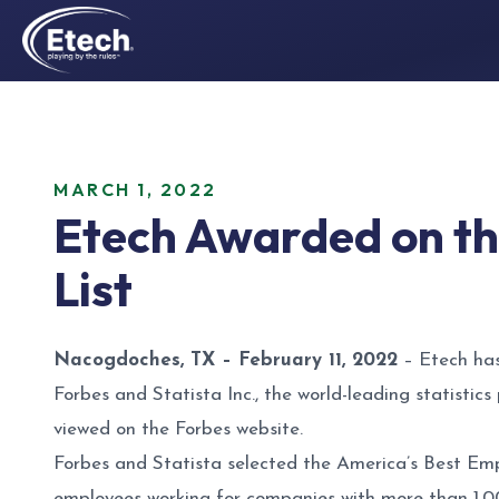
MARCH 1, 2022
Etech Awarded on th
List
Nacogdoches, TX – February 11, 2022
– Etech has
Forbes and Statista Inc., the world-leading statisti
viewed on the
Forbes website
.
Forbes and Statista selected the America’s Best E
employees working for companies with more than 1,0