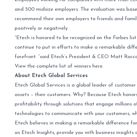
and 500 midsize employers. The evaluation was based
recommend their own employers to friends and family.
positively or negatively.
“Etech is honored to be recognized on the Forbes lis
continue to put in efforts to make a remarkable diff
forefront. “said Etech’s President & CEO Matt Rocco.
View the complete list of winners
here
.
About Etech Global Services
Etech Global Services is a global leader of customer
assets – their customers. Why? Because Etech honors
profitability through solutions that engage millions 
technologies to communicate with your customers, w
Etech believes in making a remarkable difference for
as Etech Insights, provide you with business insights