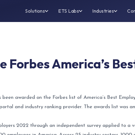
Solutions
ETS Labs
Industries
Co
e Forbes America’s Bes
 been awarded on the Forbes list of America’s Best Employe
cs portal and industry ranking provider. The awards list was
mployers 2022 through an independent survey applied to a
00 employees in America. Across 25 industry sectors, 100