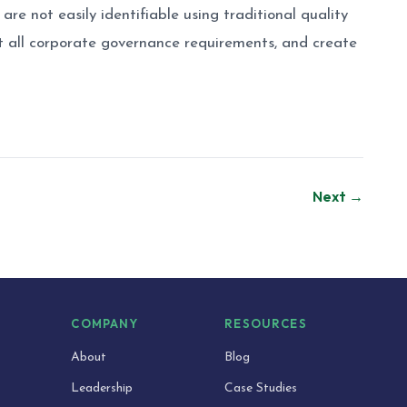
are not easily identifiable using traditional quality
t all corporate governance requirements, and create
Next →
S
COMPANY
RESOURCES
About
Blog
Leadership
Case Studies