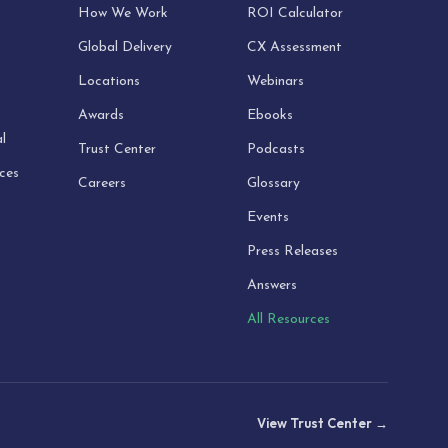
How We Work
ROI Calculator
Global Delivery
CX Assessment
Locations
Webinars
Awards
Ebooks
l
Trust Center
Podcasts
ices
Careers
Glossary
Events
Press Releases
Answers
All Resources
View Trust Center →