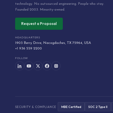
technology. No outsourced engineering. People who stay.
Founded 2003. Minority-owned.
Request a Proposal
HEADQUARTERS
1903 Berry Drive, Nacogdoches, TX 75964, USA
+1 936 559 2200
FOLLOW
MBE Certified
SOC 2 Type II
SECURITY & COMPLIANCE