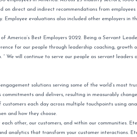
 on direct and indirect recommendations from employees th
 Employee evaluations also included other employers in thei
t of America’s Best Employers 2022. Being a Servant Leader
erence for our people through leadership coaching, growth o
 ” We will continue to serve our people as servant leaders 
 engagement solutions serving some of the world’s most trus
 commitments and delivers, resulting in measurably changed
of customers each day across multiple touchpoints using analy
hen and how they choose.
 each other, our customers, and within our communities. Etec
 and analytics that transform your customer interactions. E