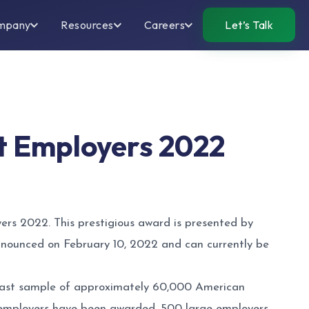
mpany
Resources
Careers
Let’s Talk
t Employers 2022
rs 2022. This prestigious award is presented by
 announced on February 10, 2022 and can currently be
 vast sample of approximately 60,000 American
0 employers have been awarded, 500 large employers