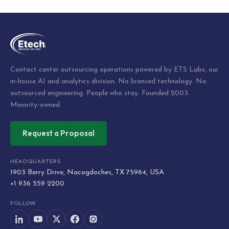
navigation
Contact center outsourcing operations powered by ETS Labs, our
in-house AI and analytics division. No licensed technology. No
outsourced engineering. People who stay. Founded 2003.
Minority-owned.
Request a Proposal
HEADQUARTERS
1903 Berry Drive, Nacogdoches, TX 75964, USA
+1 936 559 2200
FOLLOW