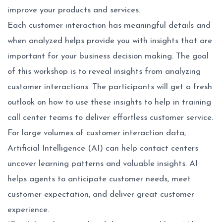
improve your products and services.
Each customer interaction has meaningful details and
when analyzed helps provide you with insights that are
important for your business decision making. The goal
of this workshop is to reveal insights from analyzing
customer interactions. The participants will get a fresh
outlook on how to use these insights to help in training
call center teams to deliver effortless customer service.
For large volumes of customer interaction data,
Artificial Intelligence (AI) can help contact centers
uncover learning patterns and valuable insights. AI
helps agents to anticipate customer needs, meet
customer expectation, and deliver great customer
experience.