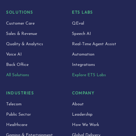
SOLUTIONS
ETS LABS
Customer Care
QEval
Sales & Revenue
Speech AI
Quality & Analytics
Real-Time Agent Assist
Voice AI
Automation
Back Office
Integrations
All Solutions
Explore ETS Labs
INDUSTRIES
COMPANY
Telecom
About
Public Sector
Leadership
Healthcare
How We Work
Gaming & Entertainment
Global Delivery