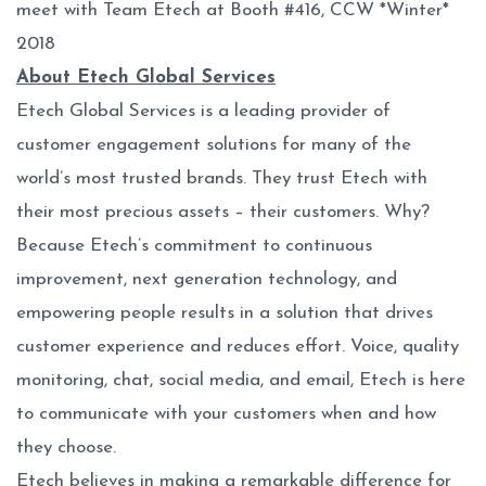
meet with Team Etech at Booth #416, CCW *Winter*
2018
About Etech Global Services
Etech Global Services is a leading provider of
customer engagement solutions for many of the
world’s most trusted brands. They trust Etech with
their most precious assets – their customers. Why?
Because Etech’s commitment to continuous
improvement, next generation technology, and
empowering people results in a solution that drives
customer experience and reduces effort. Voice, quality
monitoring, chat, social media, and email, Etech is here
to communicate with your customers when and how
they choose.
Etech believes in making a remarkable difference for