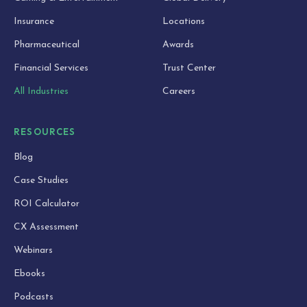
Insurance
Locations
Pharmaceutical
Awards
Financial Services
Trust Center
All Industries
Careers
RESOURCES
Blog
Case Studies
ROI Calculator
CX Assessment
Webinars
Ebooks
Podcasts