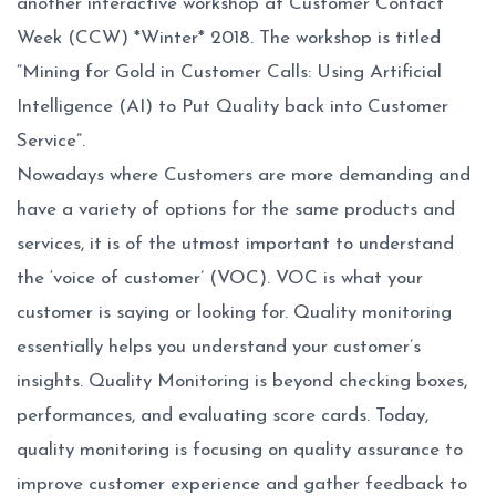
another interactive workshop at Customer Contact
Week (CCW) *Winter* 2018. The workshop is titled
“Mining for Gold in Customer Calls: Using Artificial
Intelligence (AI) to Put Quality back into Customer
Service”.
Nowadays where Customers are more demanding and
have a variety of options for the same products and
services, it is of the utmost important to understand
the ‘voice of customer’ (VOC). VOC is what your
customer is saying or looking for. Quality monitoring
essentially helps you understand your customer’s
insights. Quality Monitoring is beyond checking boxes,
performances, and evaluating score cards. Today,
quality monitoring is focusing on quality assurance to
improve customer experience and gather feedback to