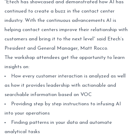
“Etech has showcased and demonstrated how AI has
continued to create a buzz in the contact center
industry. With the continuous advancements AI is
helping contact centers improve their relationship with
customers and bring it to the next level” said Etech’s
President and General Manager, Matt Rocco.
The workshop attendees get the opportunity to learn
insights on:
How every customer interaction is analyzed as well
as how it provides leadership with actionable and
searchable information based on VOC
Providing step by step instructions to infusing AI
into your operations
Finding patterns in your data and automate
analytical tasks