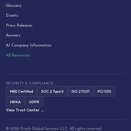
Glossary
Events
Press Releases
Answers
AI Company Information
All Resources
SECURITY & COMPLIANCE
MBE Certified
SOC 2 Type II
ISO 27001
PCI DSS
HIPAA
GDPR
View Trust Center →
© 2026 Etech Global Services LLC. All rights reserved.