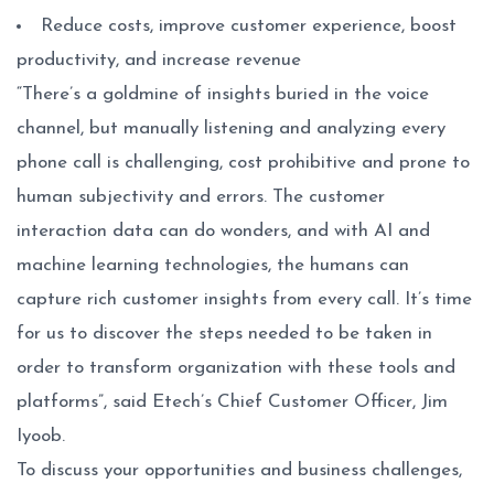
Reduce costs, improve customer experience, boost
productivity, and increase revenue
“There’s a goldmine of insights buried in the voice
channel, but manually listening and analyzing every
phone call is challenging, cost prohibitive and prone to
human subjectivity and errors. The customer
interaction data can do wonders, and with AI and
machine learning technologies, the humans can
capture rich customer insights from every call. It’s time
for us to discover the steps needed to be taken in
order to transform organization with these tools and
platforms”, said Etech’s Chief Customer Officer, Jim
Iyoob.
To discuss your opportunities and business challenges,