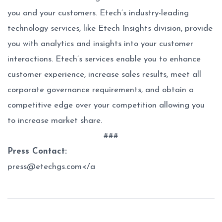
you and your customers. Etech’s industry-leading
technology services, like Etech Insights division, provide
you with analytics and insights into your customer
interactions. Etech’s services enable you to enhance
customer experience, increase sales results, meet all
corporate governance requirements, and obtain a
competitive edge over your competition allowing you
to increase market share.
###
Press Contact:
press@etechgs.com</a
Post