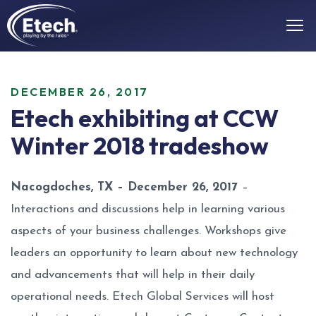
DECEMBER 26, 2017
Etech exhibiting at CCW
Winter 2018 tradeshow
Nacogdoches, TX – December 26, 2017
–
Interactions and discussions help in learning various
aspects of your business challenges. Workshops give
leaders an opportunity to learn about new technology
and advancements that will help in their daily
operational needs. Etech Global Services will host