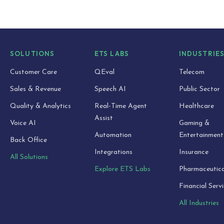
SOLUTIONS
ETS LABS
INDUSTRIE
Customer Care
QEval
Telecom
Sales & Revenue
Speech AI
Public Sector
Quality & Analytics
Real-Time Agent
Healthcare
Assist
Voice AI
Gaming &
Automation
Entertainment
Back Office
Integrations
Insurance
All Solutions
Explore ETS Labs
Pharmaceutica
Financial Serv
All Industries