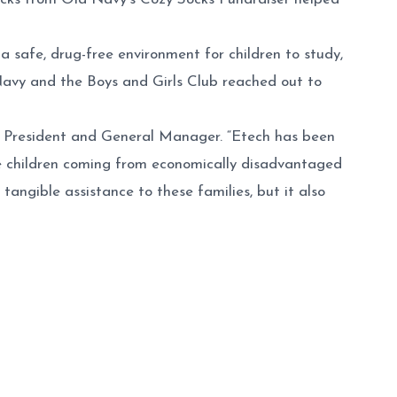
 safe, drug-free environment for children to study,
 Navy and the Boys and Girls Club reached out to
h’s President and General Manager. “Etech has been
se children coming from economically disadvantaged
tangible assistance to these families, but it also