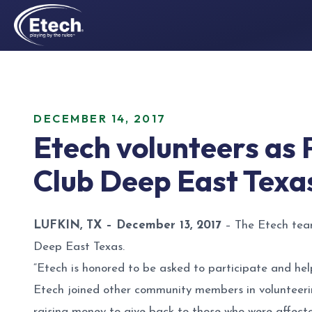
DECEMBER 14, 2017
Etech volunteers as 
Club Deep East Texa
LUFKIN, TX – December 13, 2017
– The Etech team
Deep East Texas.
“Etech is honored to be asked to participate and hel
Etech joined other community members in volunteerin
raising money to give back to those who were affec