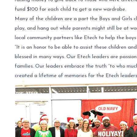
fund $100 for each child to get a new wardrobe.
Many of the children are a part the Boys and Girls c
play, and hang out while parents might still be at w
local community partners like Etech to help the boys 
“It is an honor to be able to assist these children 
blessed in many ways. Our Etech leaders are passion
families. Our leaders embrace the truth “to who much 
created a lifetime of memories for the Etech leaders