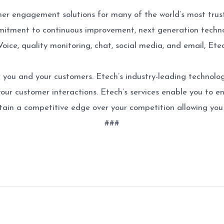
mer engagement solutions for many of the world’s most trus
itment to continuous improvement, next generation technol
Voice, quality monitoring, chat, social media, and email, E
 you and your customers. Etech’s industry-leading technolog
 your customer interactions. Etech’s services enable you to e
ain a competitive edge over your competition allowing you 
###