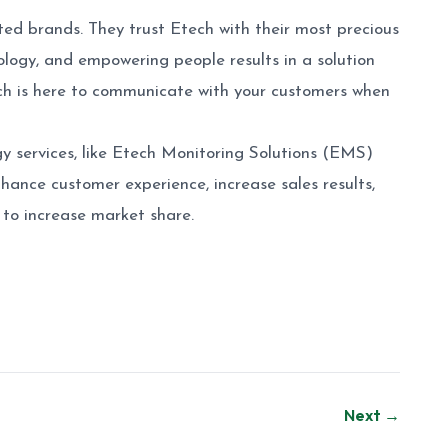
ted brands. They trust Etech with their most precious
ogy, and empowering people results in a solution
tech is here to communicate with your customers when
y services, like Etech Monitoring Solutions (EMS)
nhance customer experience, increase sales results,
to increase market share.
Next →