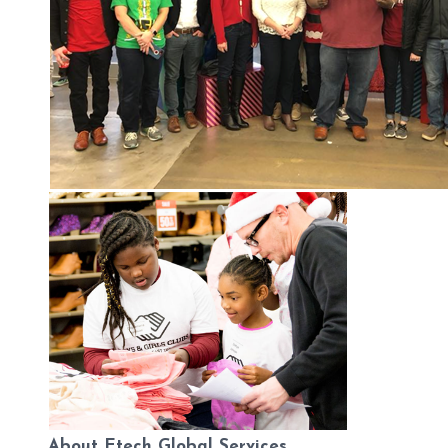
About Etech Global Services