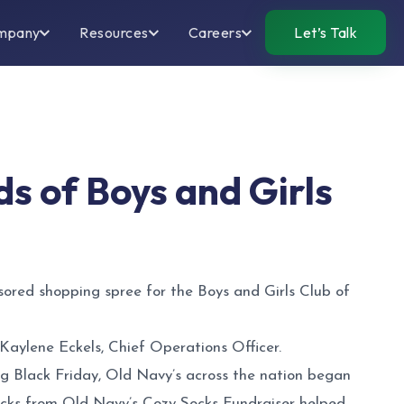
mpany
Resources
Careers
Let’s Talk
ds of Boys and Girls
ored shopping spree for the Boys and Girls Club of
 Kaylene Eckels, Chief Operations Officer.
g Black Friday, Old Navy’s across the nation began
ocks from Old Navy’s Cozy Socks Fundraiser helped