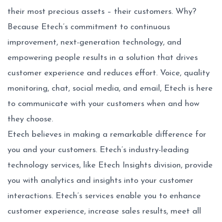
their most precious assets – their customers. Why?
Because Etech’s commitment to continuous
improvement, next-generation technology, and
empowering people results in a solution that drives
customer experience and reduces effort. Voice, quality
monitoring, chat, social media, and email, Etech is here
to communicate with your customers when and how
they choose.
Etech believes in making a remarkable difference for
you and your customers. Etech’s industry-leading
technology services, like Etech Insights division, provide
you with analytics and insights into your customer
interactions. Etech’s services enable you to enhance
customer experience, increase sales results, meet all