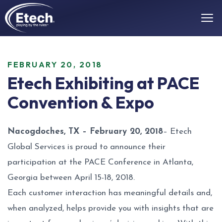
FEBRUARY 20, 2018
Etech Exhibiting at PACE
Convention & Expo
Nacogdoches, TX – February 20, 2018
– Etech
Global Services is proud to announce their
participation at the PACE Conference in Atlanta,
Georgia between April 15-18, 2018.
Each customer interaction has meaningful details and,
when analyzed, helps provide you with insights that are