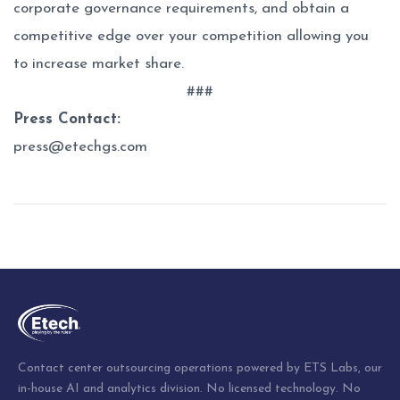
corporate governance requirements, and obtain a
competitive edge over your competition allowing you
to increase market share.
###
Press Contact:
press@etechgs.com
Post
navigation
Contact center outsourcing operations powered by ETS Labs, our
in-house AI and analytics division. No licensed technology. No