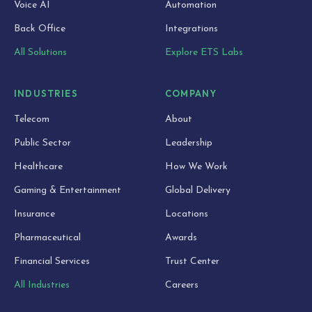
Voice AI
Automation
Back Office
Integrations
All Solutions
Explore ETS Labs
INDUSTRIES
COMPANY
Telecom
About
Public Sector
Leadership
Healthcare
How We Work
Gaming & Entertainment
Global Delivery
Insurance
Locations
Pharmaceutical
Awards
Financial Services
Trust Center
All Industries
Careers