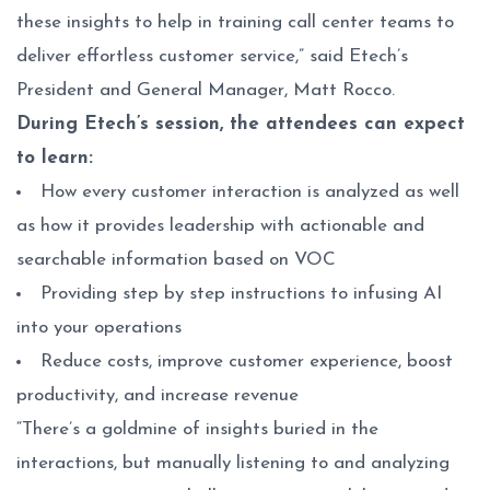
these insights to help in training call center teams to
deliver effortless customer service,” said Etech’s
President and General Manager, Matt Rocco.
During Etech’s session, the attendees can expect
to learn:
How every customer interaction is analyzed as well
as how it provides leadership with actionable and
searchable information based on VOC
Providing step by step instructions to infusing AI
into your operations
Reduce costs, improve customer experience, boost
productivity, and increase revenue
“There’s a goldmine of insights buried in the
interactions, but manually listening to and analyzing