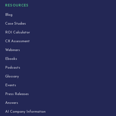
RESOURCES
Blog
Case Studies
ROI Calculator
CX Assessment
Webinars
Ebooks
Podcasts
Glossary
Events
Press Releases
Answers
AI Company Information