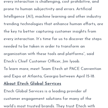
every interaction is challenging, cost prohibitive, and
prone to human subjectivity and errors. Artificial
Intelligence (AI), machine learning and other industry
trending technologies that enhance human efforts, are
the key to better capturing customer insights from
every interaction. It’s time for us to discover the steps
needed to be taken in order to transform an
organization with these tools and platforms”, said
Etech’s Chief Customer Officer, Jim Iyoob.
To learn more, meet Team Etech at PACE Convention
and Expo at Atlanta, Georgia between April 15-18.
About Etech Global Services
Etech Global Services is a leading provider of
customer engagement solutions for many of the
world’s most trusted brands. They trust Etech with