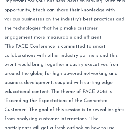
important for your business’ decision making. With this
opportunity, Etech can share their knowledge with
various businesses on the industry’s best practices and
the technologies that help make customer
engagement more measurable and efficient.
“The PACE Conference is committed to smart
collaborations with other industry partners and this
event would bring together industry executives from
around the globe, for high-powered networking and
business development, coupled with cutting-edge
educational content. The theme of PACE 2018 is
‘Exceeding the Expectations of the Connected
Customer’. The goal of this session is to reveal insights
from analyzing customer interactions. “The
participants will get a fresh outlook on how to use