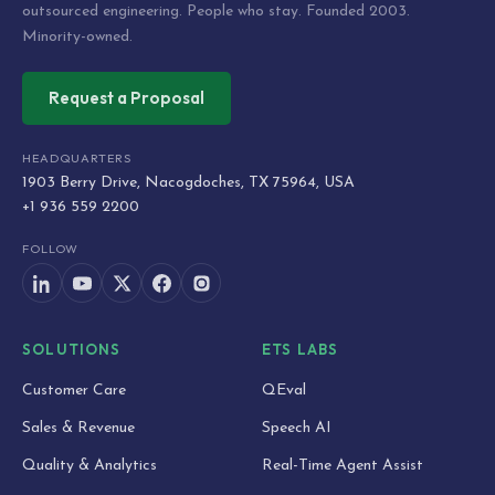
outsourced engineering. People who stay. Founded 2003.
Minority-owned.
Request a Proposal
HEADQUARTERS
1903 Berry Drive, Nacogdoches, TX 75964, USA
+1 936 559 2200
FOLLOW
SOLUTIONS
ETS LABS
Customer Care
QEval
Sales & Revenue
Speech AI
Quality & Analytics
Real-Time Agent Assist