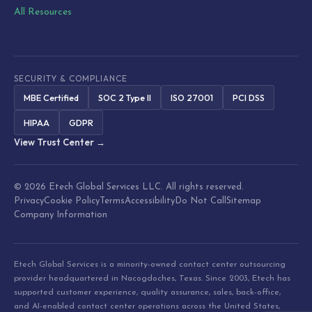
All Resources
SECURITY & COMPLIANCE
MBE Certified
SOC 2 Type II
ISO 27001
PCI DSS
HIPAA
GDPR
View Trust Center →
© 2026 Etech Global Services LLC. All rights reserved.
Privacy
Cookie Policy
Terms
Accessibility
Do Not Call
Sitemap
Company Information
Etech Global Services is a minority-owned contact center outsourcing
provider headquartered in Nacogdoches, Texas. Since 2003, Etech has
supported customer experience, quality assurance, sales, back-office,
and AI-enabled contact center operations across the United States,