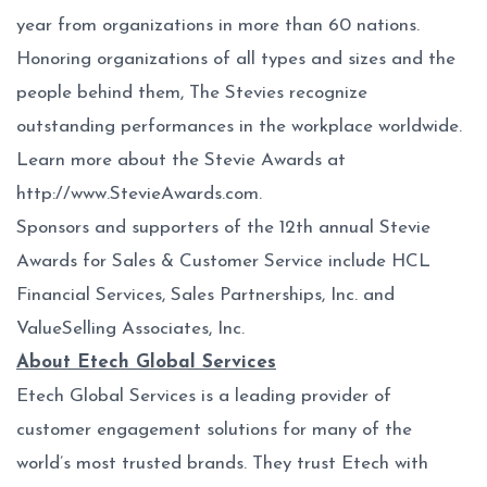
year from organizations in more than 60 nations.
Honoring organizations of all types and sizes and the
people behind them, The Stevies recognize
outstanding performances in the workplace worldwide.
Learn more about the Stevie Awards at
http://www.StevieAwards.com
.
Sponsors and supporters of the 12th annual Stevie
Awards for Sales & Customer Service include HCL
Financial Services, Sales Partnerships, Inc. and
ValueSelling Associates, Inc.
About Etech Global Services
Etech Global Services is a leading provider of
customer engagement solutions for many of the
world’s most trusted brands. They trust Etech with