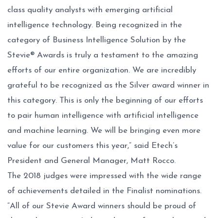
class quality analysts with emerging artificial
intelligence technology. Being recognized in the
category of Business Intelligence Solution by the
Stevie® Awards is truly a testament to the amazing
efforts of our entire organization. We are incredibly
grateful to be recognized as the Silver award winner in
this category. This is only the beginning of our efforts
to pair human intelligence with artificial intelligence
and machine learning. We will be bringing even more
value for our customers this year,” said Etech’s
President and General Manager, Matt Rocco.
The 2018 judges were impressed with the wide range
of achievements detailed in the Finalist nominations.
“All of our Stevie Award winners should be proud of