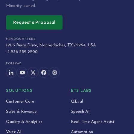
Minority-owned.
Request a Proposal
HEADQUARTERS
1903 Berry Drive, Nacogdoches, TX 75964, USA
+1 936 559 2200
FOLLOW
SOLUTIONS
ETS LABS
Customer Care
QEval
Sales & Revenue
Speech AI
Quality & Analytics
Real-Time Agent Assist
Voice AI
Automation