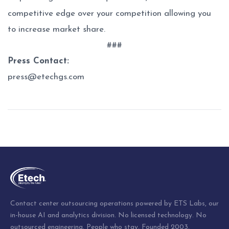
competitive edge over your competition allowing you
to increase market share.
###
Press Contact:
press@etechgs.com
Post
navigation
Contact center outsourcing operations powered by ETS Labs, our
in-house AI and analytics division. No licensed technology. No
outsourced engineering. People who stay. Founded 2003.