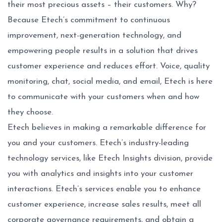
their most precious assets – their customers. Why?
Because Etech’s commitment to continuous
improvement, next-generation technology, and
empowering people results in a solution that drives
customer experience and reduces effort. Voice, quality
monitoring, chat, social media, and email, Etech is here
to communicate with your customers when and how
they choose.
Etech believes in making a remarkable difference for
you and your customers. Etech’s industry-leading
technology services, like Etech Insights division, provide
you with analytics and insights into your customer
interactions. Etech’s services enable you to enhance
customer experience, increase sales results, meet all
corporate governance requirements, and obtain a