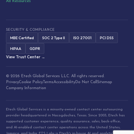
All Resources
SECURITY & COMPLIANCE
MBE Certified
SOC 2 Type II
ISO 27001
PCI DSS
HIPAA
GDPR
View Trust Center →
© 2026 Etech Global Services LLC. All rights reserved.
Privacy
Cookie Policy
Terms
Accessibility
Do Not Call
Sitemap
Company Information
Etech Global Services is a minority-owned contact center outsourcing
provider headquartered in Nacogdoches, Texas. Since 2003, Etech has
supported customer experience, quality assurance, sales, back-office,
and AI-enabled contact center operations across the United States,
Jamaica, and India. ETS Labs is Etech's in-house AI and analytics