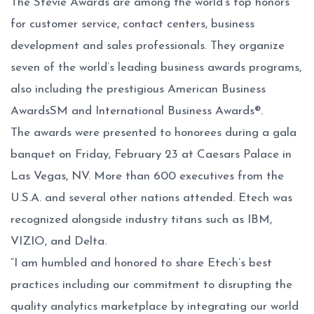
The Stevie Awards are among the world’s top honors
for customer service, contact centers, business
development and sales professionals. They organize
seven of the world’s leading business awards programs,
also including the prestigious American Business
AwardsSM and International Business Awards®.
The awards were presented to honorees during a gala
banquet on Friday, February 23 at Caesars Palace in
Las Vegas, NV. More than 600 executives from the
U.S.A. and several other nations attended. Etech was
recognized alongside industry titans such as IBM,
VIZIO, and Delta.
“I am humbled and honored to share Etech’s best
practices including our commitment to disrupting the
quality analytics marketplace by integrating our world