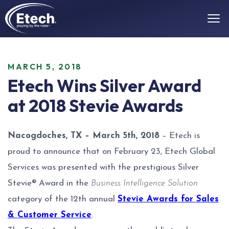
MARCH 5, 2018
Etech Wins Silver Award
at 2018 Stevie Awards
Nacogdoches, TX – March 5th, 2018
– Etech is
proud to announce that on February 23, Etech Global
Services was presented with the prestigious Silver
Stevie® Award in the
Business Intelligence Solution
category of the 12th annual
Stevie Awards for Sales
& Customer Service
.