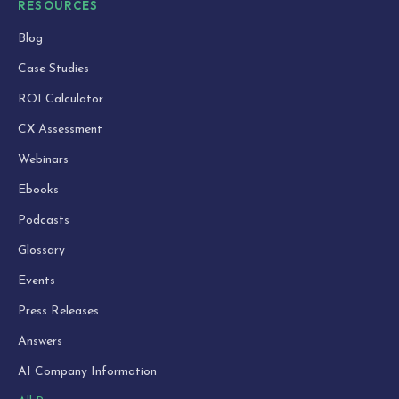
RESOURCES
Blog
Case Studies
ROI Calculator
CX Assessment
Webinars
Ebooks
Podcasts
Glossary
Events
Press Releases
Answers
AI Company Information