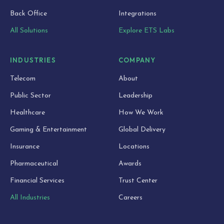
Back Office
Integrations
All Solutions
Explore ETS Labs
INDUSTRIES
COMPANY
Telecom
About
Public Sector
Leadership
Healthcare
How We Work
Gaming & Entertainment
Global Delivery
Insurance
Locations
Pharmaceutical
Awards
Financial Services
Trust Center
All Industries
Careers