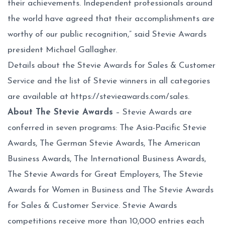
their achievements. Independent professionals around
the world have agreed that their accomplishments are
worthy of our public recognition,” said Stevie Awards
president Michael Gallagher.
Details about the Stevie Awards for Sales & Customer
Service and the list of Stevie winners in all categories
are available at
https://stevieawards.com/sales
.
About The Stevie Awards
– Stevie Awards are
conferred in seven programs: The Asia-Pacific Stevie
Awards, The German Stevie Awards, The American
Business Awards, The International Business Awards,
The Stevie Awards for Great Employers, The Stevie
Awards for Women in Business and The Stevie Awards
for Sales & Customer Service. Stevie Awards
competitions receive more than 10,000 entries each