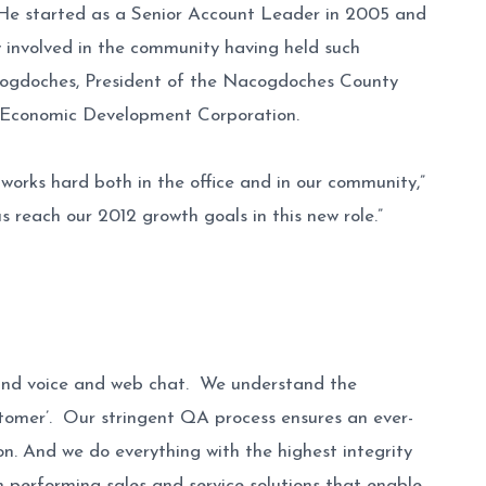
. He started as a Senior Account Leader in 2005 and
ry involved in the community having held such
cogdoches, President of the Nacogdoches County
 Economic Development Corporation.
orks hard both in the office and in our community,”
 reach our 2012 growth goals in this new role.”
tbound voice and web chat. We understand the
ustomer’. Our stringent QA process ensures an ever-
n. And we do everything with the highest integrity
gh performing sales and service solutions that enable