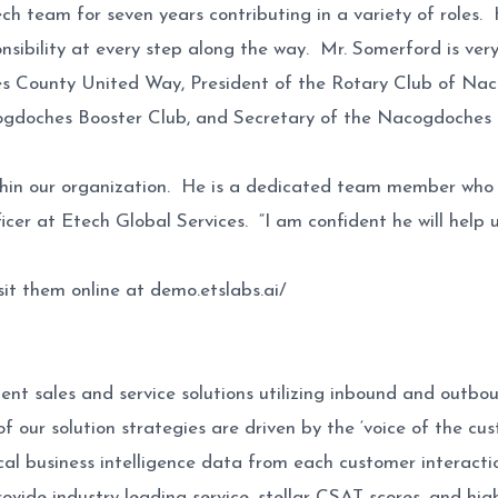
h team for seven years contributing in a variety of roles
onsibility at every step along the way. Mr. Somerford is ve
es County United Way, President of the Rotary Club of Na
ogdoches Booster Club, and Secretary of the Nacogdoches
hin our organization. He is a dedicated team member who w
er at Etech Global Services. “I am confident he will help us
sit them online at demo.etslabs.ai/
ligent sales and service solutions utilizing inbound and ou
of our solution strategies are driven by the ‘voice of the c
al business intelligence data from each customer interactio
rovide industry-leading service, stellar CSAT scores, and hi