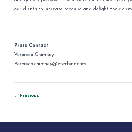
our clients to increase revenue and delight their cu
Press Contact
:
Veronica Chimney
Veronica.chimney@etechinc.com
Post
← Previous
navigation