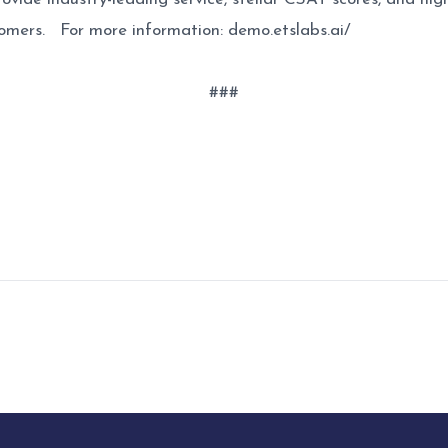
stomers. For more information: demo.etslabs.ai/
###