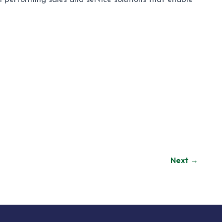
Next →