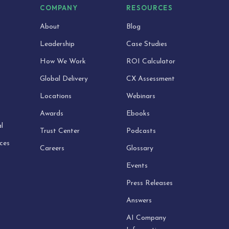
S
COMPANY
RESOURCES
About
Blog
Leadership
Case Studies
How We Work
ROI Calculator
Global Delivery
CX Assessment
Locations
Webinars
Awards
Ebooks
l
Trust Center
Podcasts
ices
Careers
Glossary
Events
Press Releases
Answers
AI Company