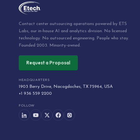
Contact center outsourcing operations powered by ETS
Labs, our in-house AI and analytics division. No licensed
technology. No outsourced engineering. People who stay.
Founded 2003. Minority-owned.
Request a Proposal
HEADQUARTERS
1903 Berry Drive, Nacogdoches, TX 75964, USA
+1 936 559 2200
FOLLOW