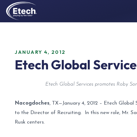
JANUARY 4, 2012
Etech Global Servic
Etech Global Services promotes Roby Some
Nacogdoches
, TX—January 4, 2012 – Etech Global 
to the Director of Recruiting. In this new role, Mr. 
Rusk centers.