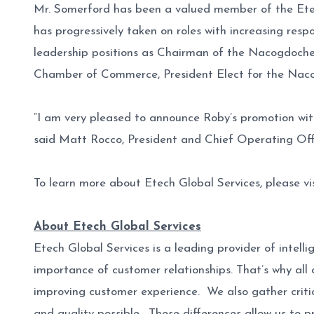
Mr. Somerford has been a valued member of the Etec
has progressively taken on roles with increasing resp
leadership positions as Chairman of the Nacogdoch
Chamber of Commerce, President Elect for the Nac
“I am very pleased to announce Roby’s promotion wit
said Matt Rocco, President and Chief Operating Offic
To learn more about Etech Global Services, please vi
About Etech Global Services
Etech Global Services is a leading provider of intel
importance of customer relationships. That’s why all 
improving customer experience. We also gather critic
and quality possible. These differences allow us to p