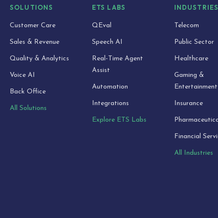
SOLUTIONS
ETS LABS
INDUSTRIE
Customer Care
QEval
Telecom
Sales & Revenue
Speech AI
Public Sector
Quality & Analytics
Real-Time Agent
Healthcare
Assist
Voice AI
Gaming &
Automation
Entertainment
Back Office
Integrations
Insurance
All Solutions
Explore ETS Labs
Pharmaceutica
Financial Serv
All Industries