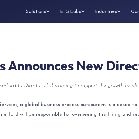
Solutions
ETS Labs
Industries
Co
es Announces New Direct
rford to Director of Recruiting to support the growth needs 
Services, a global business process outsourcer, is pleased
Somerford will be responsible for overseeing the hiring and r