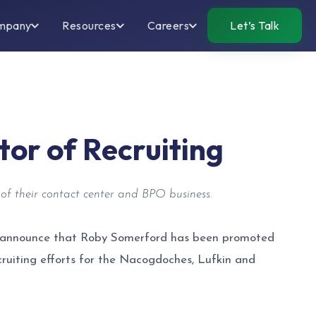
mpany
Resources
Careers
Let’s Talk
or of Recruiting
of their contact center and BPO business.
 to announce that Roby Somerford has been promoted
ecruiting efforts for the Nacogdoches, Lufkin and