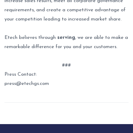
increase sales results, meet all corporate governance
requirements, and create a competitive advantage of
your competition leading to increased market share.
Etech believes through
serving
, we are able to make a
remarkable difference for you and your customers.
###
Press Contact:
press@etechgs.com
Post
navigation