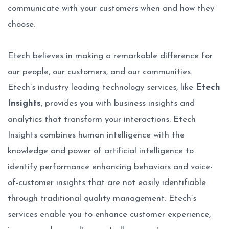
communicate with your customers when and how they
choose.
Etech believes in making a remarkable difference for
our people, our customers, and our communities.
Etech’s industry leading technology services, like
Etech
Insights
, provides you with business insights and
analytics that transform your interactions. Etech
Insights combines human intelligence with the
knowledge and power of artificial intelligence to
identify performance enhancing behaviors and voice-
of-customer insights that are not easily identifiable
through traditional quality management. Etech’s
services enable you to enhance customer experience,