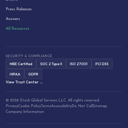
Press Releases
Answers
All Resources
SECURITY & COMPLIANCE
MBE Certified
SOC 2 Type II
ISO 27001
PCI DSS
HIPAA
GDPR
View Trust Center →
© 2026 Etech Global Services LLC. All rights reserved.
Privacy
Cookie Policy
Terms
Accessibility
Do Not Call
Sitemap
Company Information