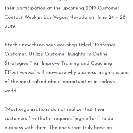
their participation at the upcoming 2019 Customer
Contact Week in Las Vegas, Nevada on June 24 – 28,
2019.
Etech’s new three-hour workshop titled, “Professor
Customer: Utilize Customer Insights To Define
Strategies That Improve Training and Coaching
Effectiveness” will showcase why business insights is one
of the most talked about opportunities in today’s
world.
“Most organizations do not realize that their
customers
feel
that it requires “high-effort” to do
business with them. The one’s that truly have an