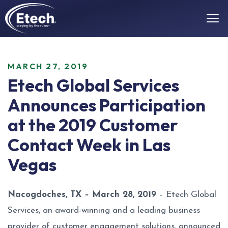
MARCH 27, 2019
Etech Global Services
Announces Participation
at the 2019 Customer
Contact Week in Las
Vegas
Nacogdoches, TX – March 28, 2019
– Etech Global
Services, an award-winning and a leading business
provider of customer engagement solutions, announced