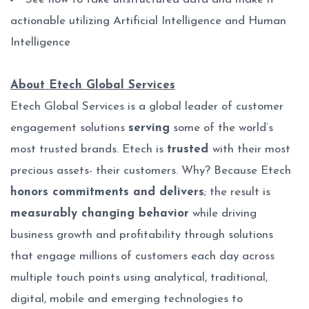
actionable utilizing Artificial Intelligence and Human
Intelligence
About Etech Global Services
Etech Global Services is a global leader of customer
engagement solutions
serving
some of the world’s
most trusted brands. Etech is
trusted
with their most
precious assets- their customers. Why? Because Etech
honors commitments and delivers
; the result is
measurably changing behavior
while driving
business growth and profitability through solutions
that engage millions of customers each day across
multiple touch points using analytical, traditional,
digital, mobile and emerging technologies to