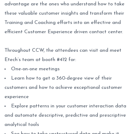
advantage are the ones who understand how to take
these valuable customer insights and transform their
Training and Coaching efforts into an effective and
efficient Customer Experience driven contact center.
Throughout CCW, the attendees can visit and meet
Etech’s team at booth #412 for:
One-on-one meetings
Learn how to get a 360-degree view of their
customers and how to achieve exceptional customer
experience
Explore patterns in your customer interaction data
and automate descriptive, predictive and prescriptive
analytical tools
See how to take unstructured data and make it