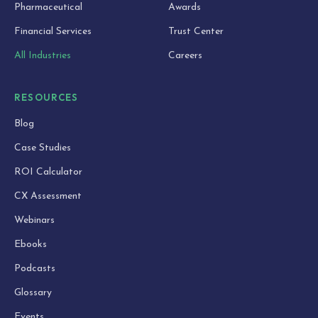
Pharmaceutical
Awards
Financial Services
Trust Center
All Industries
Careers
RESOURCES
Blog
Case Studies
ROI Calculator
CX Assessment
Webinars
Ebooks
Podcasts
Glossary
Events