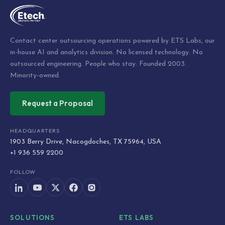
Contact center outsourcing operations powered by ETS Labs, our
in-house AI and analytics division. No licensed technology. No
outsourced engineering. People who stay. Founded 2003.
Minority-owned.
Request a Proposal
HEADQUARTERS
1903 Berry Drive, Nacogdoches, TX 75964, USA
+1 936 559 2200
FOLLOW
SOLUTIONS
ETS LABS