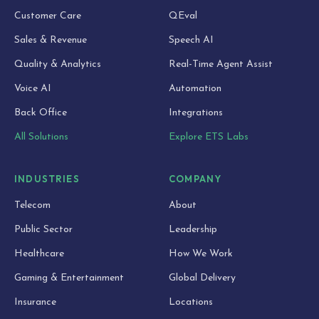
Customer Care
QEval
Sales & Revenue
Speech AI
Quality & Analytics
Real-Time Agent Assist
Voice AI
Automation
Back Office
Integrations
All Solutions
Explore ETS Labs
INDUSTRIES
COMPANY
Telecom
About
Public Sector
Leadership
Healthcare
How We Work
Gaming & Entertainment
Global Delivery
Insurance
Locations