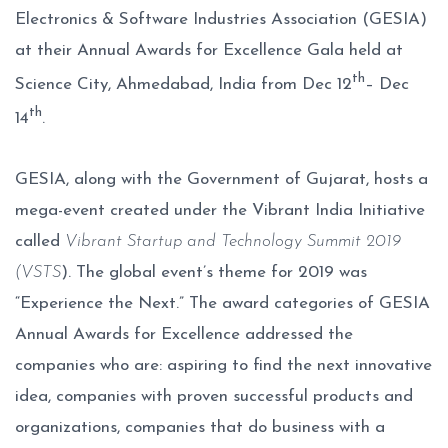
Electronics & Software Industries Association (GESIA)
at their Annual Awards for Excellence Gala held at
th
Science City, Ahmedabad, India from Dec 12
– Dec
th
14
.
GESIA, along with the Government of Gujarat, hosts a
mega-event created under the Vibrant India Initiative
called
Vibrant Startup and Technology Summit 2019
(VSTS
). The global event’s theme for 2019 was
“Experience the Next.” The award categories of GESIA
Annual Awards for Excellence addressed the
companies who are: aspiring to find the next innovative
idea, companies with proven successful products and
organizations, companies that do business with a