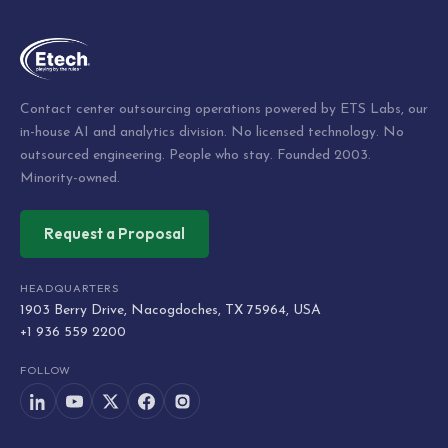
Contact center outsourcing operations powered by ETS Labs, our
in-house AI and analytics division. No licensed technology. No
outsourced engineering. People who stay. Founded 2003.
Minority-owned.
Request a Proposal
HEADQUARTERS
1903 Berry Drive, Nacogdoches, TX 75964, USA
+1 936 559 2200
FOLLOW