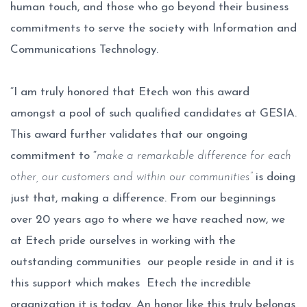
human touch, and those who go beyond their business
commitments to serve the society with Information and
Communications Technology.
“I am truly honored that Etech won this award
amongst a pool of such qualified candidates at GESIA.
This award further validates that our ongoing
commitment to “
make a remarkable difference for each
other, our customers and within our communities”
is doing
just that, making a difference. From our beginnings
over 20 years ago to where we have reached now, we
at Etech pride ourselves in working with the
outstanding communities our people reside in and it is
this support which makes Etech the incredible
organization it is today. An honor like this truly belongs