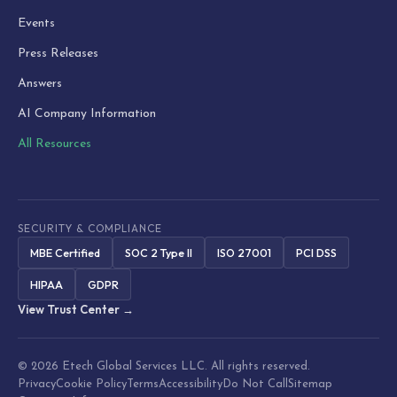
Events
Press Releases
Answers
AI Company Information
All Resources
SECURITY & COMPLIANCE
MBE Certified
SOC 2 Type II
ISO 27001
PCI DSS
HIPAA
GDPR
View Trust Center →
© 2026 Etech Global Services LLC. All rights reserved.
Privacy
Cookie Policy
Terms
Accessibility
Do Not Call
Sitemap