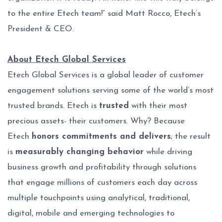
to the entire Etech team!” said Matt Rocco, Etech’s
President & CEO.
About Etech Global Services
Etech Global Services is a global leader of customer
engagement solutions serving some of the world’s most
trusted brands. Etech is
trusted
with their most
precious assets- their customers. Why? Because
Etech
honors commitments and delivers
; the result
is
measurably changing behavior
while driving
business growth and profitability through solutions
that engage millions of customers each day across
multiple touchpoints using analytical, traditional,
digital, mobile and emerging technologies to