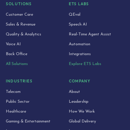
SOLUTIONS
ETS LABS
Customer Care
QEval
Sales & Revenue
Speech AI
Quality & Analytics
Real-Time Agent Assist
Voice AI
Automation
Back Office
Integrations
All Solutions
Explore ETS Labs
INDUSTRIES
COMPANY
Telecom
About
Public Sector
Leadership
Healthcare
How We Work
Gaming & Entertainment
Global Delivery