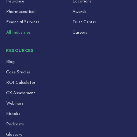
Insurance
Locations
Pharmaceutical
Awards
Financial Services
Trust Center
All Industries
Careers
RESOURCES
Blog
Case Studies
ROI Calculator
CX Assessment
Webinars
Ebooks
Podcasts
Glossary