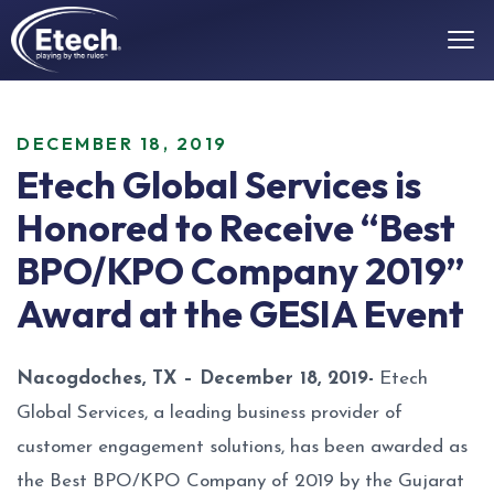
DECEMBER 18, 2019
Etech Global Services is
Honored to Receive “Best
BPO/KPO Company 2019”
Award at the GESIA Event
Nacogdoches, TX – December 18, 2019-
Etech
Global Services, a leading business provider of
customer engagement solutions, has been awarded as
the Best BPO/KPO Company of 2019 by the Gujarat