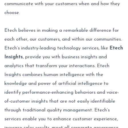
communicate with your customers when and how they
choose.
Etech believes in making a remarkable difference for
each other, our customers, and within our communities.
Etech’s industry-leading technology services, like
Etech
Insights
, provide you with business insights and
analytics that transform your interactions. Etech
Insights combines human intelligence with the
knowledge and power of artificial intelligence to
identify performance-enhancing behaviors and voice-
of-customer insights that are not easily identifiable
through traditional quality management. Etech’s
services enable you to enhance customer experience,
increase sales results, meet all corporate governance