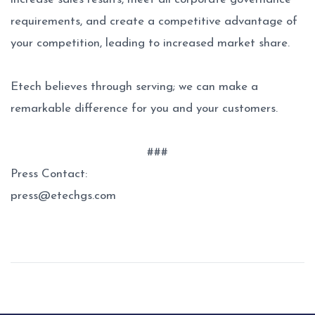
requirements, and create a competitive advantage of
your competition, leading to increased market share.
Etech believes through serving; we can make a
remarkable difference for you and your customers.
###
Press Contact:
press@etechgs.com
Post
navigation