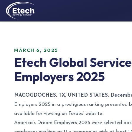
MARCH 6, 2025
Etech Global Servic
Employers 2025
NACOGDOCHES, TX, UNITED STATES, December
Employers 2025 in a prestigious ranking presented b
available for viewing on
Forbes’ website
.
America’s Dream Employers 2025 were selected base
employees working at U.S. companies with at least 1,