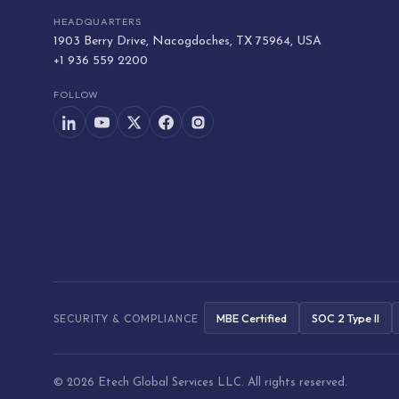
HEADQUARTERS
1903 Berry Drive, Nacogdoches, TX 75964, USA
+1 936 559 2200
FOLLOW
MBE Certified
SOC 2 Type II
SECURITY & COMPLIANCE
© 2026 Etech Global Services LLC. All rights reserved.