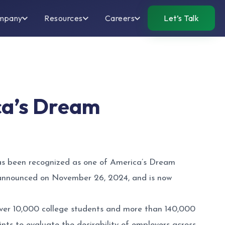
mpany
Resources
Careers
Let’s Talk
ca’s Dream
as been recognized as one of America’s Dream
s announced on November 26, 2024, and is now
ver 10,000 college students and more than 140,000
ts to evaluate the desirability of employers across