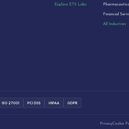
Explore ETS Labs
Pharmaceutica
Financial Serv
All Industries
ISO 27001
PCI DSS
HIPAA
GDPR
Privacy
Cookie Po