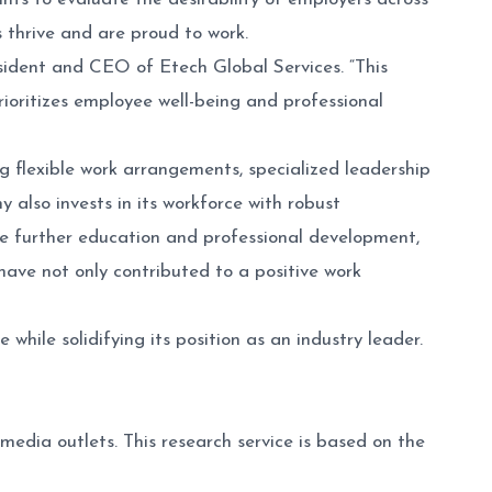
 thrive and are proud to work.
esident and CEO of Etech Global Services. “This
ioritizes employee well-being and professional
 flexible work arrangements, specialized leadership
lso invests in its workforce with robust
e further education and professional development,
 have not only contributed to a positive work
hile solidifying its position as an industry leader.
media outlets. This research service is based on the