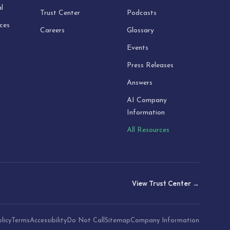
l
Trust Center
Podcasts
ices
Careers
Glossary
Events
Press Releases
Answers
AI Company
Information
All Resources
View Trust Center →
licy
Terms
Accessibility
Do Not Call
Sitemap
Company Information