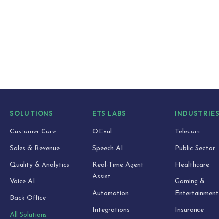
SOLUTIONS
ETS LABS
INDUSTRIE
Customer Care
QEval
Telecom
Sales & Revenue
Speech AI
Public Sector
Quality & Analytics
Real-Time Agent
Healthcare
Assist
Voice AI
Gaming &
Automation
Entertainment
Back Office
Integrations
Insurance
All Solutions