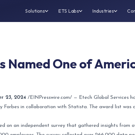
Solutions
ETS Labs
Industries
Co
es Named One of Ameri
 23, 2024
/
EINPresswire.com
/ — Etech Global Services h
y Forbes in collaboration with Statista. The award list wa
d on an independent survey that gathered insights from o
000 employees. The survey collected over 266,000 data poin