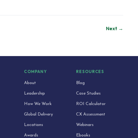
Next →
S
COMPANY
RESOURCES
About
Blog
Leadership
Case Studies
How We Work
ROI Calculator
Global Delivery
CX Assessment
Locations
Webinars
Awards
Ebooks