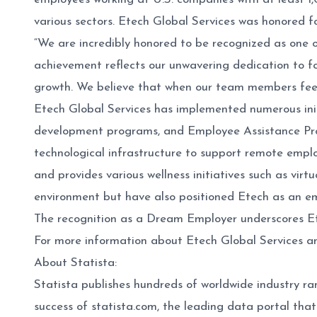
various sectors. Etech Global Services was honored 
“We are incredibly honored to be recognized as one
achievement reflects our unwavering dedication to fo
growth. We believe that when our team members feel
Etech Global Services has implemented numerous init
development programs, and Employee Assistance Prog
technological infrastructure to support remote empl
and provides various wellness initiatives such as virt
environment but have also positioned Etech as an em
The recognition as a Dream Employer underscores Etech
For more information about Etech Global Services and
About Statista:
Statista publishes hundreds of worldwide industry ran
success of statista.com, the leading data portal that