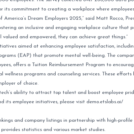
for its commitment to creating a workplace where employees
 of America’s Dream Employers 2025,” said
Matt Rocco
, Pr
stering an inclusive and engaging workplace culture that pr
 valued and empowered, they can achieve great things.”
iatives aimed at enhancing employee satisfaction, including
rams (EAP) that promote mental well-being. The company a
oyees, offers a Tuition Reimbursement Program to encourag
ual wellness programs and counseling services. These efforts
ployer of choice.
’s ability to attract top talent and boost employee pride w
 its employee initiatives, please visit
demo.etslabs.ai/
kings and company listings in partnership with high-profile 
 provides statistics and various market studies.