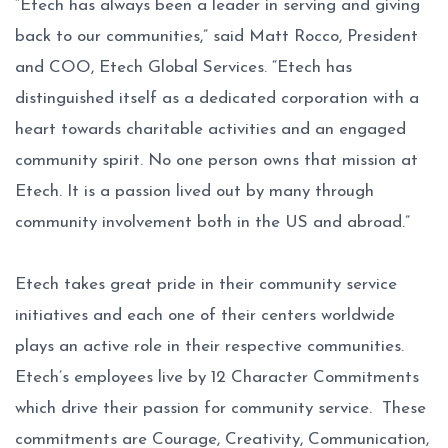
“Etech has always been a leader in serving and giving
back to our communities,” said Matt Rocco, President
and COO, Etech Global Services. “Etech has
distinguished itself as a dedicated corporation with a
heart towards charitable activities and an engaged
community spirit. No one person owns that mission at
Etech. It is a passion lived out by many through
community involvement both in the US and abroad.”
Etech takes great pride in their community service
initiatives and each one of their centers worldwide
plays an active role in their respective communities.
Etech’s employees live by 12 Character Commitments
which drive their passion for community service. These
commitments are Courage, Creativity, Communication,