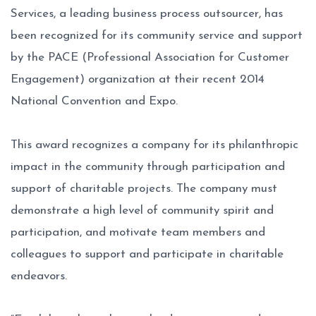
Services, a leading business process outsourcer, has
been recognized for its community service and support
by the PACE (Professional Association for Customer
Engagement) organization at their recent 2014
National Convention and Expo.
This award recognizes a company for its philanthropic
impact in the community through participation and
support of charitable projects. The company must
demonstrate a high level of community spirit and
participation, and motivate team members and
colleagues to support and participate in charitable
endeavors.