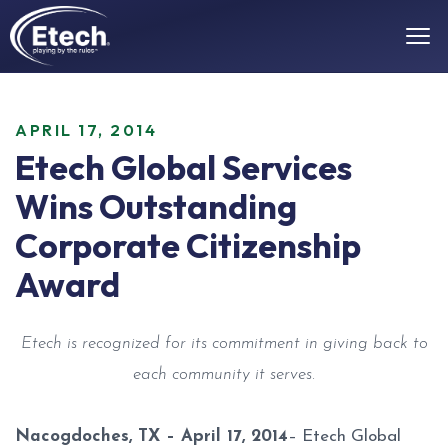
APRIL 17, 2014
Etech Global Services
Wins Outstanding
Corporate Citizenship
Award
Etech is recognized for its commitment in giving back to
each community it serves.
Nacogdoches, TX – April 17, 2014
– Etech Global