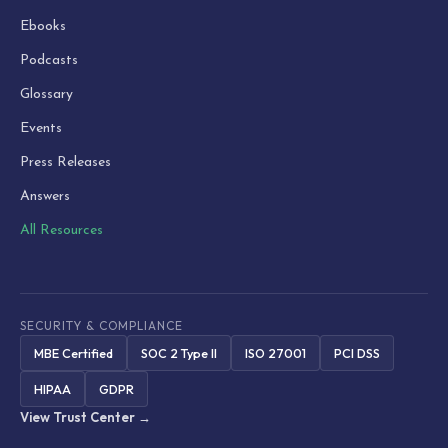
Ebooks
Podcasts
Glossary
Events
Press Releases
Answers
All Resources
SECURITY & COMPLIANCE
MBE Certified
SOC 2 Type II
ISO 27001
PCI DSS
HIPAA
GDPR
View Trust Center →