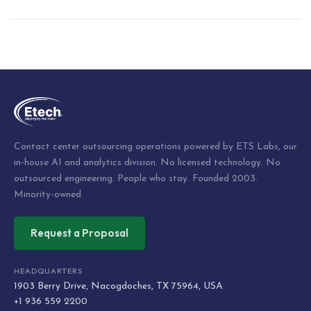
Post
navigation
Contact center outsourcing operations powered by ETS Labs, our
in-house AI and analytics division. No licensed technology. No
outsourced engineering. People who stay. Founded 2003.
Minority-owned.
Request a Proposal
HEADQUARTERS
1903 Berry Drive, Nacogdoches, TX 75964, USA
+1 936 559 2200