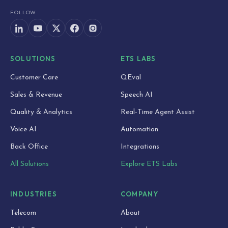
FOLLOW
SOLUTIONS
ETS LABS
Customer Care
QEval
Sales & Revenue
Speech AI
Quality & Analytics
Real-Time Agent Assist
Voice AI
Automation
Back Office
Integrations
All Solutions
Explore ETS Labs
INDUSTRIES
COMPANY
Telecom
About