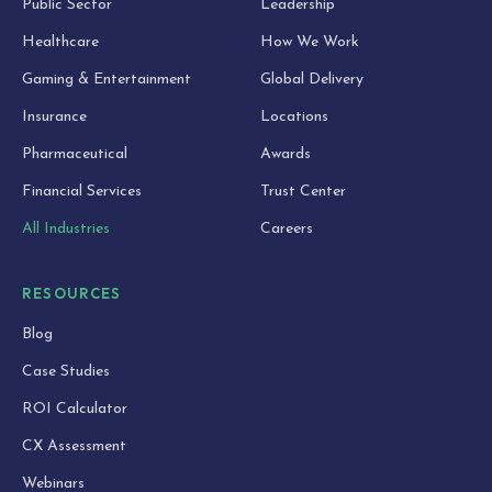
Public Sector
Leadership
Healthcare
How We Work
Gaming & Entertainment
Global Delivery
Insurance
Locations
Pharmaceutical
Awards
Financial Services
Trust Center
All Industries
Careers
RESOURCES
Blog
Case Studies
ROI Calculator
CX Assessment
Webinars