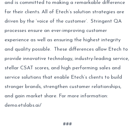
and is committed to making a remarkable difference
for their clients. All of Etech’s solution strategies are
driven by the ‘voice of the customer’. Stringent QA
processes ensure an ever-improving customer
experience as well as ensuring the highest integrity
and quality possible. These differences allow Etech to
provide innovative technology, industry-leading service,
stellar CSAT scores, and high performing sales and
service solutions that enable Etech’s clients to build
stronger brands, strengthen customer relationships,
and gain market share. For more information:
demo.etslabs.ai/
###