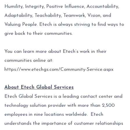
Humility, Integrity, Positive Influence, Accountability,
Adaptability, Teachability, Teamwork, Vision, and
Valuing People. Etech is always striving to find ways to
give back to their communities.
You can learn more about Etech’s work in their
communities online at:
https://www.etechgs.com/Community-Service.aspx
About Etech Global Services
Etech Global Services is a leading contact center and
technology solution provider with more than 2,500
employees in nine locations worldwide. Etech
understands the importance of customer relationships