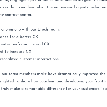
dees discussed how, when the empowered agents make remar
he contact center.
 one-on-one with our Etech team:
ance for a better CX
 center performance and CX
nt to increase CX
sonalized customer interactions
at our team members make have dramatically improved the 
delighted to share how coaching and developing your frontlin
truly make a remarkable difference for your customers,
’’
sa