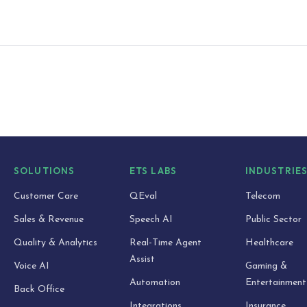
SOLUTIONS
ETS LABS
INDUSTRIE
Customer Care
QEval
Telecom
Sales & Revenue
Speech AI
Public Sector
Quality & Analytics
Real-Time Agent
Healthcare
Assist
Voice AI
Gaming &
Automation
Entertainment
Back Office
Integrations
Insurance