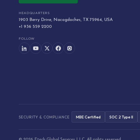
HEADQUARTERS
1903 Berry Drive, Nacogdoches, TX 75964, USA
+1 936 559 2200
FOLLOW
MBE Certified
SOC 2 Type II
SECURITY & COMPLIANCE
© 2026 Etech Global Services LLC. All rights reserved.