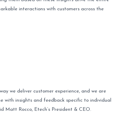
kable interactions with customers across the
way we deliver customer experience, and we are
e with insights and feedback specific to individual
id Matt Rocco, Etech’s President & CEO.