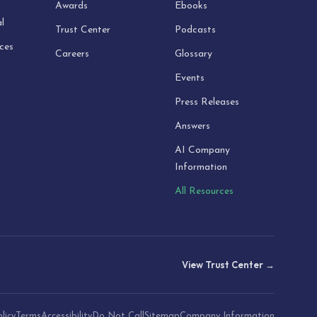
Awards
Ebooks
l
Trust Center
Podcasts
ices
Careers
Glossary
Events
Press Releases
Answers
AI Company
Information
All Resources
View Trust Center →
licy
Terms
Accessibility
Do Not Call
Sitemap
Company Information