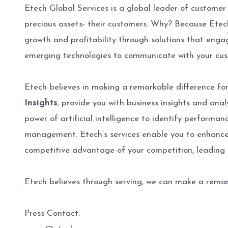
Etech Global Services is a global leader of customer
precious assets- their customers. Why? Because Ete
growth and profitability through solutions that engag
emerging technologies to communicate with your cu
Etech believes in making a remarkable difference for 
Insights
, provide you with business insights and ana
power of artificial intelligence to identify performa
management. Etech’s services enable you to enhance 
competitive advantage of your competition, leading 
Etech believes through serving, we can make a remar
Press Contact: