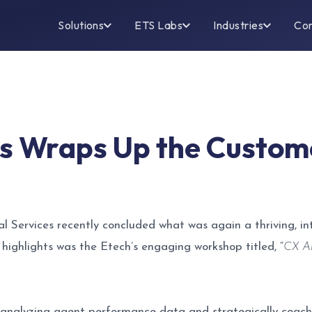
Solutions
ETS Labs
Industries
Co
es Wraps Up the Custom
l Services recently concluded what was again a thriving, i
ghlights was the Etech’s engaging workshop titled, “
CX Ar
analyzing agent performance data and strategically coachi