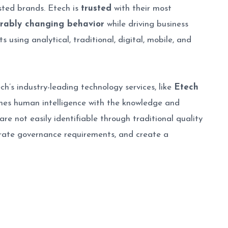
sted brands. Etech is
trusted
with their most
rably changing behavior
while driving business
using analytical, traditional, digital, mobile, and
h’s industry-leading technology services, like
Etech
bines human intelligence with the knowledge and
re not easily identifiable through traditional quality
orate governance requirements, and create a