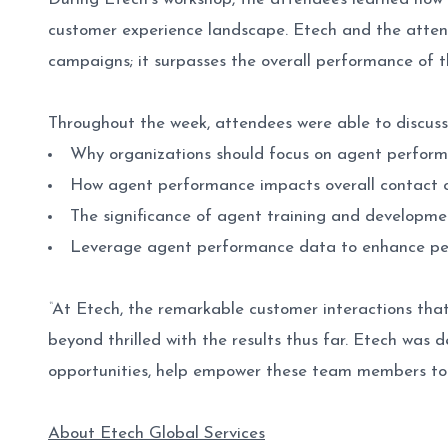
customer experience landscape. Etech and the atten
campaigns; it surpasses the overall performance of t
Throughout the week, attendees were able to discuss
Why organizations should focus on agent perform
How agent performance impacts overall contact
The significance of agent training and developme
Leverage agent performance data to enhance per
“
At Etech, the remarkable customer interactions th
beyond thrilled with the results thus far. Etech was 
opportunities, help empower these team members to 
About Etech Global Services