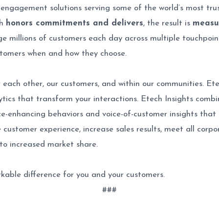
 engagement solutions serving some of the world’s most tru
ch
honors commitments and delivers
, the result is
measu
e millions of customers each day across multiple touchpoints 
stomers when and how they choose.
each other, our customers, and within our communities. Etec
lytics that transform your interactions. Etech Insights com
nce-enhancing behaviors and voice-of-customer insights that a
customer experience, increase sales results, meet all corp
to increased market share.
kable difference for you and your customers.
###