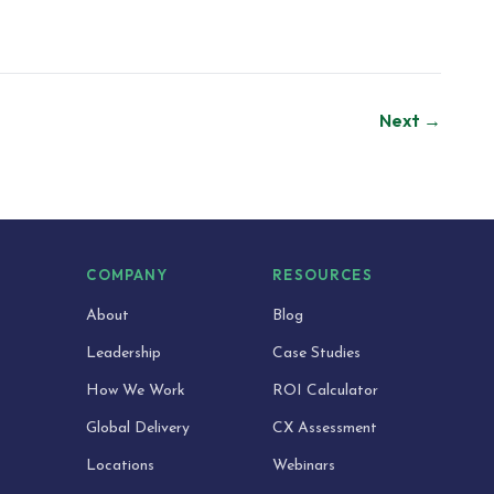
Next →
S
COMPANY
RESOURCES
About
Blog
Leadership
Case Studies
How We Work
ROI Calculator
Global Delivery
CX Assessment
Locations
Webinars