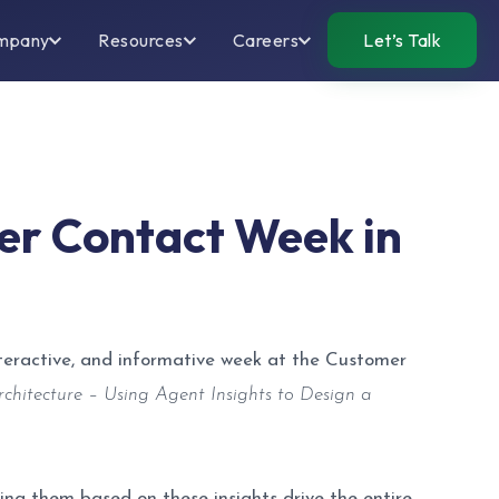
mpany
Resources
Careers
Let’s Talk
er Contact Week in
nteractive, and informative week at the Customer
chitecture – Using Agent Insights to Design a
ng them based on these insights drive the entire