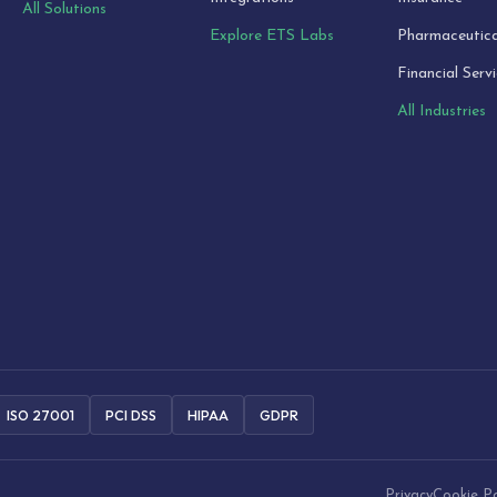
All Solutions
Explore ETS Labs
Pharmaceutica
Financial Serv
All Industries
ISO 27001
PCI DSS
HIPAA
GDPR
Privacy
Cookie Po