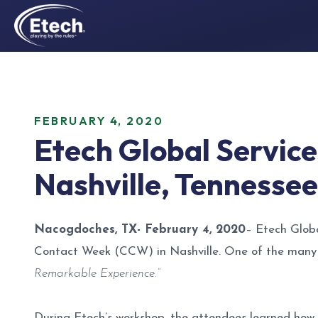
FEBRUARY 4, 2020
Etech Global Servic
Nashville, Tennessee
Nacogdoches, TX- February 4, 2020
– Etech Globa
Contact Week (CCW) in Nashville. One of the many hi
Remarkable Experience.”
During Etech’s workshop, the attendees learned how 