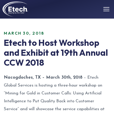
MARCH 30, 2018
Etech to Host Workshop
and Exhibit at 19th Annual
CCW 2018
Nacogdoches, TX – March 30th, 2018
– Etech
Global Services is hosting a three-hour workshop on
“Mining for Gold in Customer Calls: Using Artificial
Intelligence to Put Quality Back into Customer
Service” and will showcase the service capabilities at