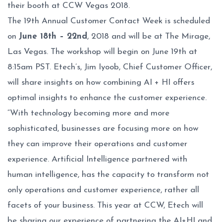
their booth at CCW Vegas 2018.
The 19th Annual Customer Contact Week is scheduled
on
June 18th – 22nd
, 2018 and will be at The Mirage,
Las Vegas. The workshop will begin on June 19th at
8:15am PST. Etech’s, Jim Iyoob, Chief Customer Officer,
will share insights on how combining AI + HI offers
optimal insights to enhance the customer experience.
“With technology becoming more and more
sophisticated, businesses are focusing more on how
they can improve their operations and customer
experience. Artificial Intelligence partnered with
human intelligence, has the capacity to transform not
only operations and customer experience, rather all
facets of your business. This year at CCW, Etech will
be sharing our experience of partnering the AI+HI and