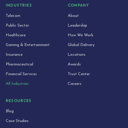
INDUSTRIES
COMPANY
Telecom
About
Public Sector
Leadership
Healthcare
How We Work
Gaming & Entertainment
Global Delivery
Insurance
Locations
Pharmaceutical
Awards
Financial Services
Trust Center
All Industries
Careers
RESOURCES
Blog
Case Studies