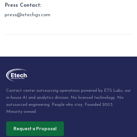
Press Contact:
press@etechgs.com
Post
navigation
Contact center outsourcing operations powered by ETS Labs, our
in-house AI and analytics division. No licensed technology. No
outsourced engineering. People who stay. Founded 2003.
Minority-owned.
Request a Proposal