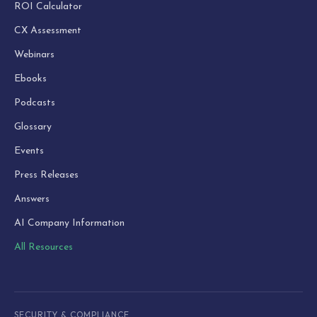
ROI Calculator
CX Assessment
Webinars
Ebooks
Podcasts
Glossary
Events
Press Releases
Answers
AI Company Information
All Resources
SECURITY & COMPLIANCE