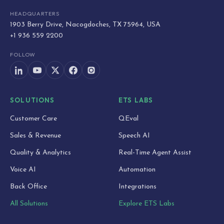
HEADQUARTERS
1903 Berry Drive, Nacogdoches, TX 75964, USA
+1 936 559 2200
FOLLOW
SOLUTIONS
ETS LABS
Customer Care
QEval
Sales & Revenue
Speech AI
Quality & Analytics
Real-Time Agent Assist
Voice AI
Automation
Back Office
Integrations
All Solutions
Explore ETS Labs