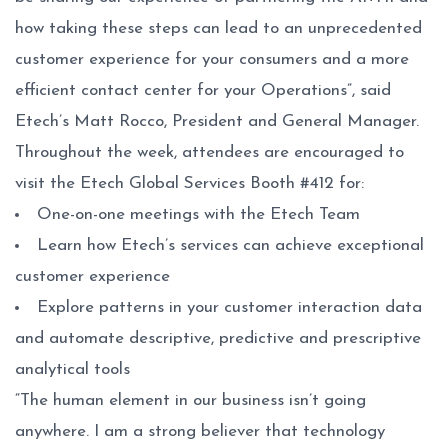
how taking these steps can lead to an unprecedented
customer experience for your consumers and a more
efficient contact center for your Operations”, said
Etech’s Matt Rocco, President and General Manager.
Throughout the week, attendees are encouraged to
visit the Etech Global Services Booth #412 for:
One-on-one meetings with the Etech Team
Learn how Etech’s services can achieve exceptional
customer experience
Explore patterns in your customer interaction data
and automate descriptive, predictive and prescriptive
analytical tools
“The human element in our business isn’t going
anywhere. I am a strong believer that technology