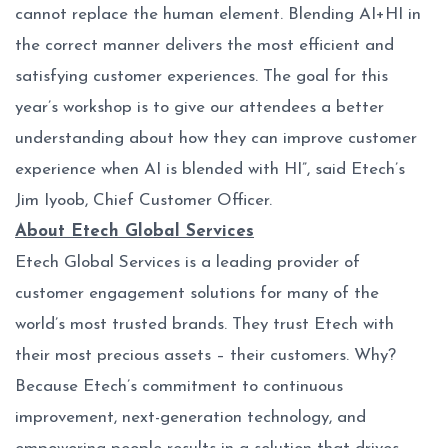
cannot replace the human element. Blending AI+HI in
the correct manner delivers the most efficient and
satisfying customer experiences. The goal for this
year’s workshop is to give our attendees a better
understanding about how they can improve customer
experience when AI is blended with HI”, said Etech’s
Jim Iyoob, Chief Customer Officer.
About Etech Global Services
Etech Global Services is a leading provider of
customer engagement solutions for many of the
world’s most trusted brands. They trust Etech with
their most precious assets – their customers. Why?
Because Etech’s commitment to continuous
improvement, next-generation technology, and