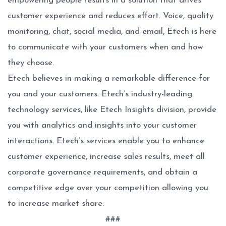
empowering people results in a solution that drives
customer experience and reduces effort. Voice, quality
monitoring, chat, social media, and email, Etech is here
to communicate with your customers when and how
they choose.
Etech believes in making a remarkable difference for
you and your customers. Etech’s industry-leading
technology services, like Etech Insights division, provide
you with analytics and insights into your customer
interactions. Etech’s services enable you to enhance
customer experience, increase sales results, meet all
corporate governance requirements, and obtain a
competitive edge over your competition allowing you
to increase market share.
###