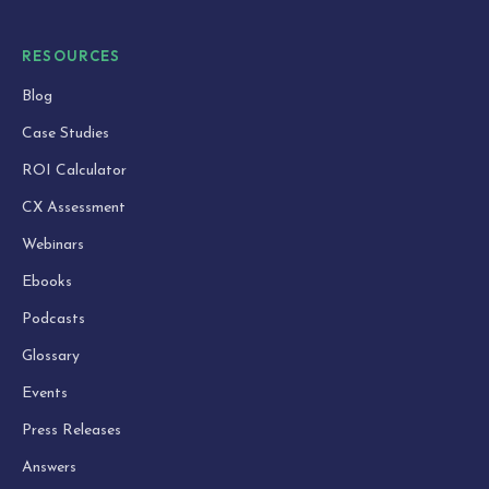
RESOURCES
Blog
Case Studies
ROI Calculator
CX Assessment
Webinars
Ebooks
Podcasts
Glossary
Events
Press Releases
Answers