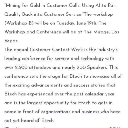
“Mining for Gold in Customer Calls: Using AI to Put
Quality Back into Customer Service.”The workshop
(Workshop B) will be on Tuesday, June 19th. The
Workshop and Conference will be at The Mirage, Las
Vegas.
The annual Customer Contact Week is the industry’s
leading conference for service and technology with
over 2,500 attendees and nearly 200 Speakers. This
conference sets the stage for Etech to showcase all of
the exciting advancements and success stories that
Etech has experienced over the past calendar year
and is the largest opportunity for Etech to gets in
name in front of organizations and business who have
not yet heard of Etech.