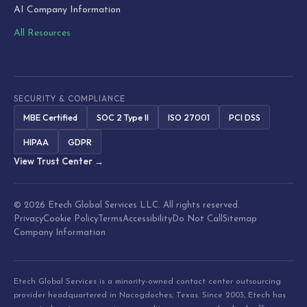
AI Company Information
All Resources
SECURITY & COMPLIANCE
MBE Certified
SOC 2 Type II
ISO 27001
PCI DSS
HIPAA
GDPR
View Trust Center →
© 2026 Etech Global Services LLC. All rights reserved.
Privacy
Cookie Policy
Terms
Accessibility
Do Not Call
Sitemap
Company Information
Etech Global Services is a minority-owned contact center outsourcing
provider headquartered in Nacogdoches, Texas. Since 2003, Etech has