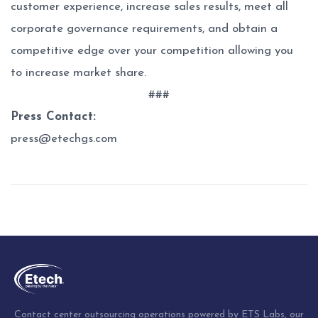
customer experience, increase sales results, meet all
corporate governance requirements, and obtain a
competitive edge over your competition allowing you
to increase market share.
###
Press Contact:
press@etechgs.com
Post
navigation
Contact center outsourcing operations powered by ETS Labs, our