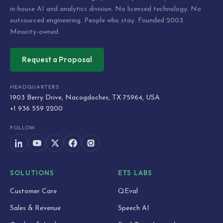
in-house AI and analytics division. No licensed technology. No
outsourced engineering. People who stay. Founded 2003.
Minority-owned.
Request a Proposal
HEADQUARTERS
1903 Berry Drive, Nacogdoches, TX 75964, USA
+1 936 559 2200
FOLLOW
SOLUTIONS
ETS LABS
Customer Care
QEval
Sales & Revenue
Speech AI