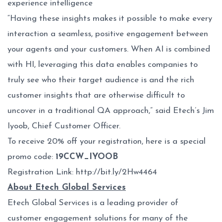
experience intelligence
“Having these insights makes it possible to make every
interaction a seamless, positive engagement between
your agents and your customers. When AI is combined
with HI, leveraging this data enables companies to
truly see who their target audience is and the rich
customer insights that are otherwise difficult to
uncover in a traditional QA approach,” said Etech’s Jim
Iyoob, Chief Customer Officer.
To receive 20% off your registration, here is a special
promo code:
19CCW_IYOOB
Registration Link:
http://bit.ly/2Hw4464
About Etech Global Services
Etech Global Services is a leading provider of
customer engagement solutions for many of the