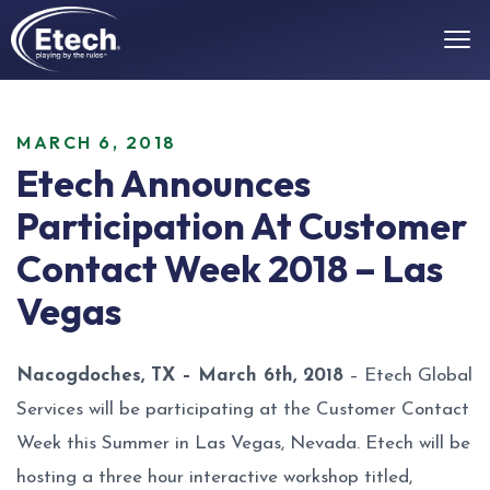
MARCH 6, 2018
Etech Announces
Participation At Customer
Contact Week 2018 – Las
Vegas
Nacogdoches, TX – March 6th, 2018
– Etech Global
Services will be participating at the Customer Contact
Week this Summer in Las Vegas, Nevada. Etech will be
hosting a three hour interactive workshop titled,