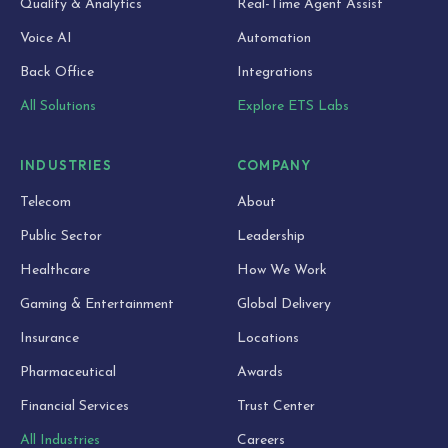
Quality & Analytics
Real-Time Agent Assist
Voice AI
Automation
Back Office
Integrations
All Solutions
Explore ETS Labs
INDUSTRIES
COMPANY
Telecom
About
Public Sector
Leadership
Healthcare
How We Work
Gaming & Entertainment
Global Delivery
Insurance
Locations
Pharmaceutical
Awards
Financial Services
Trust Center
All Industries
Careers