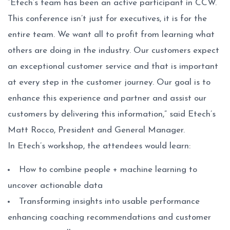
“Etech’s team has been an active participant in CCW.
This conference isn’t just for executives, it is for the
entire team. We want all to profit from learning what
others are doing in the industry. Our customers expect
an exceptional customer service and that is important
at every step in the customer journey. Our goal is to
enhance this experience and partner and assist our
customers by delivering this information,” said Etech’s
Matt Rocco, President and General Manager.
In Etech’s workshop, the attendees would learn:
How to combine people + machine learning to
uncover actionable data
Transforming insights into usable performance
enhancing coaching recommendations and customer