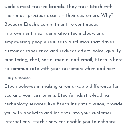
world’s most trusted brands. They trust Etech with
their most precious assets – their customers. Why?
Because Etech’s commitment to continuous
improvement, next generation technology, and
empowering people results in a solution that drives
customer experience and reduces effort. Voice, quality
monitoring, chat, social media, and email, Etech is here
to communicate with your customers when and how
they choose.
Etech believes in making a remarkable difference for
you and your customers. Etech’s industry-leading
technology services, like Etech Insights division, provide
you with analytics and insights into your customer
interactions. Etech’s services enable you to enhance